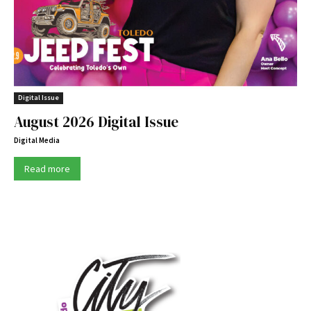
Digital Issue
August 2026 Digital Issue
Digital Media
Read more