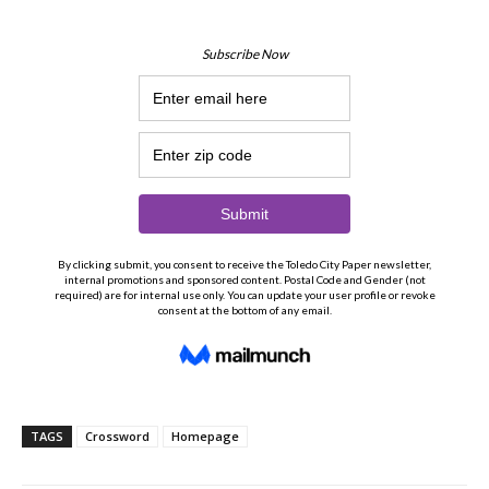
TAGS
Crossword
Homepage