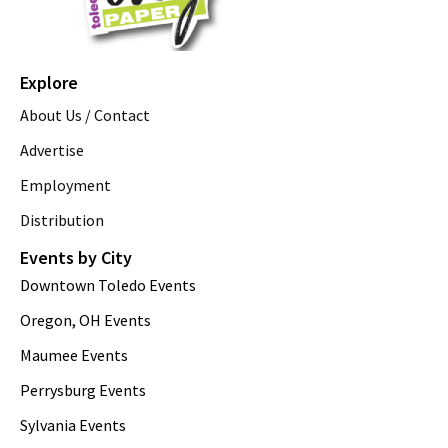
Explore
About Us / Contact
Advertise
Employment
Distribution
Events by City
Downtown Toledo Events
Oregon, OH Events
Maumee Events
Perrysburg Events
Sylvania Events