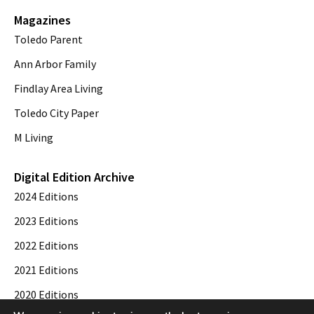
Magazines
Toledo Parent
Ann Arbor Family
Findlay Area Living
Toledo City Paper
M Living
Digital Edition Archive
2024 Editions
2023 Editions
2022 Editions
2021 Editions
2020 Editions