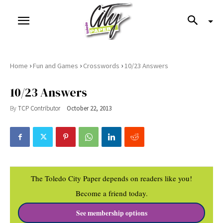
›
›
›
Home
Fun and Games
Crosswords
10/23 Answers
10/23 Answers
By
TCP Contributor
October 22, 2013
The Toledo City Paper depends on readers like you!
Become a friend today.
See membership options