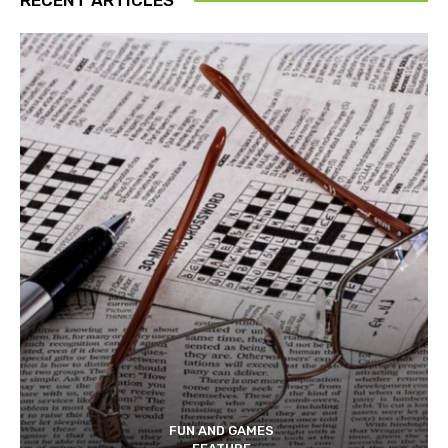
FUN AND GAMES