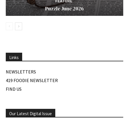
FEATURE
Puzzle June 2026
Links
NEWSLETTERS
419 FOODIE NEWSLETTER
FIND US
Our Latest Digital Issue