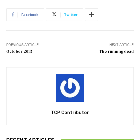
Facebook
Twitter
PREVIOUS ARTICLE
NEXT ARTICLE
October 2013
The running dead
TCP Contributor
RECENT ARTICLES