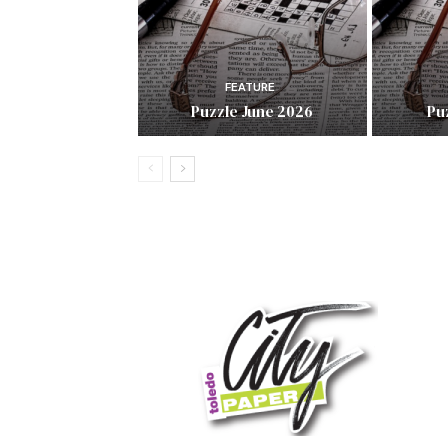
FEATURE
Puzzle June 2026
Pu