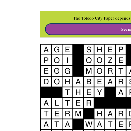
The Toledo City Paper depends 
See m