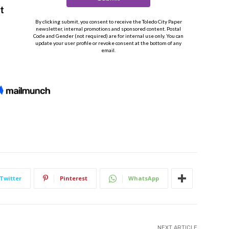
Twitter
Pinterest
WhatsApp
NEXT ARTICLE