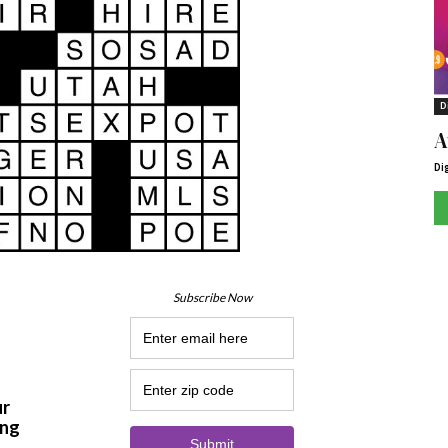
D
A
Di