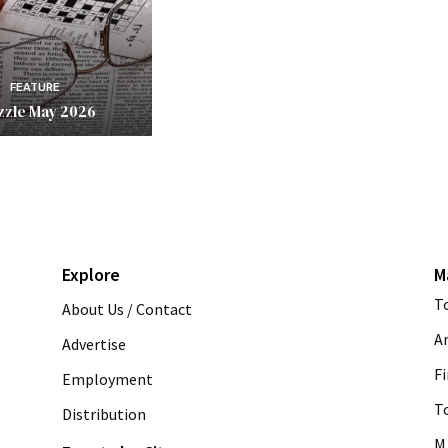
FEATURE
zzle May 2026
Explore
M
T
About Us / Contact
A
Advertise
Fi
Employment
T
Distribution
M 