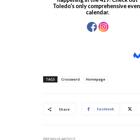
TAGS
Crossword
Homepage
Facebook
Share
PREVIOUS ARTICLE