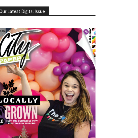
Our Latest Digital Issue