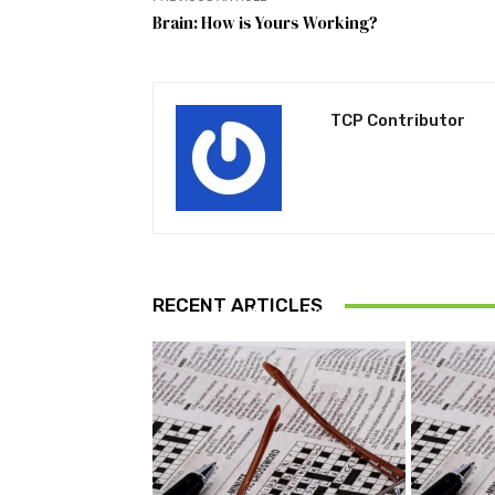
Brain: How is Yours Working?
TCP Contributor
FUN AND GAMES
RECENT ARTICLES
Puzzle July 2026