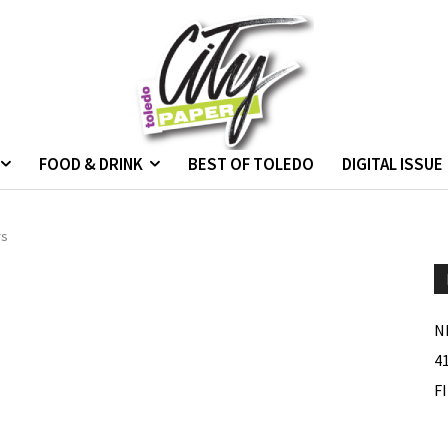
FOOD & DRINK
BEST OF TOLEDO
DIGITAL ISSUE
rs
N
4
F