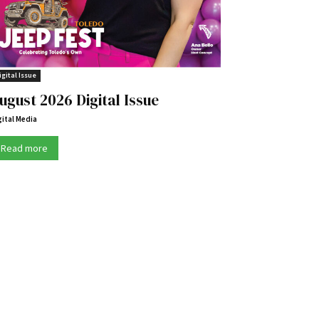
igital Issue
ugust 2026 Digital Issue
gital Media
Read more