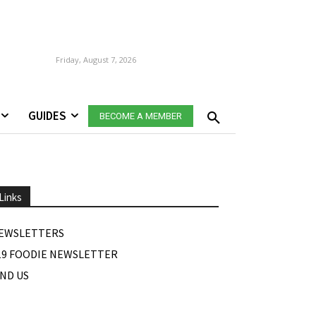
Friday, August 7, 2026
GUIDES
BECOME A MEMBER
Links
EWSLETTERS
19 FOODIE NEWSLETTER
IND US