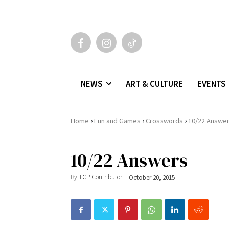
NEWS
ART & CULTURE
EVENTS
›
›
›
Home
Fun and Games
Crosswords
10/22 Answe
10/22 Answers
By
TCP Contributor
October 20, 2015