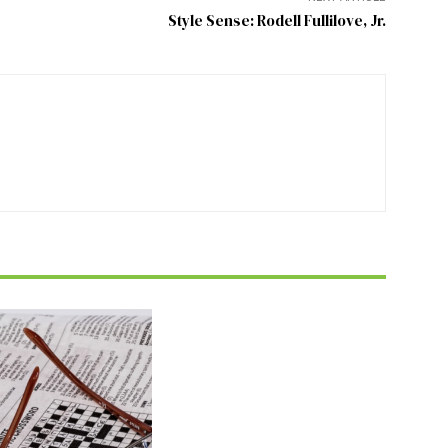
Style Sense: Rodell Fullilove, Jr.