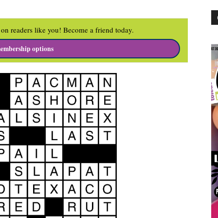
on readers like you! Become a friend today.
embership options