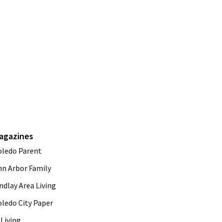
agazines
oledo Parent
nn Arbor Family
ndlay Area Living
oledo City Paper
Living