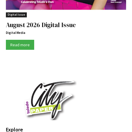
Digital Issue
August 2026 Digital Issue
Digital Media
Read more
Explore