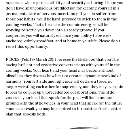
Aquarians who regards stability and security as boring. I hope you
don’t have an unconscious predilection for keeping yourself in a
permanent state of nervous uncertainty. If you do suffer from
those bad habits, you’ll be hard-pressed to stick to them in the
coming weeks. That’s because the cosmic energies will be
working to settle you down into a steady groove. If you
cooperate, you will naturally enhance your ability to be well-
anchored, calmly steadfast, and at home in your life. Please don’t
resist this opportunity.
PISCES (Feb. 19-March 20): I foresee the likelihood that you’ll be
having brilliant and evocative conversations with yourself in the
coming weeks. Your heart and your head may become almost
blissful as they discuss how best to create a dynamic new kind of
harmony. Your left side and right side will declare a truce, no
longer wrestling each other for supremacy, and they may even join
forces to conjure up unprecedented collaborations. The little
voices in your head that speak for the past will find common
ground with the little voices in your head that speak for the future
—and as a result you may be inspired to formulate a fresh master
plan that appeals both.