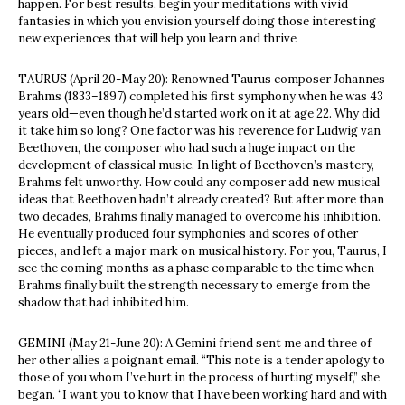
happen. For best results, begin your meditations with vivid
fantasies in which you envision yourself doing those interesting
new experiences that will help you learn and thrive
TAURUS (April 20-May 20): Renowned Taurus composer Johannes
Brahms (1833–1897) completed his first symphony when he was 43
years old—even though he’d started work on it at age 22. Why did
it take him so long? One factor was his reverence for Ludwig van
Beethoven, the composer who had such a huge impact on the
development of classical music. In light of Beethoven’s mastery,
Brahms felt unworthy. How could any composer add new musical
ideas that Beethoven hadn’t already created? But after more than
two decades, Brahms finally managed to overcome his inhibition.
He eventually produced four symphonies and scores of other
pieces, and left a major mark on musical history. For you, Taurus, I
see the coming months as a phase comparable to the time when
Brahms finally built the strength necessary to emerge from the
shadow that had inhibited him.
GEMINI (May 21-June 20): A Gemini friend sent me and three of
her other allies a poignant email. “This note is a tender apology to
those of you whom I’ve hurt in the process of hurting myself,” she
began. “I want you to know that I have been working hard and with