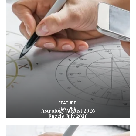
FEATURE
FEATURE
Astrology August 2026
Puzzle July 2026