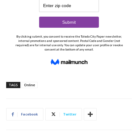
TAGS
Online
Facebook
Twitter