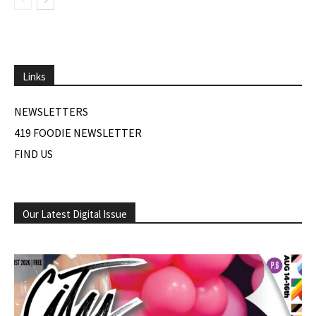
Links
NEWSLETTERS
419 FOODIE NEWSLETTER
FIND US
Our Latest Digital Issue