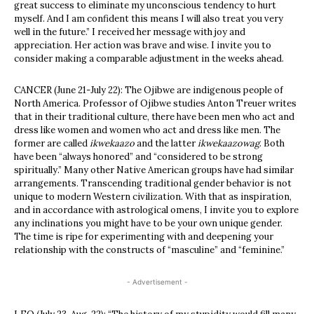
great success to eliminate my unconscious tendency to hurt
myself. And I am confident this means I will also treat you very
well in the future.” I received her message with joy and
appreciation. Her action was brave and wise. I invite you to
consider making a comparable adjustment in the weeks ahead.
CANCER (June 21-July 22): The Ojibwe are indigenous people of
North America. Professor of Ojibwe studies Anton Treuer writes
that in their traditional culture, there have been men who act and
dress like women and women who act and dress like men. The
former are called
ikwekaazo
and the latter
ikwekaazowag
. Both
have been “always honored” and “considered to be strong
spiritually.” Many other Native American groups have had similar
arrangements. Transcending traditional gender behavior is not
unique to modern Western civilization. With that as inspiration,
and in accordance with astrological omens, I invite you to explore
any inclinations you might have to be your own unique gender.
The time is ripe for experimenting with and deepening your
relationship with the constructs of “masculine” and “feminine.”
- Advertisement -