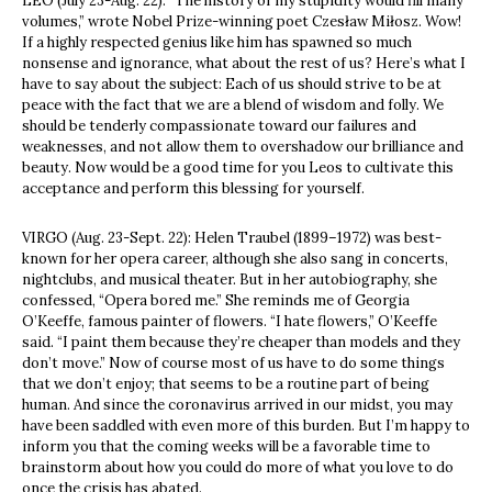
LEO (July 23-Aug. 22): “The history of my stupidity would fill many
volumes,” wrote Nobel Prize-winning poet Czesław Miłosz. Wow!
If a highly respected genius like him has spawned so much
nonsense and ignorance, what about the rest of us? Here’s what I
have to say about the subject: Each of us should strive to be at
peace with the fact that we are a blend of wisdom and folly. We
should be tenderly compassionate toward our failures and
weaknesses, and not allow them to overshadow our brilliance and
beauty. Now would be a good time for you Leos to cultivate this
acceptance and perform this blessing for yourself.
VIRGO (Aug. 23-Sept. 22): Helen Traubel (1899–1972) was best-
known for her opera career, although she also sang in concerts,
nightclubs, and musical theater. But in her autobiography, she
confessed, “Opera bored me.” She reminds me of Georgia
O’Keeffe, famous painter of flowers. “I hate flowers,” O’Keeffe
said. “I paint them because they’re cheaper than models and they
don’t move.” Now of course most of us have to do some things
that we don’t enjoy; that seems to be a routine part of being
human. And since the coronavirus arrived in our midst, you may
have been saddled with even more of this burden. But I’m happy to
inform you that the coming weeks will be a favorable time to
brainstorm about how you could do more of what you love to do
once the crisis has abated.