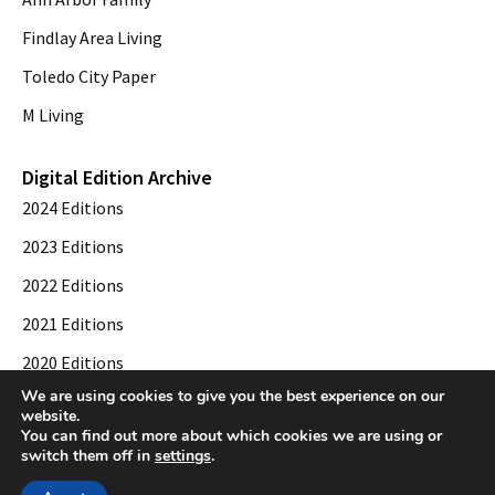
Findlay Area Living
Toledo City Paper
M Living
Digital Edition Archive
2024 Editions
2023 Editions
2022 Editions
2021 Editions
2020 Editions
We are using cookies to give you the best experience on our
2019 Editions
website.
You can find out more about which cookies we are using or
switch them off in
settings
.
© 2026 Toledo City Paper. All Rights Reserved. Website development by
Web