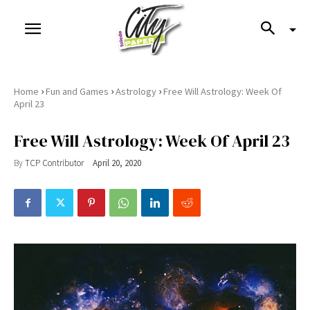
›
›
›
Home
Fun and Games
Astrology
Free Will Astrology: Week Of
April 23
Free Will Astrology: Week Of April 23
By
TCP Contributor
April 20, 2020