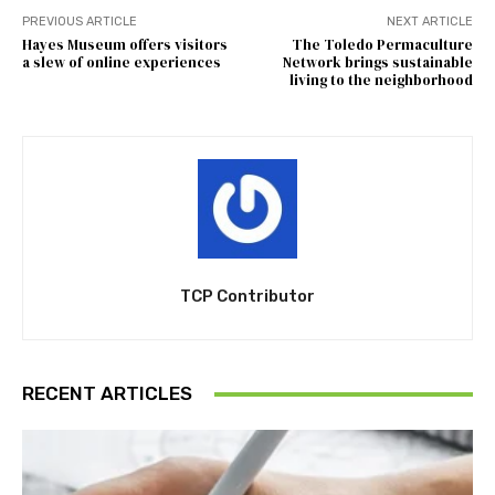
PREVIOUS ARTICLE
NEXT ARTICLE
Hayes Museum offers visitors
The Toledo Permaculture
a slew of online experiences
Network brings sustainable
living to the neighborhood
TCP Contributor
RECENT ARTICLES