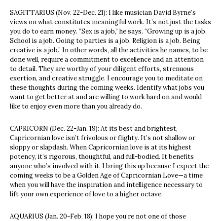
SAGITTARIUS (Nov. 22-Dec. 21): I like musician David Byrne’s
views on what constitutes meaningful work. It’s not just the tasks
you do to earn money. “Sex is a job,” he says. “Growing up is a job.
School is a job. Going to parties is a job. Religion is a job. Being
creative is a job.” In other words, all the activities he names, to be
done well, require a commitment to excellence and an attention
to detail. They are worthy of your diligent efforts, strenuous
exertion, and creative struggle. I encourage you to meditate on
these thoughts during the coming weeks. Identify what jobs you
want to get better at and are willing to work hard on and would
like to enjoy even more than you already do.
CAPRICORN (Dec. 22-Jan. 19): At its best and brightest,
Capricornian love isn’t frivolous or flighty. It’s not shallow or
sloppy or slapdash. When Capricornian love is at its highest
potency, it’s rigorous, thoughtful, and full-bodied. It benefits
anyone who’s involved with it. I bring this up because I expect the
coming weeks to be a Golden Age of Capricornian Love—a time
when you will have the inspiration and intelligence necessary to
lift your own experience of love to a higher octave.
AQUARIUS (Jan. 20-Feb. 18): I hope you’re not one of those