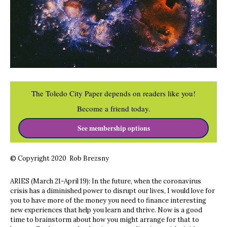
The Toledo City Paper depends on readers like you!
Become a friend today.
See membership options
© Copyright 2020 Rob Brezsny
ARIES (March 21-April 19): In the future, when the coronavirus
crisis has a diminished power to disrupt our lives, I would love for
you to have more of the money you need to finance interesting
new experiences that help you learn and thrive. Now is a good
time to brainstorm about how you might arrange for that to