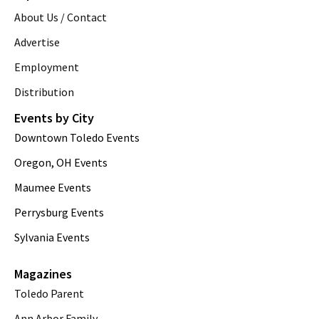
About Us / Contact
Advertise
Employment
Distribution
Events by City
Downtown Toledo Events
Oregon, OH Events
Maumee Events
Perrysburg Events
Sylvania Events
Magazines
Toledo Parent
Ann Arbor Family