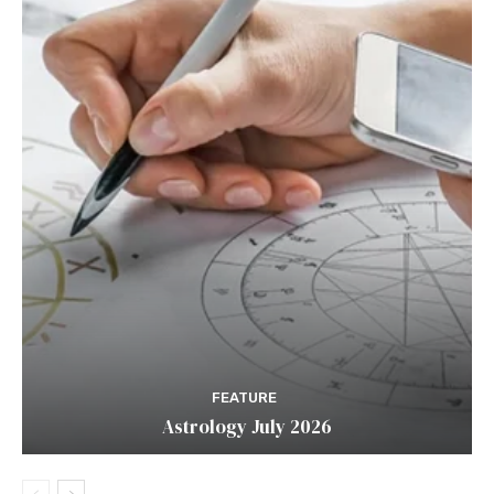
FEATURE
Astrology July 2026