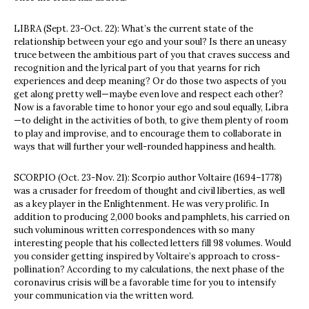
LIBRA (Sept. 23-Oct. 22): What’s the current state of the
relationship between your ego and your soul? Is there an uneasy
truce between the ambitious part of you that craves success and
recognition and the lyrical part of you that yearns for rich
experiences and deep meaning? Or do those two aspects of you
get along pretty well—maybe even love and respect each other?
Now is a favorable time to honor your ego and soul equally, Libra
—to delight in the activities of both, to give them plenty of room
to play and improvise, and to encourage them to collaborate in
ways that will further your well-rounded happiness and health.
SCORPIO (Oct. 23-Nov. 21): Scorpio author Voltaire (1694–1778)
was a crusader for freedom of thought and civil liberties, as well
as a key player in the Enlightenment. He was very prolific. In
addition to producing 2,000 books and pamphlets, his carried on
such voluminous written correspondences with so many
interesting people that his collected letters fill 98 volumes. Would
you consider getting inspired by Voltaire’s approach to cross-
pollination? According to my calculations, the next phase of the
coronavirus crisis will be a favorable time for you to intensify
your communication via the written word.