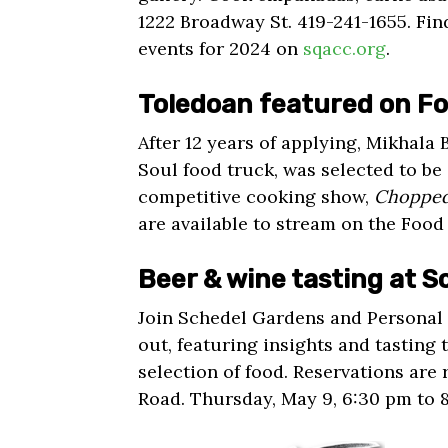
1222 Broadway St. 419-241-1655. Fin
events for 2024 on
sqacc.org
.
Toledoan featured on F
After 12 years of applying, Mikhala 
Soul food truck, was selected to b
competitive cooking show,
Choppe
are available to stream on the Foo
Beer & wine tasting at 
Join Schedel Gardens and Personal 
out, featuring insights and tasting 
selection of food. Reservations are
Road. Thursday, May 9, 6:30 pm to 