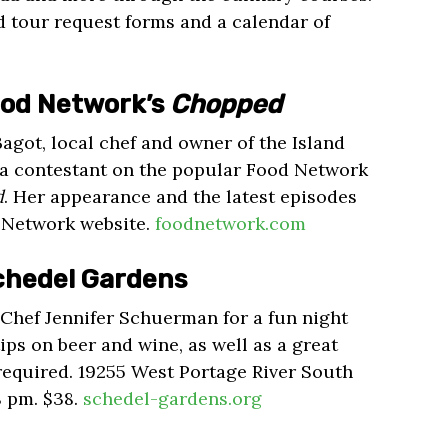
d tour request forms and a calendar of
ood Network’s
Chopped
Bagot, local chef and owner of the Island
e a contestant on the popular Food Network
d
. Her appearance and the latest episodes
d Network website.
foodnetwork.com
Schedel Gardens
Chef Jennifer Schuerman for a fun night
tips on beer and wine, as well as a great
 required. 19255 West Portage River South
8 pm. $38.
schedel-gardens.org