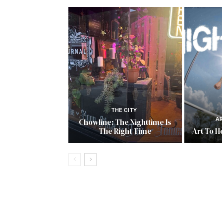
THE CITY
A
Chowline: The Nighttime Is
The Right Time
Art To He