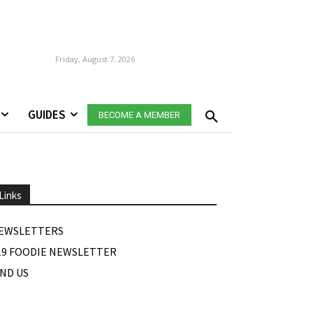
Friday, August 7, 2026
GUIDES
BECOME A MEMBER
Links
EWSLETTERS
19 FOODIE NEWSLETTER
IND US