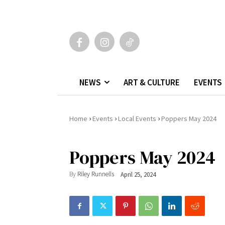
NEWS
ART & CULTURE
EVENTS
›
›
›
Home
Events
Local Events
Poppers May 2024
Poppers May 2024
By
Riley Runnells
April 25, 2024