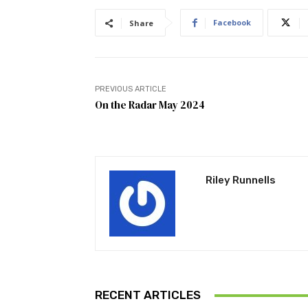
Facebook
Share
PREVIOUS ARTICLE
On the Radar May 2024
Riley Runnells
RECENT ARTICLES