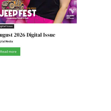
igital Issue
ugust 2026 Digital Issue
gital Media
Read more