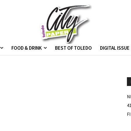
FOOD & DRINK
BEST OF TOLEDO
DIGITAL ISSUE
N
4
F