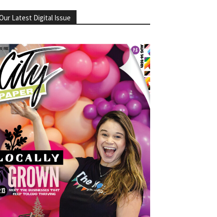
Our Latest Digital Issue