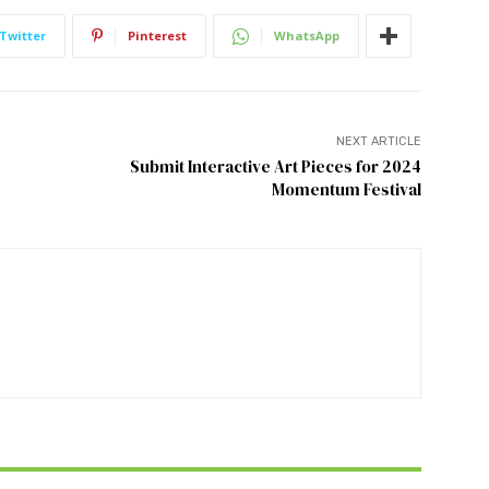
Twitter
Pinterest
WhatsApp
NEXT ARTICLE
Submit Interactive Art Pieces for 2024
Momentum Festival