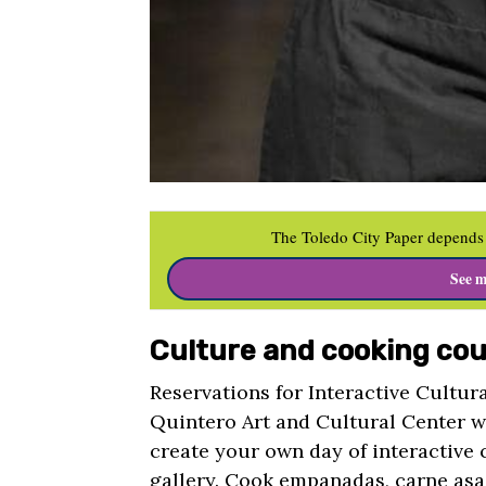
The Toledo City Paper depends 
See m
Culture and cooking cou
Reservations for Interactive Cultura
Quintero Art and Cultural Center w
create your own day of interactive c
gallery. Cook empanadas, carne asa