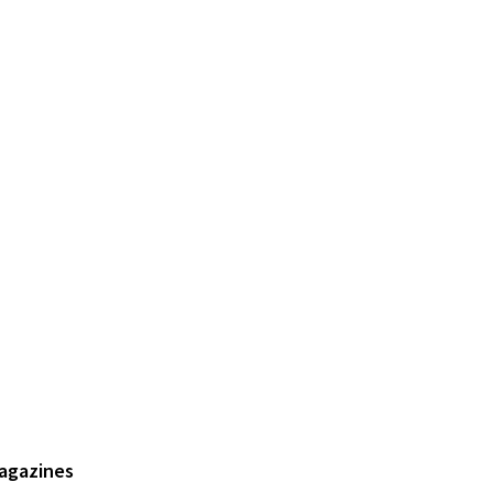
agazines