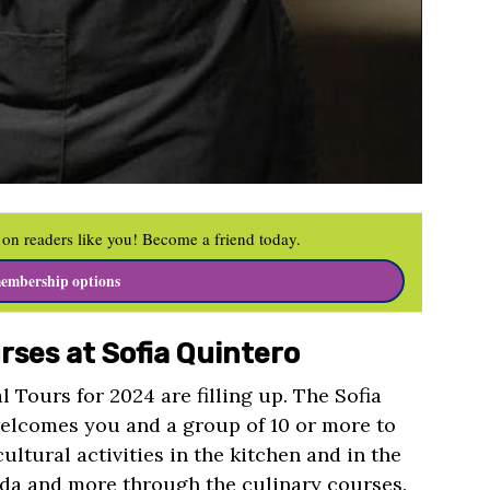
on readers like you! Become a friend today.
embership options
rses at Sofia Quintero
l Tours for 2024 are filling up. The Sofia
elcomes you and a group of 10 or more to
ultural activities in the kitchen and in the
da and more through the culinary courses.