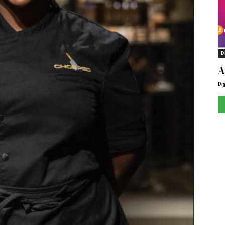
D
A
Di