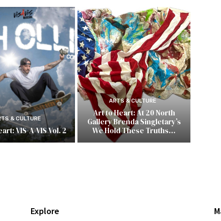
ARTS & CULTURE
Art to Heart: At 20 North
RTS & CULTURE
Gallery Brenda Singletary’s
art: VIS-A-VIS Vol. 2
We Hold These Truths…
Explore
M