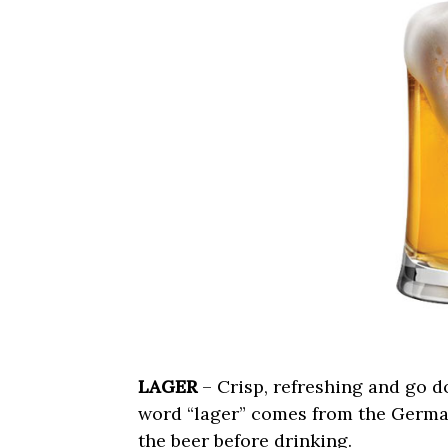
LAGER
– Crisp, refreshing and go d
word “lager” comes from the German 
the beer before drinking.