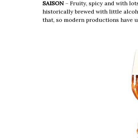
SAISON
– Fruity, spicy and with lo
historically brewed with little alco
that, so modern productions have u