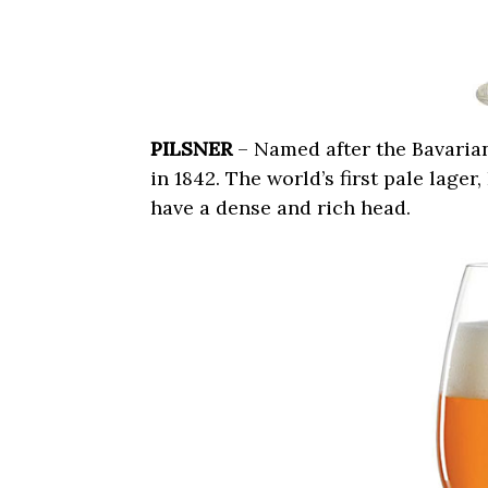
PILSNER
– Named after the Bavarian 
in 1842. The world’s first pale lager
have a dense and rich head.