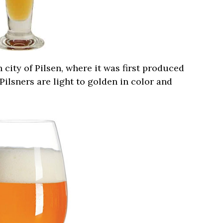
city of Pilsen, where it was first produced
, Pilsners are light to golden in color and