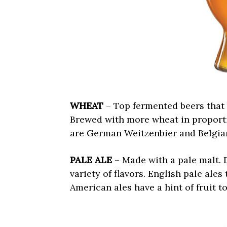
WHEAT
– Top fermented beers that 
Brewed with more wheat in proporti
are German Weitzenbier and Belgian
PALE ALE
– Made with a pale malt. D
variety of flavors. English pale ales
American ales have a hint of fruit t