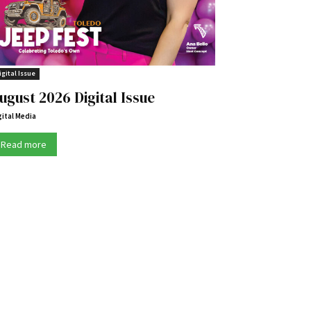
igital Issue
ugust 2026 Digital Issue
gital Media
Read more