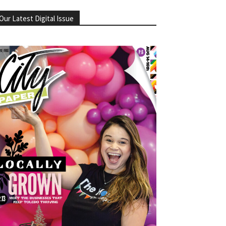
Our Latest Digital Issue