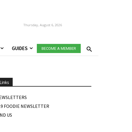
Thursday, August 6, 2026
GUIDES
BECOME A MEMBER
Links
EWSLETTERS
19 FOODIE NEWSLETTER
IND US