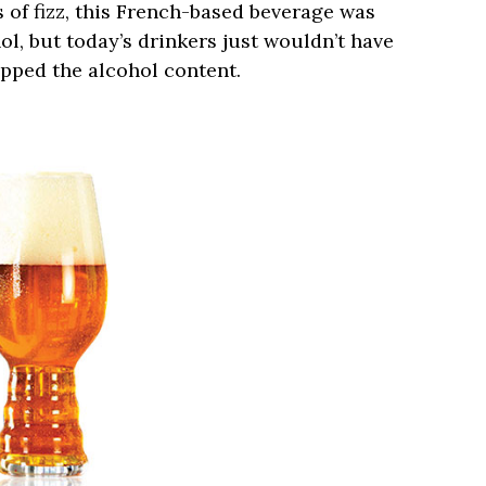
ts of fizz, this French-based beverage was
hol, but today’s drinkers just wouldn’t have
pped the alcohol content.