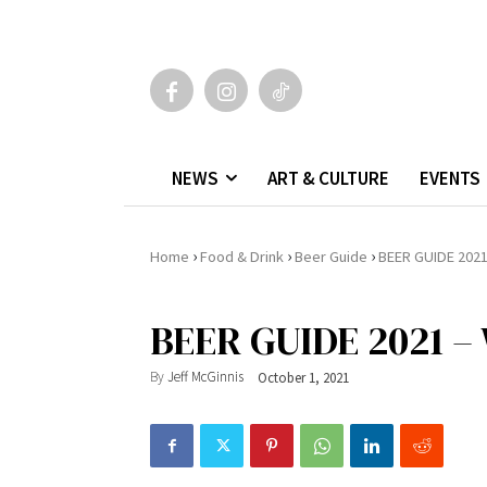
NEWS
ART & CULTURE
EVENTS
›
›
›
Home
Food & Drink
Beer Guide
BEER GUIDE 2021 
BEER GUIDE 2021 –
By
Jeff McGinnis
October 1, 2021