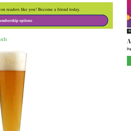
on readers like you! Become a friend today.
embership options
D
ash
A
Di