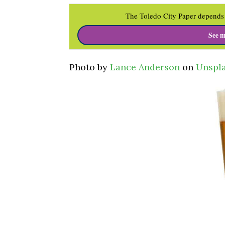
The Toledo City Paper depends 
See m
Photo by
Lance Anderson
on
Unspl