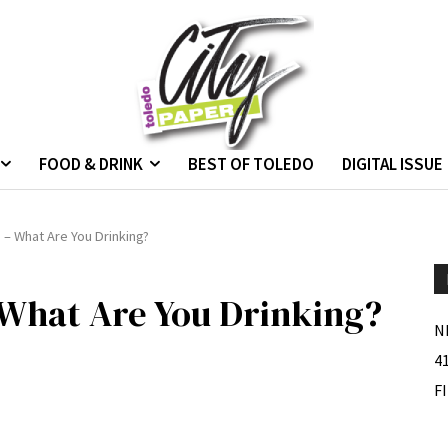
FOOD & DRINK
BEST OF TOLEDO
DIGITAL ISSUE
– What Are You Drinking?
 What Are You Drinking?
N
4
F