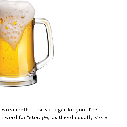
own smooth— that’s a lager for you. The
word for “storage,” as they’d usually store