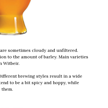
are sometimes cloudy and unfiltered.
on to the amount of barley. Main varieties
 Witbeir.
ifferent brewing styles result in a wide
 tend to be a bit spicy and hoppy, while
o them.