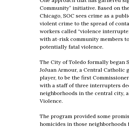
One approach that has garnered sign
Community” initiative. Based on th
Chicago, SOC sees crime as a public
violent crime to the spread of cont
workers called “violence interrupte
with at-risk community members to 
potentially fatal violence.
The City of Toledo formally began 
JoJuan Armour, a Central Catholic 
player, to be the first Commission
with a staff of three interrupters 
neighborhoods in the central city, 
Violence.
The program provided some promisi
homicides in those neighborhoods f