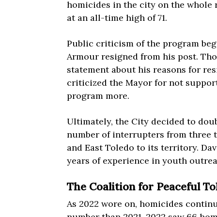
homicides in the city on the whole 
at an all-time high of 71.
Public criticism of the program be
Armour resigned from his post. Th
statement about his reasons for re
criticized the Mayor for not supp
program more.
Ultimately, the City decided to do
number of interrupters from three 
and East Toledo to its territory. Da
years of experience in youth outre
The Coalition for Peaceful T
As 2022 wore on, homicides continu
number than 2021, 2022 saw 66 homi