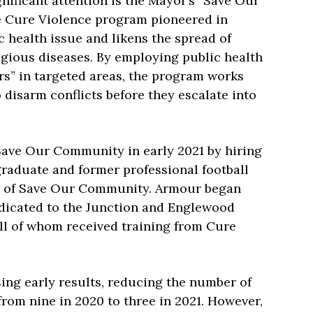
ificant attention is the Mayor’s “Save Our
e Cure Violence program pioneered in
 health issue and likens the spread of
agious diseases. By employing public health
rs” in targeted areas, the program works
disarm conflicts before they escalate into
Save Our Community in early 2021 by hiring
graduate and former professional football
er of Save Our Community. Armour began
dedicated to the Junction and Englewood
all of whom received training from Cure
ng early results, reducing the number of
rom nine in 2020 to three in 2021. However,