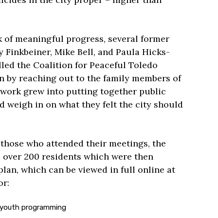
k of meaningful progress, several former
Finkbeiner, Mike Bell, and Paula Hicks-
led the Coalition for Peaceful Toledo
 by reaching out to the family members of
 work grew into putting together public
 weigh in on what they felt the city should
 those who attended their meetings, the
m over 200 residents which were then
plan, which can be viewed in full online at
or:
 youth programming