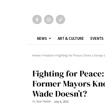
NEWS
ART & CULTURE
EVENTS
›
›
Home
Feature
Fighting for Peace: Does a Grou
Fighting for Peace:
Former Mayors Kn
Wade Doesn’t?
By
Sean Nestor
July 6, 2023