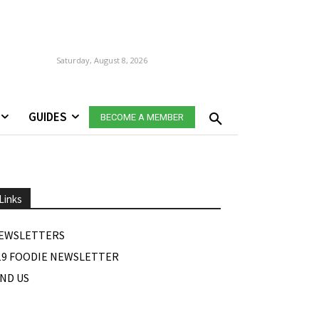
Saturday, August 8, 2026
GUIDES
BECOME A MEMBER
Links
EWSLETTERS
19 FOODIE NEWSLETTER
IND US