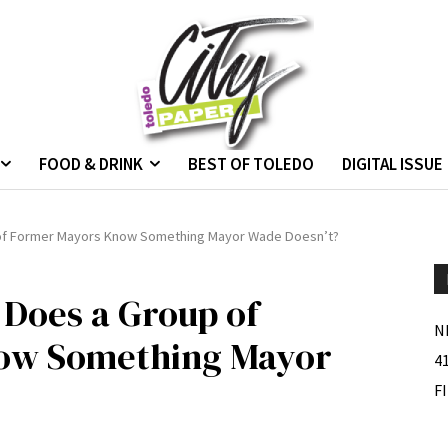
FOOD & DRINK
BEST OF TOLEDO
DIGITAL ISSUE
p of Former Mayors Know Something Mayor Wade Doesn’t?
 Does a Group of
N
ow Something Mayor
4
F