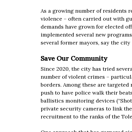
As a growing number of residents re
violence – often carried out with gu
demands have grown for elected offi
implemented several new programs, 
several former mayors, say the city
Save Our Community
Since 2020, the city has tried sever
number of violent crimes – particul
borders. Among these are targeted 
push to have police walk their beat
ballistics monitoring devices (“Sho
private security cameras to link the
recruitment to the ranks of the To