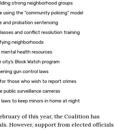
ilding strong neighborhood groups
ce using the “community policing” model
le and probation sentencing
lasses and conflict resolution training
fying neighborhoods
 mental health resources
 city’s Block Watch program
ening gun control laws
for those who wish to report crimes
 public surveillance cameras
laws to keep minors in home at night
ebruary of this year, the Coalition has
als. However, support from elected officials