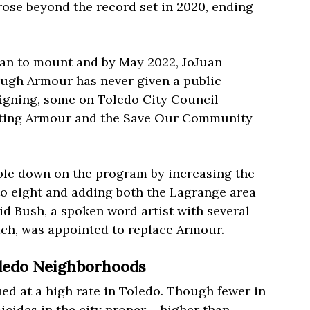
rose beyond the record set in 2020, ending
gan to mount and by May 2022, JoJuan
ough Armour has never given a public
signing, some on Toledo City Council
orting Armour and the Save Our Community
uble down on the program by increasing the
to eight and adding both the Lagrange area
vid Bush, a spoken word artist with several
ach, was appointed to replace Armour.
oledo Neighborhoods
ed at a high rate in Toledo. Though fewer in
cides in the city proper – higher than