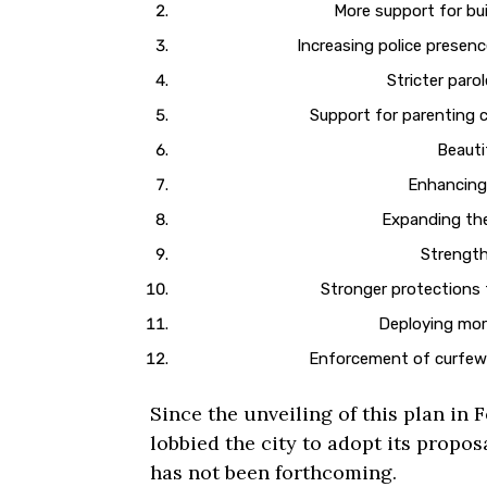
More support for bu
Increasing police presen
Stricter paro
Support for parenting c
Beauti
Enhancing
Expanding the
Strength
Stronger protections 
Deploying more
Enforcement of curfew 
Since the unveiling of this plan in F
lobbied the city to adopt its propos
has not been forthcoming.