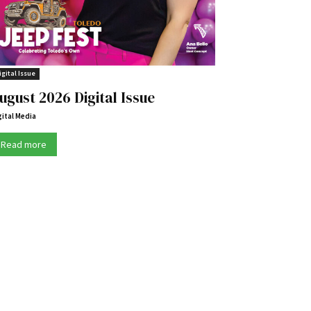
igital Issue
ugust 2026 Digital Issue
gital Media
Read more