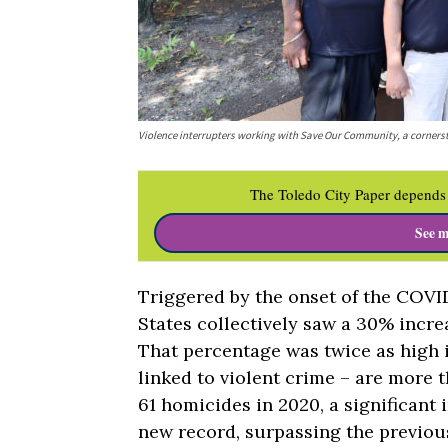
Violence interrupters working with Save Our Community, a cornersto
The Toledo City Paper depends 
See m
Triggered by the onset of the COVI
States collectively saw a 30% incr
That percentage was twice as high i
linked to violent crime – are more 
61 homicides in 2020, a significant
new record, surpassing the previous