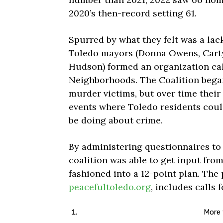
2020’s then-record setting 61.
Spurred by what they felt was a lac
Toledo mayors (Donna Owens, Carty 
Hudson) formed an organization cal
Neighborhoods. The Coalition began
murder victims, but over time their
events where Toledo residents could
be doing about crime.
By administering questionnaires to
coalition was able to get input fro
fashioned into a 12-point plan. The 
peacefultoledo.org
, includes calls f
More