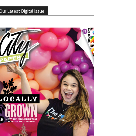
Our Latest Digital Issue