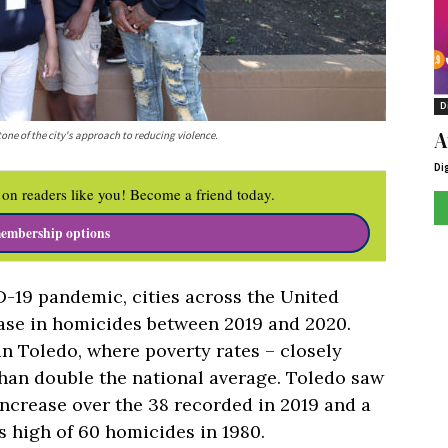
D
A
ne of the city's approach to reducing violence.
Di
on readers like you! Become a friend today.
embership options
D-19 pandemic, cities across the United
ease in homicides between 2019 and 2020.
n Toledo, where poverty rates – closely
than double the national average. Toledo saw
 increase over the 38 recorded in 2019 and a
 high of 60 homicides in 1980.