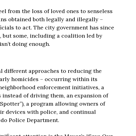
el from the loss of loved ones to senseless
ns obtained both legally and illegally –
cials to act. The city government has since
but some, including a coalition led by
 isn’t doing enough.
al different approaches to reducing the
arly homicides – occurring within its
neighborhood enforcement initiatives, a
s instead of driving them, an expansion of
tSpotter”), a program allowing owners of
ir devices with police, and continual
ledo Police Department.