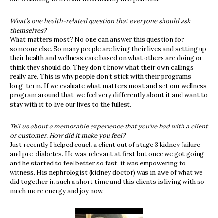
What’s one health-related question that everyone should ask
themselves?
What matters most? No one can answer this question for
someone else. So many people are living their lives and setting up
their health and wellness care based on what others are doing or
think they should do. They don’t know what their own callings
really are. This is why people don’t stick with their programs
long-term. If we evaluate what matters most and set our wellness
program around that, we feel very differently about it and want to
stay with it to live our lives to the fullest.
Tell us about a memorable experience that you’ve had with a client
or customer. How did it make you feel?
Just recently I helped coach a client out of stage 3 kidney failure
and pre-diabetes. He was relevant at first but once we got going
and he started to feel better so fast, it was empowering to
witness. His nephrologist (kidney doctor) was in awe of what we
did together in such a short time and this clients is living with so
much more energy and joy now.