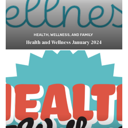
HEALTH, WELLNESS, AND FAMILY
Health and Wellness January 2024