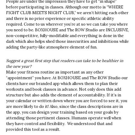
People are under the impression they have to get “in shape”
before participating in classes. Although our motto is “WHERE
FIGHT CLUB MEETS NIGHT CLUB,” we aren’t hitting each other
and there is no prior experience or specific athletic ability
required. Come to us wherever you’re at so we can take you where
you need to be. BOXHOUSE and The ROW Studio are INCLUSIVE,
non-competitive, fully-modifiable and everything is done in the
dark which also helps shed those insecurities and inhibitions while
adding the party-like atmosphere element of fun.
Suggest a great first step that readers can take to be healthier in
the new year?
Make your fitness routine as important as any other
“appointment” you have. At BOXHOUSE and The ROW Studio our
clients have our branded app which allows them to plan their
workouts and book classes in advance. Not only does this add
structure but also adds the element of accountability. If it’s in
your calendar or written down where you are forced to see it, you
are more likely to do it! Also, since the class descriptions are in
the app, you can design your training based on your goals by
attending those pertinent classes. Humans operate well when
they have control and flexibility. We understood that and
provided this tool as a result.