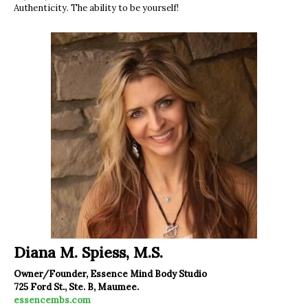
Authenticity. The ability to be yourself!
Diana M. Spiess, M.S.
Owner/Founder, Essence Mind Body Studio
725 Ford St., Ste. B, Maumee.
essencembs.com