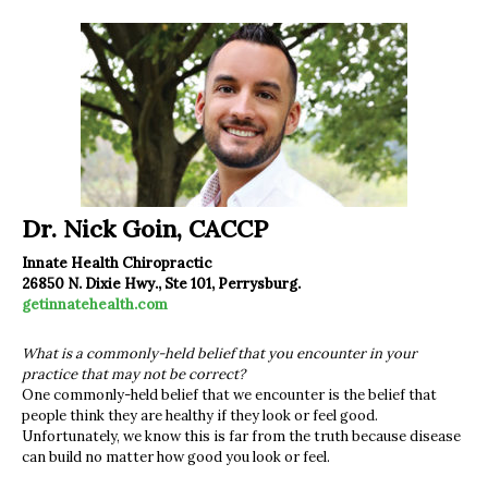
Dr. Nick Goin, CACCP
Innate Health Chiropractic
26850 N. Dixie Hwy., Ste 101, Perrysburg.
getinnatehealth.com
What is a commonly-held belief that you encounter in your
practice that may not be correct?
One commonly-held belief that we encounter is the belief that
people think they are healthy if they look or feel good.
Unfortunately, we know this is far from the truth because disease
can build no matter how good you look or feel.