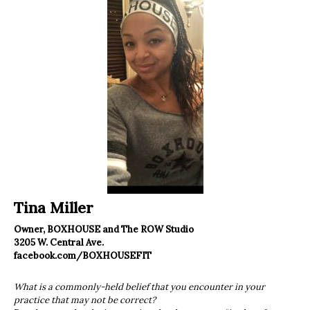
Tina Miller
Owner, BOXHOUSE and The ROW Studio
3205 W. Central Ave.
facebook.com/BOXHOUSEFIT
What is a commonly-held belief that you encounter in your
practice that may not be correct?