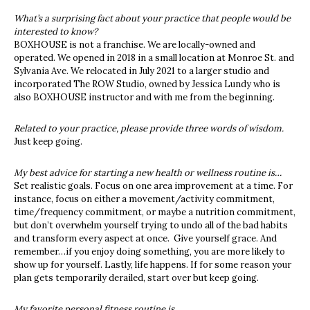
What’s a surprising fact about your practice that people would be
interested to know?
BOXHOUSE is not a franchise. We are locally-owned and
operated. We opened in 2018 in a small location at Monroe St. and
Sylvania Ave. We relocated in July 2021 to a larger studio and
incorporated The ROW Studio, owned by Jessica Lundy who is
also BOXHOUSE instructor and with me from the beginning.
Related to your practice, please provide three words of wisdom.
Just keep going.
My best advice for starting a new health or wellness routine is…
Set realistic goals. Focus on one area improvement at a time. For
instance, focus on either a movement/activity commitment,
time/frequency commitment, or maybe a nutrition commitment,
but don’t overwhelm yourself trying to undo all of the bad habits
and transform every aspect at once. Give yourself grace. And
remember…if you enjoy doing something, you are more likely to
show up for yourself. Lastly, life happens. If for some reason your
plan gets temporarily derailed, start over but keep going.
My favorite personal fitness routine is….