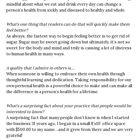
mindful about what we eat and drink every day can change a
person’s health from sickly and diseased to healthy and whole.
What’s one thing that readers can do that will quickly make them
feel better?
As always, the fastest way to begin feeling better is to get rid of
sugar. Sugar may be sweet going down but ultimately, it’s not so
sweet for the body and mind and truly is causing a lot of distress
to human health in many ways.
A quality that I admire in others is….
When someone is willing to embrace their own health through
thoughtful learning and dedication. Taking responsibility for our
own personal health is a powerful choice to make and
can make all
the difference in a person’s health for a lifetime.
What’s a surprising fact about your practice that people would be
interested to know?
A surprising fact that many people don’t know is when I started
the business 31 years ago, I began in a small 8’x10’ office space
with $500.00 to my name…and it grew from there and we are very
grateful!