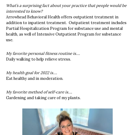
What’s a surprising fact about your practice that people would be
interested to know?
Arrowhead Behavioral Health offers outpatient treatment in
addition to inpatient treatment. Outpatient treatment includes
Partial Hospitalization Program for substance use and mental
health, as well of Intensive Outpatient Program for substance
use.
My favorite personal fitness routine is….
Daily walking to help relieve stress.
My health goal for 2022 is….
Eat healthy and in moderation.
My favorite method of self-care is….
Gardening and taking care of my plants.