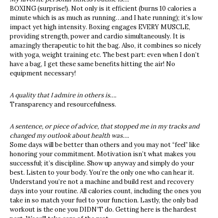
BOXING (surprise!). Not only is it efficient (burns 10 calories a
minute which is as much as running…and I hate running); it’s low
impact yet high intensity. Boxing engages EVERY MUSCLE,
providing strength, power and cardio simultaneously. It is
amazingly therapeutic to hit the bag. Also, it combines so nicely
with yoga, weight training etc. The best part: even when I don’t
have a bag, I get these same benefits hitting the air! No
equipment necessary!
A quality that I admire in others is….
Transparency and resourcefulness.
A sentence, or piece of advice, that stopped me in my tracks and
changed my outlook about health was….
Some days will be better than others and you may not “feel” like
honoring your commitment.
Motivation isn’t what makes you
successful; it’s discipline. Show up anyway and simply do your
best. Listen to your body. You’re the only one who can hear it.
Understand you’re not a machine and build rest and recovery
days into your routine. All calories count, including the ones you
take in so match your fuel to your function. Lastly, the only bad
workout is the one you DIDN’T do. Getting here is the hardest