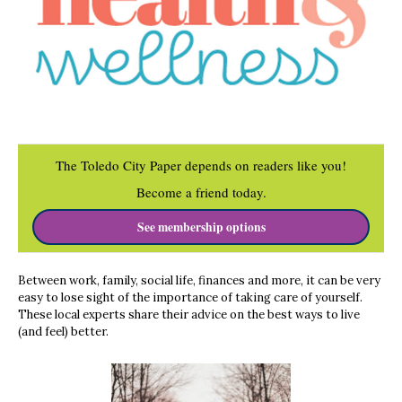
The Toledo City Paper depends on readers like you!
Become a friend today.
See membership options
Between work, family, social life, finances and more, it can be very
easy to lose sight of the importance of taking care of yourself.
These local experts share their advice on the best ways to live
(and feel) better.