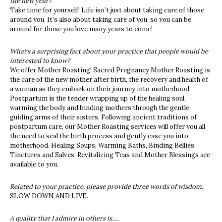
the new year?
Take time for yourself! Life isn’t just about taking care of those
around you. It’s also about taking care of you, so you can be
around for those you love many years to come!
What’s a surprising fact about your practice that people would be
interested to know?
We offer Mother Roasting! Sacred Pregnancy Mother Roasting is
the care of the new mother after birth, the recovery and health of
a woman as they embark on their journey into motherhood.
Postpartum is the tender wrapping up of the healing soul,
warming the body and binding mothers through the gentle
guiding arms of their sisters. Following ancient traditions of
postpartum care, our Mother Roasting services will offer you all
the need to seal the birth process and gently ease you into
motherhood. Healing Soups, Warming Baths, Binding Bellies,
Tinctures and Salves, Revitalizing Teas and Mother Blessings are
available to you.
Related to your practice, please provide three words of wisdom.
SLOW DOWN AND LIVE.
A quality that I admire in others is….