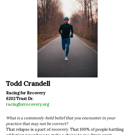
Todd Crandell
Racing for Recovery
6202 Trust Dr.
racingforrecovery.org
What is a commonly-held belief that you encounter in your
practice that may not be correct?
That relapse is a part of recovery. That 100% of people battling