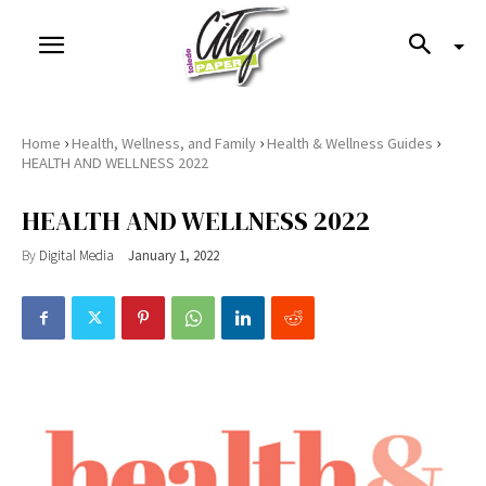
›
›
›
Home
Health, Wellness, and Family
Health & Wellness Guides
HEALTH AND WELLNESS 2022
HEALTH AND WELLNESS 2022
By
Digital Media
January 1, 2022