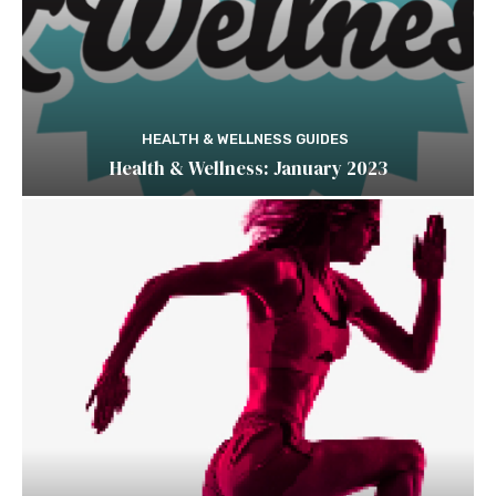
HEALTH & WELLNESS GUIDES
Health & Wellness: January 2023