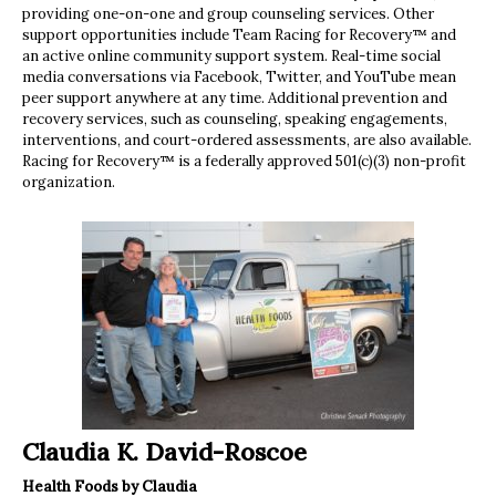
providing one-on-one and group counseling services. Other
support opportunities include Team Racing for Recovery™ and
an active online community support system. Real-time social
media conversations via Facebook, Twitter, and YouTube mean
peer support anywhere at any time. Additional prevention and
recovery services, such as counseling, speaking engagements,
interventions, and court-ordered assessments, are also available.
Racing for Recovery™ is a federally approved 501(c)(3) non-profit
organization.
Claudia K. David-Roscoe
Health Foods by Claudia