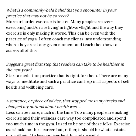
What is a commonly-held belief that you encounter in your
practice that may not be correct?
More or harder exercise is better. Many people are over-
exercising and/or are living in fight-or-flight and the way they
exercise is only making it worse. This can be even with the
practice of yoga. I often coach my clients into understanding
where they are at any given moment and teach them how to
assess all of this.
Suggest a great first step that readers can take to be healthier in
the new year?
Start a mediation practice that is right for them. There are many
ways to meditate and such a practice can help in all aspects of self
health and wellbeing care.
A sentence, or piece of advice, that stopped me in my tracks and
changed my outlook about health was….
Less can be more, much of the time. Too many people are making
exercise and their wellness care way too complicated and spend
too much time in the gym. I used to be one of these folks. Exercise
use should not be a career; but, rather, it should be what sustains
our wellbeing to live our lives healthy and peaceful.