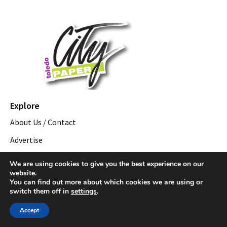
Explore
About Us / Contact
Advertise
Employment
We are using cookies to give you the best experience on our
website.
Distribution
You can find out more about which cookies we are using or
switch them off in
settings
.
Events by City
Downtown Toledo Events
Accept
Oregon, OH Events