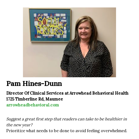
Pam Hines-Dunn
Director Of Clinical Services at Arrowhead Behavioral Health
1725 Timberline Rd, Maumee
arrowheadbehavioral.com
Suggest a great first step that readers can take to be healthier in
the new year?
Prioritize what needs to be done to avoid feeling overwhelmed.