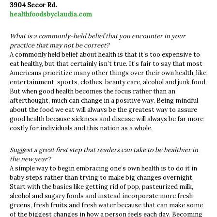
3904 Secor Rd.
healthfoodsbyclaudia.com
What is a commonly-held belief that you encounter in your
practice that may not be correct?
A commonly held belief about health is that it’s too expensive to
eat healthy, but that certainly isn’t true. It’s fair to say that most
Americans prioritize many other things over their own health, like
entertainment, sports, clothes, beauty care, alcohol and junk food.
But when good health becomes the focus rather than an
afterthought, much can change in a positive way. Being mindful
about the food we eat will always be the greatest way to assure
good health because sickness and disease will always be far more
costly for individuals and this nation as a whole.
Suggest a great first step that readers can take to be healthier in
the new year?
A simple way to begin embracing one’s own health is to do it in
baby steps rather than trying to make big changes overnight.
Start with the basics like getting rid of pop, pasteurized milk,
alcohol and sugary foods and instead incorporate more fresh
greens, fresh fruits and fresh water because that can make some
of the biggest changes in how a person feels each day. Becoming