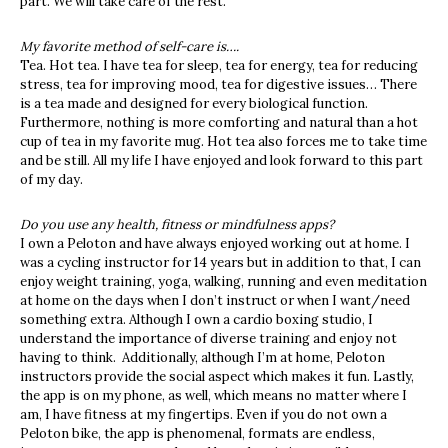
part. We will take care of the rest.
My favorite method of self-care is….
Tea. Hot tea. I have tea for sleep, tea for energy, tea for reducing
stress, tea for improving mood, tea for digestive issues… There
is a tea made and designed for every biological function.
Furthermore, nothing is more comforting and natural than a hot
cup of tea in my favorite mug. Hot tea also forces me to take time
and be still. All my life I have enjoyed and look forward to this part
of my day.
Do you use any health, fitness or mindfulness apps?
I own a Peloton and have always enjoyed working out at home. I
was a cycling instructor for 14 years but in addition to that, I can
enjoy weight training, yoga, walking, running and even meditation
at home on the days when I don’t instruct or when I want/need
something extra. Although I own a cardio boxing studio, I
understand the importance of diverse training and enjoy not
having to think. Additionally, although I’m at home, Peloton
instructors provide the social aspect which makes it fun. Lastly,
the app is on my phone, as well, which means no matter where I
am, I have fitness at my fingertips. Even if you do not own a
Peloton bike, the app is phenomenal, formats are endless,