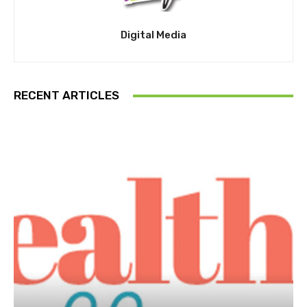
Digital Media
RECENT ARTICLES