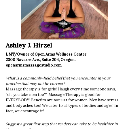
Ashley J. Hirzel
LMT/Owner of Open Arms Wellness Center
2300 Navarre Ave., Suite 204, Oregon.
openarmsmassagestudio.com
What is a commonly-held belief that you encounter in your
practice that may not be correct?
Massage therapy is for girls! I laugh every time someone says,
“oh, you take men too?” Massage Therapy is good for
EVERYBODY! Benefits are not just for women. Men have stress
and body aches too! We cater to all types of bodies and ages! In
fact, we encourage it!
Suggest a great first step that readers can take to be healthier in