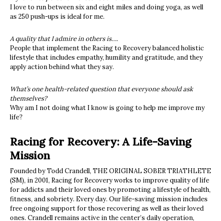
I love to run between six and eight miles and doing yoga, as well
as 250 push-ups is ideal for me.
A quality that I admire in others is….
People that implement the Racing to Recovery balanced holistic
lifestyle that includes empathy, humility and gratitude, and they
apply action behind what they say.
What’s one health-related question that everyone should ask
themselves?
Why am I not doing what I know is going to help me improve my
life?
Racing for Recovery: A Life-Saving
Mission
Founded by Todd Crandell, THE ORIGINAL SOBER TRIATHLETE
(SM)
, in 2001, Racing for Recovery works to improve quality of life
for addicts and their loved ones by promoting a lifestyle of health,
fitness, and sobriety. Every day. Our life-saving mission includes
free ongoing support for those recovering as well as their loved
ones. Crandell remains active in the center’s daily operation,