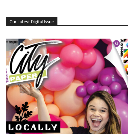
Our Latest Digital Issue