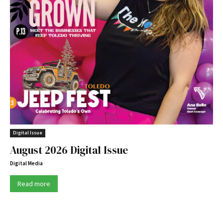
Digital Issue
August 2026 Digital Issue
Digital Media
Read more