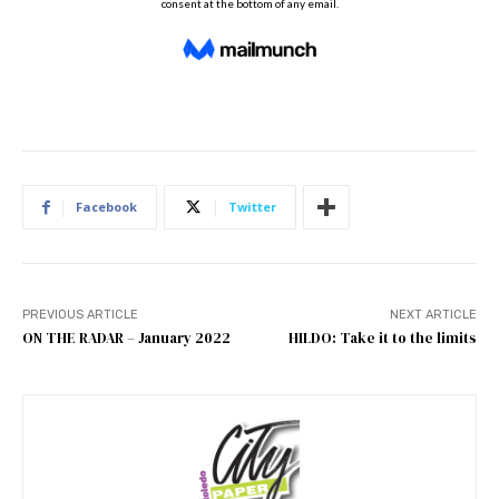
Facebook
Twitter
PREVIOUS ARTICLE
NEXT ARTICLE
ON THE RADAR – January 2022
HILDO: Take it to the limits