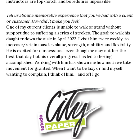
instructors are top-notch, and boredom is impossible.
Tell us about a memorable experience that you’ve had with a client
or customer. How did it make you feel?
One of my current clients is unable to walk or stand without
support due to suffering a series of strokes. The goal: to walk his
daughter down the aisle in April 2022. I visit him twice weekly to
increase/retain muscle volume, strength, mobility, and flexibility.
He is excited for our sessions, even though he may not feel the
best that day, but his overall progress has led to feeling
accomplished. Working with him has shown me how much we take
movement for granted. When I want to be lazy or find myself
wanting to complain, I think of him… and off I go.