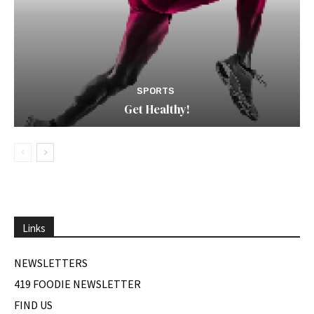
SPORTS
Get Healthy!
Links
NEWSLETTERS
419 FOODIE NEWSLETTER
FIND US