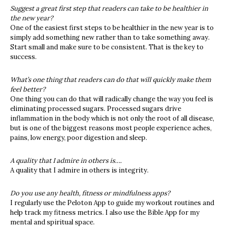
Suggest a great first step that readers can take to be healthier in
the new year?
One of the easiest first steps to be healthier in the new year is to
simply add something new rather than to take something away.
Start small and make sure to be consistent. That is the key to
success.
What’s one thing that readers can do that will quickly make them
feel better?
One thing you can do that will radically change the way you feel is
eliminating processed sugars. Processed sugars drive
inflammation in the body which is not only the root of all disease,
but is one of the biggest reasons most people experience aches,
pains, low energy, poor digestion and sleep.
A quality that I admire in others is….
A quality that I admire in others is integrity.
Do you use any health, fitness or mindfulness apps?
I regularly use the Peloton App to guide my workout routines and
help track my fitness metrics. I also use the Bible App for my
mental and spiritual space.