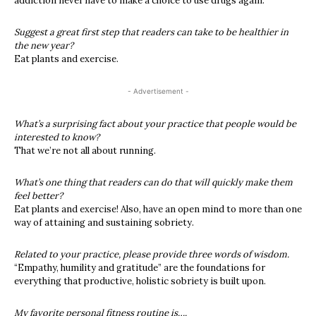
addiction never have to make a choice to use drugs again.
Suggest a great first step that readers can take to be healthier in
the new year?
Eat plants and exercise.
- Advertisement -
What’s a surprising fact about your practice that people would be
interested to know?
That we’re not all about running.
What’s one thing that readers can do that will quickly make them
feel better?
Eat plants and exercise! Also, have an open mind to more than one
way of attaining and sustaining sobriety.
Related to your practice, please provide three words of wisdom.
“Empathy, humility and gratitude” are the foundations for
everything that productive, holistic sobriety is built upon.
My favorite personal fitness routine is….