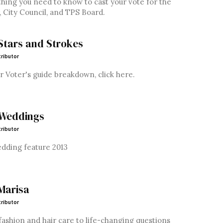
hing you need to know to cast your vote for the
 City Council, and TPS Board.
Stars and Strokes
ributor
r Voter's guide breakdown, click here.
 Weddings
ributor
edding feature 2013
Marisa
ributor
ashion and hair care to life-changing questions