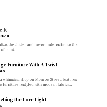
e It
ributor
lize, de-clutter and never underestimate the
of paint.
age Furniture With A Twist
Penka
 a whimsical shop on Monroe Street, features
e furniture restyled with modern fabrics...
tching the Love Light
tz