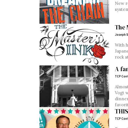
New re
syste
The 
Joseph S
With h
Japane
rock s
A fa
TCP Cont
Almost
Vogt w
dinner
favorit
THI
TCP Cont