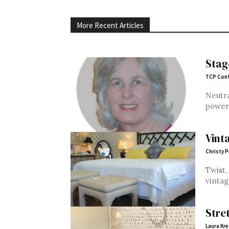
More Recent Articles
Stag
TCP Cont
Neutra
power 
Vint
Christy 
Twist,
vintag
Stre
Laura Kre