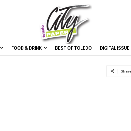
FOOD & DRINK
BEST OF TOLEDO
DIGITAL ISSUE
Shar