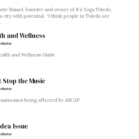
rie Russel, founder and owner of It’s Yoga Toledo,
s a city with potential. “I think people in Toledo are
.
th and Wellness
ributor
ealth and Wellness Guide
t Stop the Music
ributor
businesses being affected by ASCAP
idea Issue
ributor