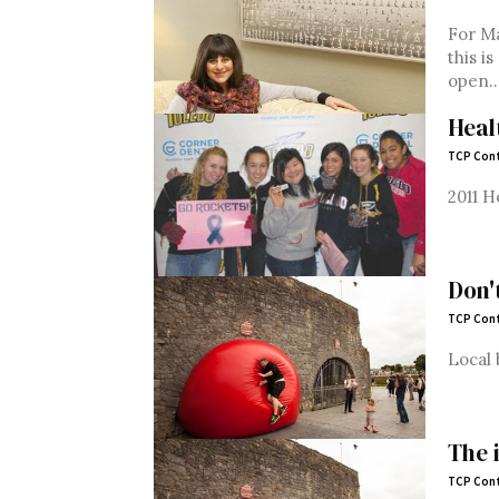
For Ma
this i
open...
Heal
TCP Cont
2011 H
Don'
TCP Cont
Local 
The 
TCP Cont