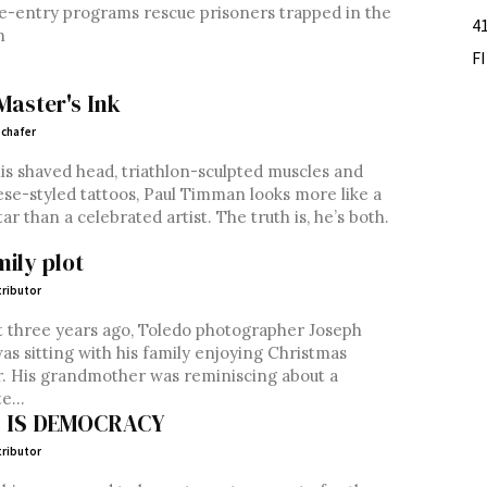
-entry programs rescue prisoners trapped in the
4
m
F
Master's Ink
chafer
is shaved head, triathlon-sculpted muscles and
se-styled tattoos, Paul Timman looks more like a
tar than a celebrated artist. The truth is, he’s both.
mily plot
ributor
 three years ago, Toledo photographer Joseph
as sitting with his family enjoying Christmas
. His grandmother was reminiscing about a
e...
S IS DEMOCRACY
ributor