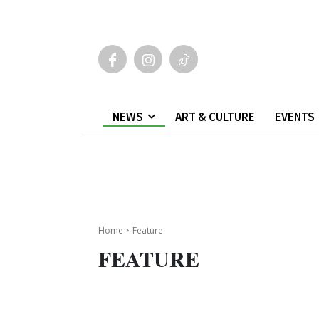
NEWS
ART & CULTURE
EVENTS
Home
Feature
FEATURE