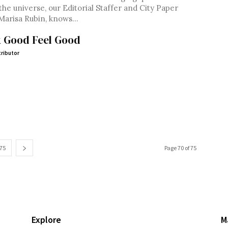
the universe, our Editorial Staffer and City Paper
Marisa Rubin, knows...
 Good Feel Good
ributor
75
Page 70 of 75
Explore
M