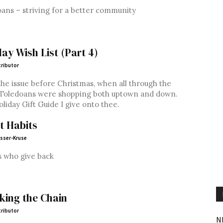
ans – striving for a better community
day Wish List (Part 4)
ributor
he issue before Christmas, when all through the
 Toledoans were shopping both uptown and down.
liday Gift Guide I give onto thee.
t Habits
esser-Kruse
s who give back
king the Chain
ributor
N