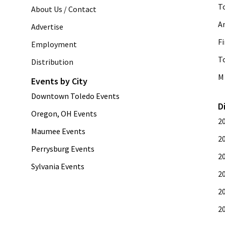
T
About Us / Contact
A
Advertise
Fi
Employment
T
Distribution
M 
Events by City
Downtown Toledo Events
D
Oregon, OH Events
2
Maumee Events
2
Perrysburg Events
2
Sylvania Events
2
2
2