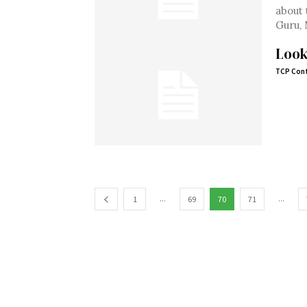
about 
Guru, 
Look
TCP Cont
...
...
1
69
70
71