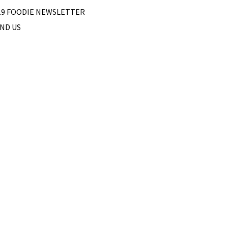
19 FOODIE NEWSLETTER
IND US