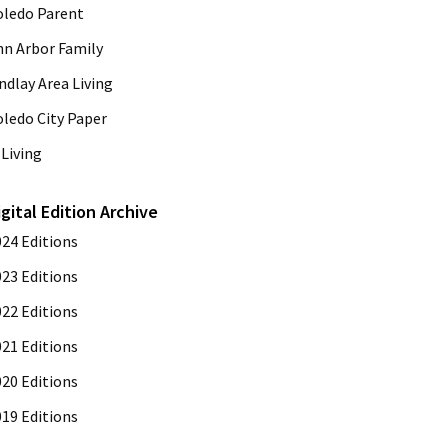
oledo Parent
nn Arbor Family
ndlay Area Living
oledo City Paper
Living
igital Edition Archive
024 Editions
023 Editions
022 Editions
021 Editions
020 Editions
019 Editions