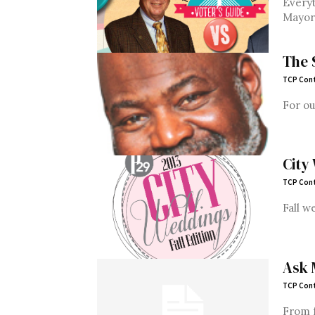
Everyt
Mayor,
The 
TCP Cont
For ou
City
TCP Cont
Fall w
Ask 
TCP Cont
From f