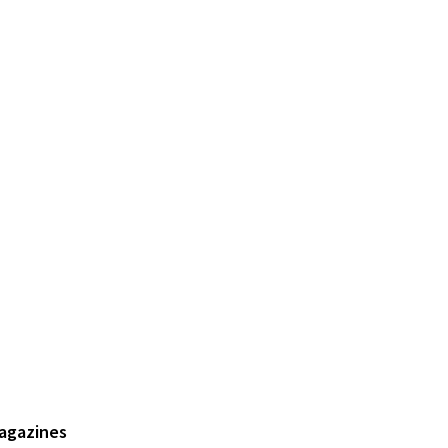
agazines