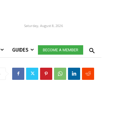
Saturday, August 8, 2026
GUIDES
BECOME A MEMBER
e