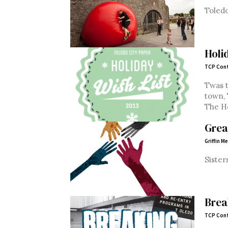
Toledo
Holi
TCP Cont
Twas t
town,
The Ho
Grea
Griffin M
Sister
Brea
TCP Cont