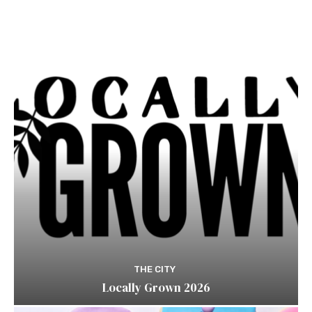
THE CITY
Locally Grown 2026