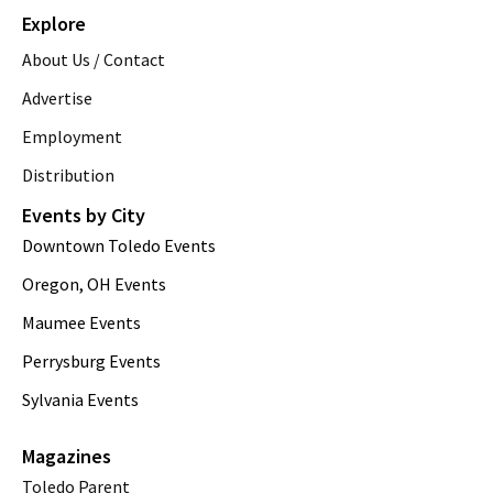
Explore
About Us / Contact
Advertise
Employment
Distribution
Events by City
Downtown Toledo Events
Oregon, OH Events
Maumee Events
Perrysburg Events
Sylvania Events
Magazines
Toledo Parent