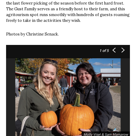
the last flower picking of the season before the first hard frost.
The Gust Family serves as a friendly host to their farm, and this
agritourism spot runs smoothly with hundreds of guests roaming
freely to take in the activities they wish.
Photos by Christine Senack.
1
of 5
Molly Visel & Sam Mamarow