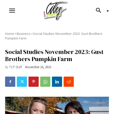
›
›
Home
Business
Social Studies November 2023: Gust Brothers
Pumpkin Farm
Social Studies November 2023: Gust
Brothers Pumpkin Farm
By
TCP Staff
November 16, 2023