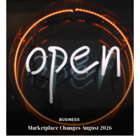
BUSINESS
Marketplace Changes August 2026