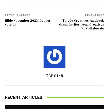
PREVIOUS ARTICLE
NEXT ARTICLE
Hildo November 2023: Get yer
Toledo Creatives Facebook
vote on
Group Invites Local Creatives
to Collaborate
TCP Staff
RECENT ARTICLES