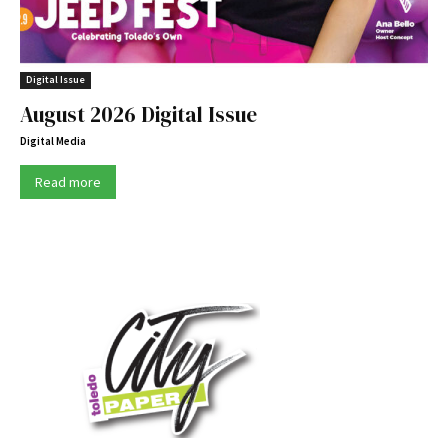
Digital Issue
August 2026 Digital Issue
Digital Media
Read more