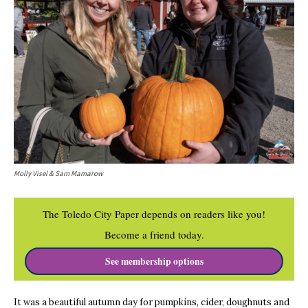
Molly Visel & Sam Mamarow
The Toledo City Paper depends on readers like you!
Become a friend today.
See membership options
It was a beautiful autumn day for pumpkins, cider, doughnuts and