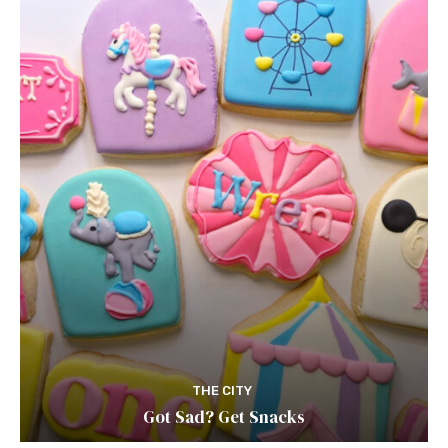
THE CITY
Got Sad? Get Snacks