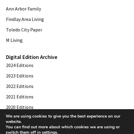
Ann Arbor Family
Findlay Area Living
Toledo City Paper
M Living
Digital Edition Archive
2024 Editions
2023 Editions
2022 Editions
2021 Editions
2020 Editions
We are using cookies to give you the best experience on our
2019 Editions
website.
You can find out more about which cookies we are using or
switch them off in
settings
.