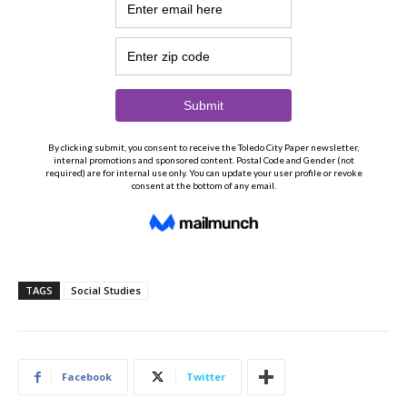
TAGS
Social Studies
Facebook
Twitter