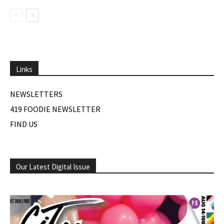
Links
NEWSLETTERS
419 FOODIE NEWSLETTER
FIND US
Our Latest Digital Issue