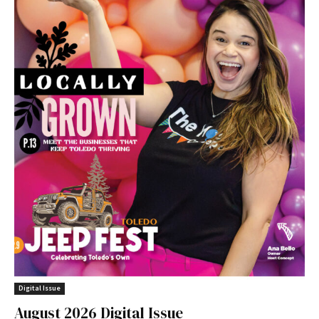
Digital Issue
August 2026 Digital Issue