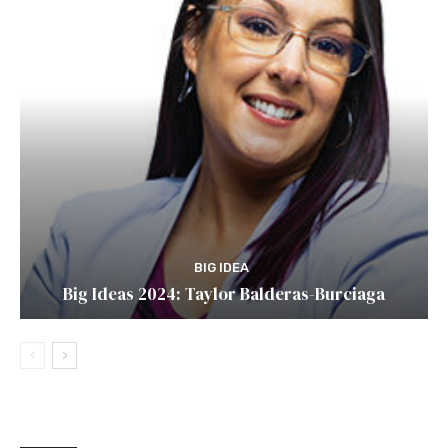
BIG IDEA
Big Ideas 2024: Taylor Balderas-Burciaga