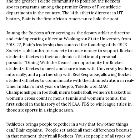
and the greater Toledo community to position the Rockets’
sports programs among the premier Group of Five athletic
departments in the country. The 14th athletic director in UT
history, Blair is the first African-American to hold the post.
Joining the Rockets after serving as the deputy athletic director
and chief operating officer at Washington State University from
2018-22, Blair’s leadership has spurred the founding of the 1923
Society, a philanthropic society to raise money to support Rocket
student-athletes in their academic, athletic and personal
pursuits; “Dining With the Deans”, an opportunity for Rocket
student-athletes to meet and share ideas with University leaders
informally; and a partnership with RealResponse, allowing Rocket
student-athletes to communicate with the administration in real-
time. In Blair’s first year on the job, Toledo won MAC
Championships in football, men’s basketball, women’s basketball,
women’s cross country, men’s tennis and women’s tennis, the
first school in the history of the NCAA-FBS to win league titles in
those six sports in a single season.
“
Athletics brings people together in a way that few other things
can,” Blair explains. “People set aside all their differences because
in that moment, they’re all Rockets. You see people of all types of