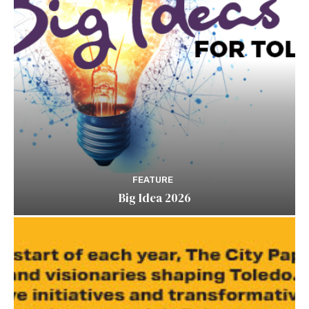
FEATURE
Big Idea 2026