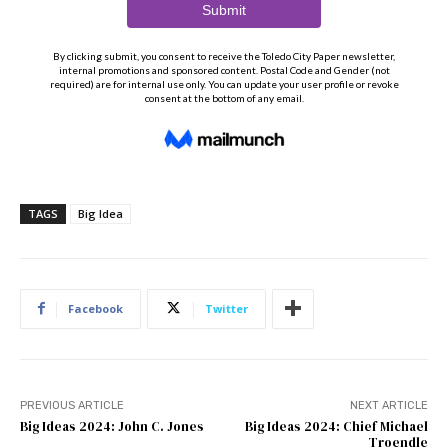
TAGS
Big Idea
Facebook
Twitter
PREVIOUS ARTICLE
NEXT ARTICLE
Big Ideas 2024: John C. Jones
Big Ideas 2024: Chief Michael
Troendle