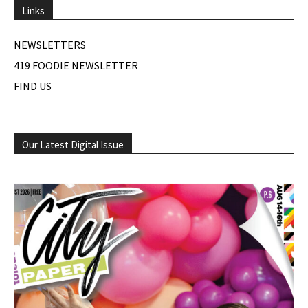
Links
NEWSLETTERS
419 FOODIE NEWSLETTER
FIND US
Our Latest Digital Issue