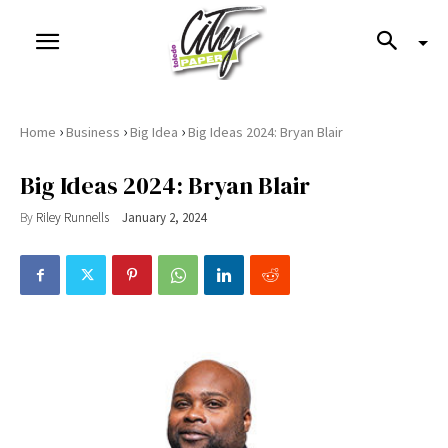
›
›
›
Home
Business
Big Idea
Big Ideas 2024: Bryan Blair
Big Ideas 2024: Bryan Blair
By
Riley Runnells
January 2, 2024