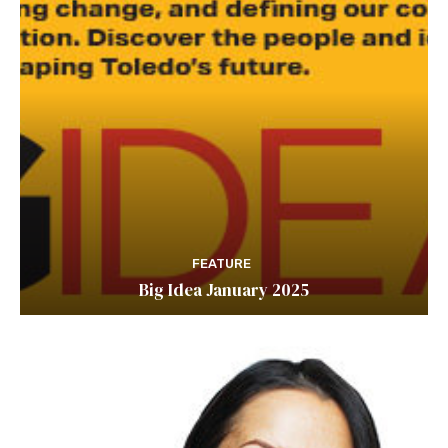
FEATURE
Big Idea January 2025