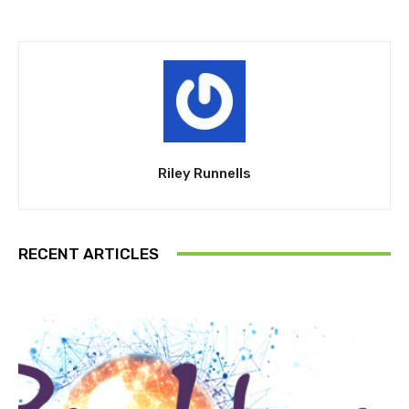
Riley Runnells
RECENT ARTICLES