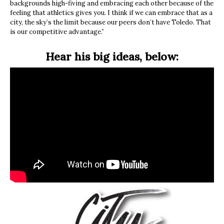
backgrounds high-fiving and embracing each other because of the
feeling that athletics gives you. I think if we can embrace that as a
city, the sky’s the limit because our peers don’t have Toledo. That
is our competitive advantage.”
Hear his big ideas, below: