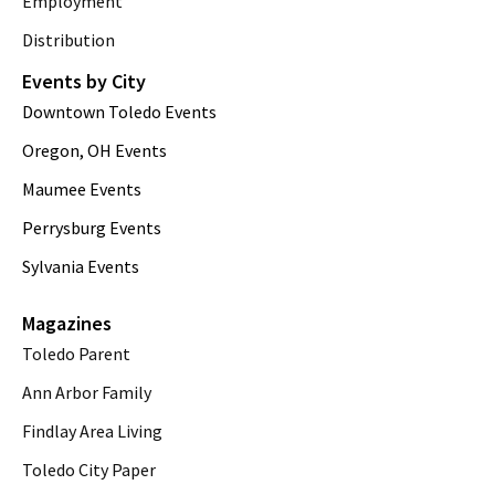
Employment
Distribution
Events by City
Downtown Toledo Events
Oregon, OH Events
Maumee Events
Perrysburg Events
Sylvania Events
Magazines
Toledo Parent
Ann Arbor Family
Findlay Area Living
Toledo City Paper