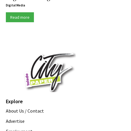
Digital Media
Read more
Explore
About Us / Contact
Advertise