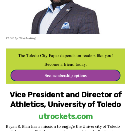
Photo by Dave Ludwig.
The Toledo City Paper depends on readers like you!
Become a friend today.
See membership options
Vice President and Director of
Athletics, University of Toledo
utrockets.com
Bryan B. Blair has a mission to engage the University of Toledo