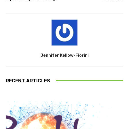
Jennifer Kellow-Fiorini
RECENT ARTICLES