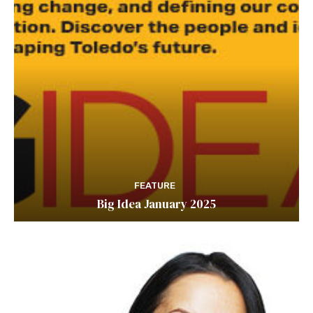
FEATURE
Big Idea January 2025