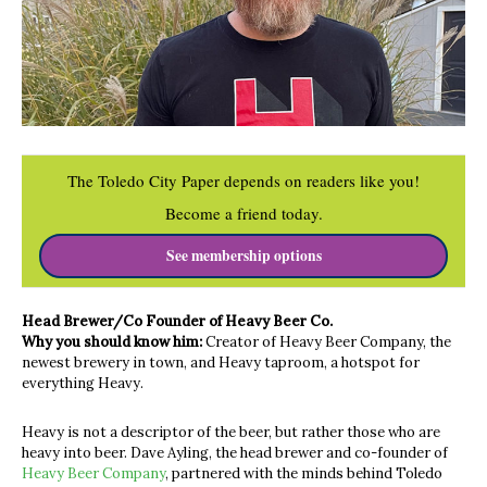
The Toledo City Paper depends on readers like you!
Become a friend today.
See membership options
Head Brewer/Co Founder of Heavy Beer Co.
Why you should know him:
Creator of Heavy Beer Company, the
newest brewery in town, and Heavy taproom, a hotspot for
everything Heavy.
Heavy is not a descriptor of the beer, but rather those who are
heavy into beer. Dave Ayling, the head brewer and co-founder of
Heavy Beer Company
, partnered with the minds behind Toledo