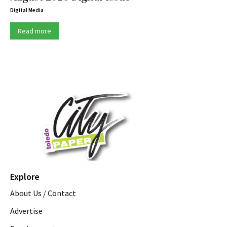
Digital Media
Read more
Explore
About Us / Contact
Advertise