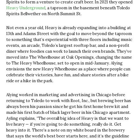
Spirits to form a venture to create craft beer. In 2021 they opened
Heavy Underground
, a taproom in the basement beneath Toledo
Spirits Bellwether on North Summit St.
Not even a year old, Heavy is already expanding into a building at
13
th
and Adams Street with the goal to move beyond the taproom
to something that’s experiential with three floors including music
events, an arcade, Toledo’s largest rooftop bar, and a non-profit
diner where foodies can work to launch their own brands. They’ve
moved into The Wheelhouse at Oak Openings, changing the name
to The Heavy Wheelhouse, set to open in mid-January. Alying
envisions the new Heavy Wheelhouse as a place where people can
celebrate their victories, have fun, and share stories after a bike
ride or a hike in the park.
Alying worked in marketing and advertising in Chicago before
returning to Toledo to work with Root, Inc., but brewing beer has
always been his passion since he got his first home brew kit and
made his first batch of black lager beer in his Chicago apartment.
Ayling explains, “The overall big idea of Heavy is that we want to
live heavy — if you’re going to do something, really do it. Get
heavy into it. There’s a note on my white board in the brewery
that says the world’s best beer starts here, and it’s the guideline