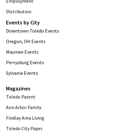
Employment
Distribution
Events by City
Downtown Toledo Events
Oregon, OH Events
Maumee Events
Perrysburg Events
Sylvania Events
Magazines
Toledo Parent
Ann Arbor Family
Findlay Area Living
Toledo City Paper