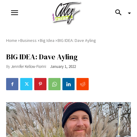
›
›
›
Home
Business
Big Idea
BIG IDEA: Dave Ayling
BIG IDEA: Dave Ayling
By
Jennifer Kellow-Fiorini
January 1, 2022