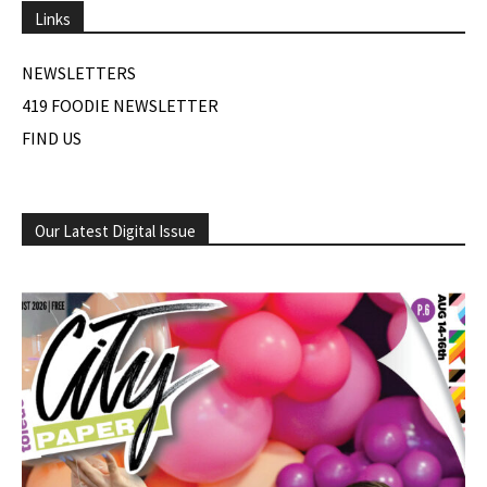
Links
NEWSLETTERS
419 FOODIE NEWSLETTER
FIND US
Our Latest Digital Issue