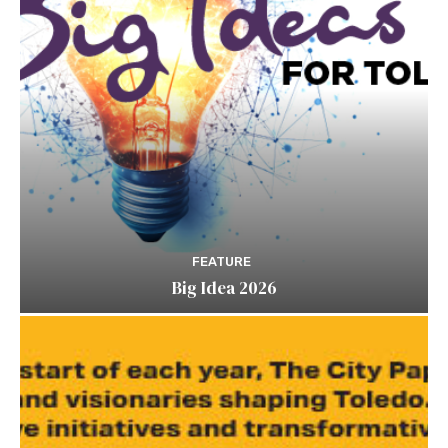
FEATURE
Big Idea 2026