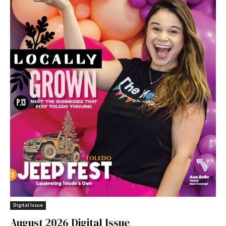
Digital Issue
August 2026 Digital Issue