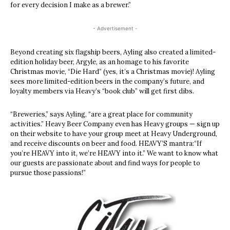
for every decision I make as a brewer.”
- Advertisement -
Beyond creating six flagship beers, Ayling also created a limited-
edition holiday beer, Argyle, as an homage to his favorite
Christmas movie, “Die Hard” (yes, it’s a Christmas movie)! Ayling
sees more limited-edition beers in the company’s future, and
loyalty members via Heavy’s “book club” will get first dibs.
“Breweries,” says Ayling, “are a great place for community
activities.” Heavy Beer Company even has Heavy groups — sign up
on their website to have your group meet at Heavy Underground,
and receive discounts on beer and food. HEAVY’S mantra:“If
you’re HEAVY into it, we’re HEAVY into it.” We want to know what
our guests are passionate about and find ways for people to
pursue those passions!”