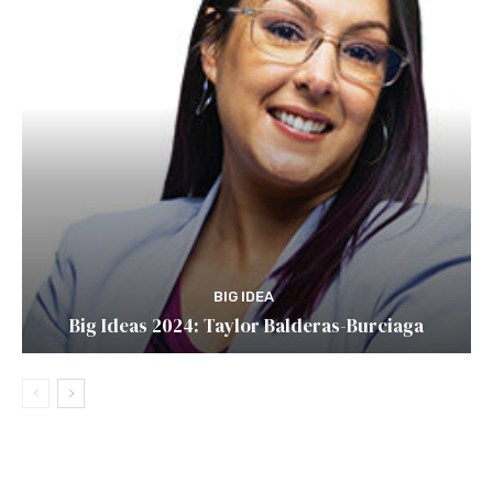
BIG IDEA
Big Ideas 2024: Taylor Balderas-Burciaga