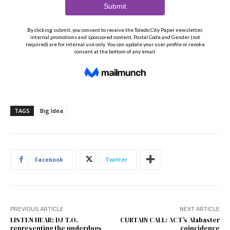
TAGS
Big Idea
Facebook
Twitter
PREVIOUS ARTICLE
NEXT ARTICLE
LISTEN HEAR: DJ T.O.
CURTAIN CALL: ACT’s Alabaster
representing the underdogs
coincidence