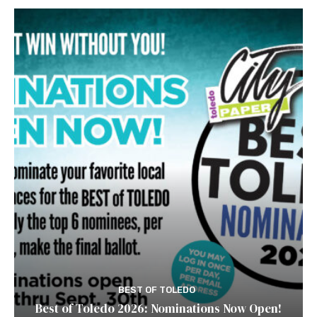
BEST OF TOLEDO
Best of Toledo 2026: Nominations Now Open!