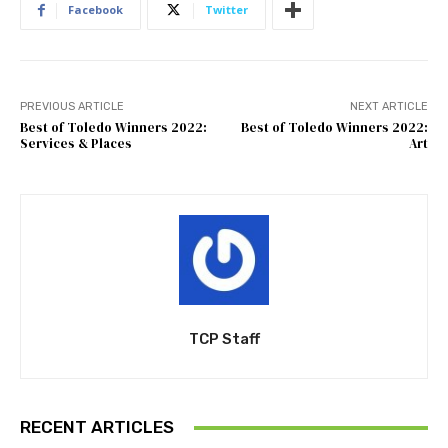
Facebook
Twitter
PREVIOUS ARTICLE
NEXT ARTICLE
Best of Toledo Winners 2022:
Best of Toledo Winners 2022:
Services & Places
Art
TCP Staff
RECENT ARTICLES