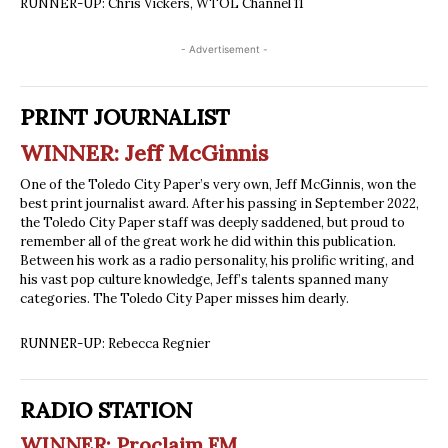
RUNNER-UP: Chris Vickers, WTOL Channel 11
- Advertisement -
PRINT JOURNALIST
WINNER: Jeff McGinnis
One of the Toledo City Paper’s very own, Jeff McGinnis, won the
best print journalist award. After his passing in September 2022,
the Toledo City Paper staff was deeply saddened, but proud to
remember all of the great work he did within this publication.
Between his work as a radio personality, his prolific writing, and
his vast pop culture knowledge, Jeff’s talents spanned many
categories. The Toledo City Paper misses him dearly.
RUNNER-UP: Rebecca Regnier
RADIO STATION
WINNER: Proclaim FM