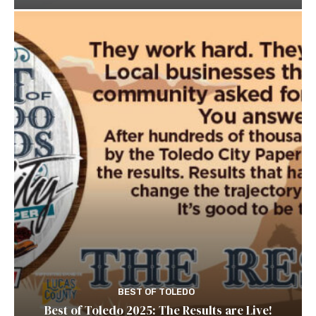
BEST OF TOLEDO
Best of Toledo 2025: The Results are Live!