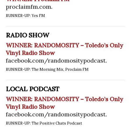
proclaimfm.com
.
RUNNER-UP: Yes FM
RADIO SHOW
WINNER: RANDOMOSITY – Toledo’s Only
Vinyl Radio Show
facebook.com/randomositypodcast
.
RUNNER-UP: The Morning Mix, Proclaim FM
LOCAL PODCAST
WINNER: RANDOMOSITY – Toledo’s Only
Vinyl Radio Show
facebook.com/randomositypodcast
.
RUNNER-UP: The Positive Chats Podcast