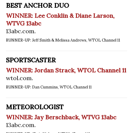
BEST ANCHOR DUO
WINNER: Lee Conklin & Diane Larson,
WTVG 13abc
13abc.com
.
RUNNER-UP: Jeff Smith & Melissa Andrews, WTOL Channel 11
SPORTSCASTER
WINNER: Jordan Strack, WTOL Channel 11
wtol.com
.
RUNNER-UP: Dan Cummins, WTOL Channel 11
METEOROLOGIST
WINNER: Jay Berschback, WTVG 13abc
13abc.com
.