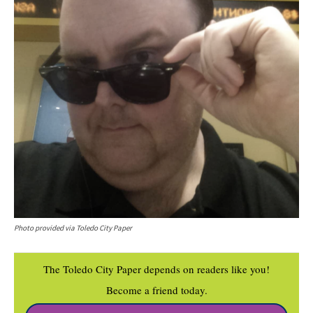
Photo provided via Toledo City Paper
The Toledo City Paper depends on readers like you!
Become a friend today.