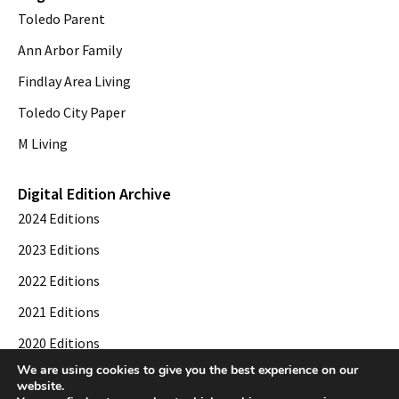
Toledo Parent
Ann Arbor Family
Findlay Area Living
Toledo City Paper
M Living
Digital Edition Archive
2024 Editions
2023 Editions
2022 Editions
2021 Editions
2020 Editions
We are using cookies to give you the best experience on our
2019 Editions
website.