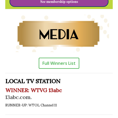
See membership options
Full Winners List
LOCAL TV STATION
WINNER: WTVG 13abc
13abc.com
.
RUNNER-UP: WTOL Channel 11