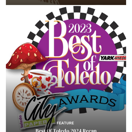
FEATURE
Best Of Toledo 2024 Recap