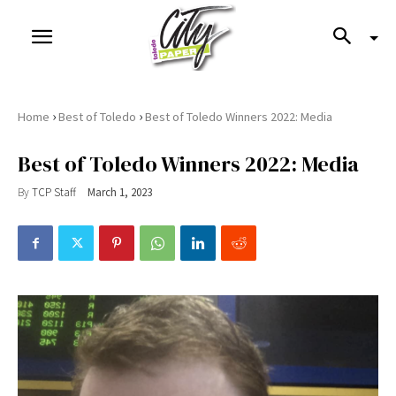
›
›
Home
Best of Toledo
Best of Toledo Winners 2022: Media
Best of Toledo Winners 2022: Media
By
TCP Staff
March 1, 2023