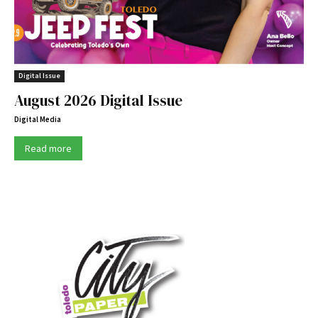
Digital Issue
August 2026 Digital Issue
Digital Media
Read more