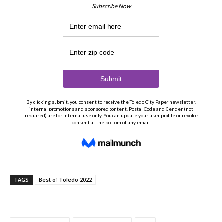
TAGS
Best of Toledo 2022