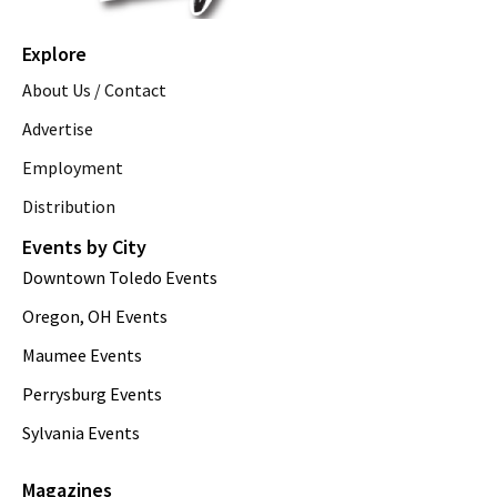
Explore
About Us / Contact
Advertise
Employment
Distribution
Events by City
Downtown Toledo Events
Oregon, OH Events
Maumee Events
Perrysburg Events
Sylvania Events
Magazines