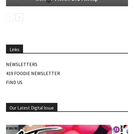
Links
NEWSLETTERS
419 FOODIE NEWSLETTER
FIND US
Our Latest Digital Issue