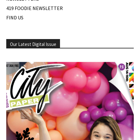
419 FOODIE NEWSLETTER
FIND US
Our Latest Digital Issue