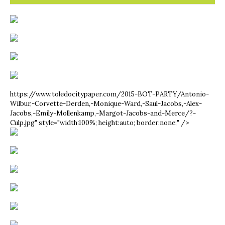
https://www.toledocitypaper.com/2015-BOT-PARTY/Antonio-
Wilbur,-Corvette-Derden,-Monique-Ward,-Saul-Jacobs,-Alex-
Jacobs,-Emily-Mollenkamp,-Margot-Jacobs-and-Merce/?-
Culp.jpg" style="width:100%; height:auto; border:none;" />