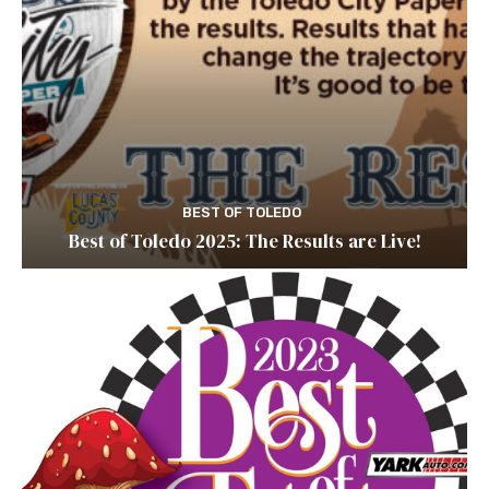
BEST OF TOLEDO
Best of Toledo 2025: The Results are Live!