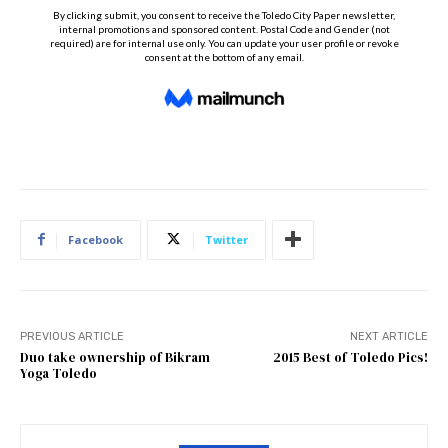
Facebook
Twitter
PREVIOUS ARTICLE
NEXT ARTICLE
Duo take ownership of Bikram
2015 Best of Toledo Pics!
Yoga Toledo