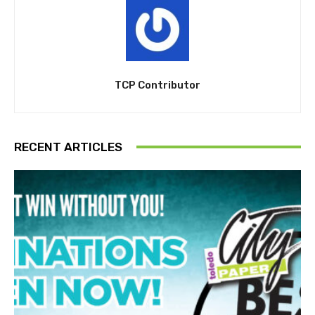
TCP Contributor
RECENT ARTICLES