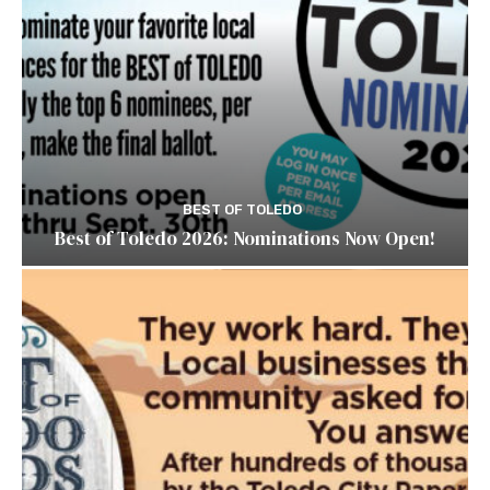
BEST OF TOLEDO
Best of Toledo 2026: Nominations Now Open!