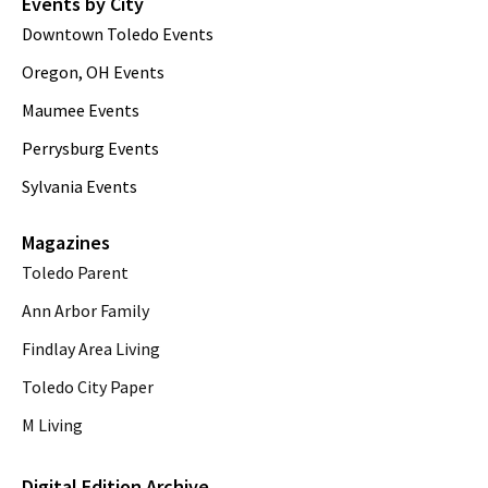
Events by City
Downtown Toledo Events
Oregon, OH Events
Maumee Events
Perrysburg Events
Sylvania Events
Magazines
Toledo Parent
Ann Arbor Family
Findlay Area Living
Toledo City Paper
M Living
Digital Edition Archive