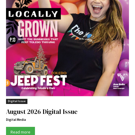
Digital Issue
August 2026 Digital Issue
Digital Media
Read more