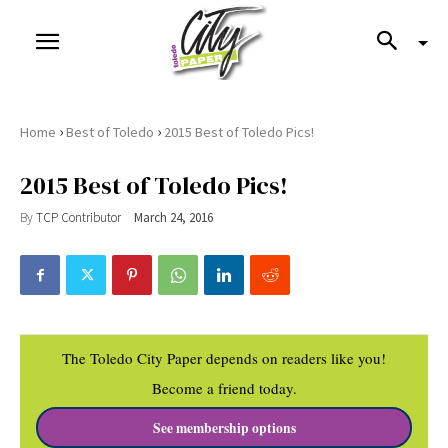
›
›
Home
Best of Toledo
2015 Best of Toledo Pics!
2015 Best of Toledo Pics!
By
TCP Contributor
March 24, 2016
The Toledo City Paper depends on readers like you!
Become a friend today.
See membership options