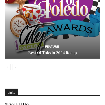
FEATURE
Best Of Toledo 2024 Recap
Links
NEWSLETTERS