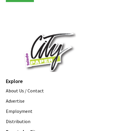
Explore
About Us / Contact
Advertise
Employment
Distribution