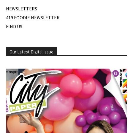
NEWSLETTERS
419 FOODIE NEWSLETTER
FIND US
Our Latest Digital Issue