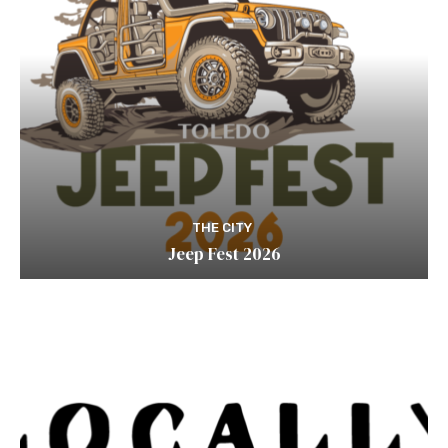
THE CITY
Jeep Fest 2026