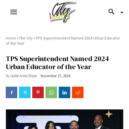
›
›
Home
The City
TPS Superintendent Named 2024 Urban Educator
of the Year
TPS Superintendent Named 2024
Urban Educator of the Year
By
Leslie Anne Shore
November 27, 2024