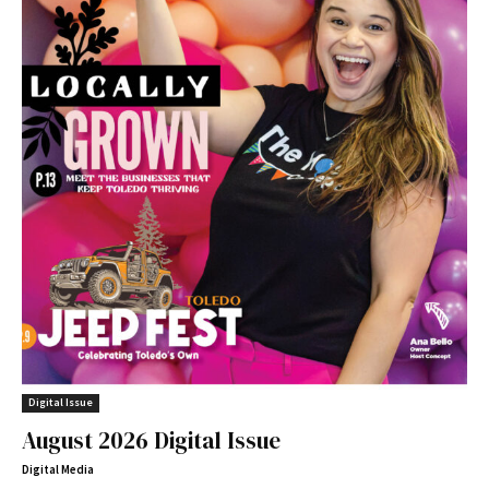
Digital Issue
August 2026 Digital Issue
Digital Media