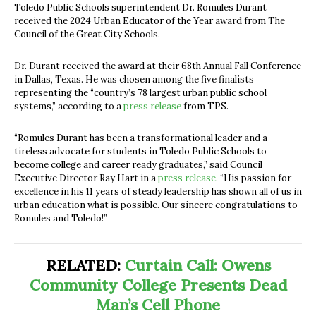
Toledo Public Schools superintendent Dr. Romules Durant
received
the 2024 Urban Educator of the Year award from The
Council of the Great City Schools.
Dr. Durant received the award at their 68th Annual Fall Conference
in Dallas, Texas. He was chosen among the five finalists
representing the “
country’s 78 largest urban public school
systems,” according to a
press release
from TPS.
“Romules Durant has been a transformational leader and a
tireless advocate for students in Toledo Public Schools to
become college and career ready graduates,” said Council
Executive Director Ray Hart in a
press release
. “His passion for
excellence in his 11 years of steady leadership has shown all of us in
urban education what is possible. Our sincere congratulations to
Romules and Toledo!”
RELATED:
Curtain Call: Owens
Community College Presents Dead
Man’s Cell Phone