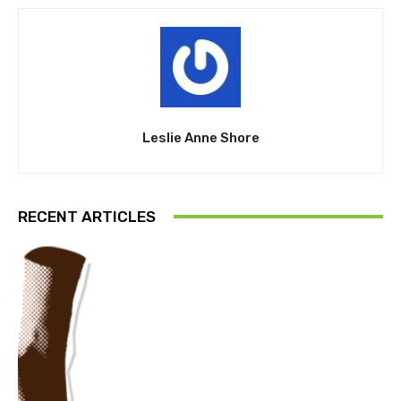
Leslie Anne Shore
RECENT ARTICLES