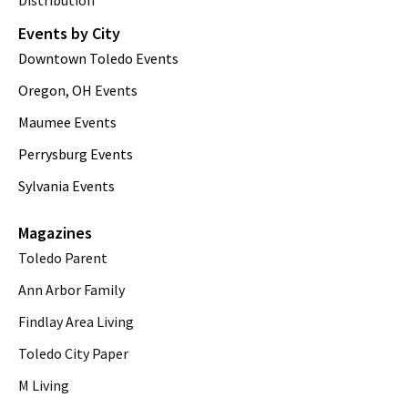
Distribution
Events by City
Downtown Toledo Events
Oregon, OH Events
Maumee Events
Perrysburg Events
Sylvania Events
Magazines
Toledo Parent
Ann Arbor Family
Findlay Area Living
Toledo City Paper
M Living