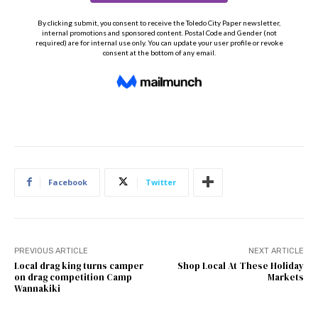
Facebook
Twitter
PREVIOUS ARTICLE
NEXT ARTICLE
Local drag king turns camper
Shop Local At These Holiday
on drag competition Camp
Markets
Wannakiki