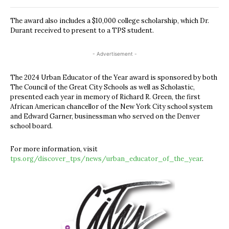
The award also includes a $10,000 college scholarship, which Dr.
Durant received to present to a TPS student.
- Advertisement -
The 2024 Urban Educator of the Year award is sponsored by both
The Council of the Great City Schools as well as Scholastic,
presented each year in memory of Richard R. Green, the first
African American chancellor of the New York City school system
and Edward Garner, businessman who served on the Denver
school board.
For more information, visit
tps.org/discover_tps/news/urban_educator_of_the_year
.