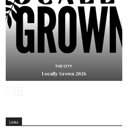
THE CITY
Locally Grown 2026
Links