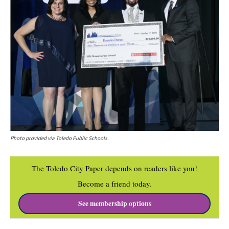
Photo provided via Toledo Public Schools.
The Toledo City Paper depends on readers like you!
Become a friend today.
See membership options