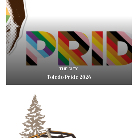
THE CITY
Toledo Pride 2026