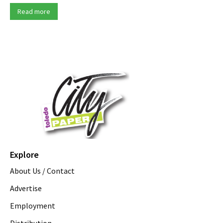
Read more
Explore
About Us / Contact
Advertise
Employment