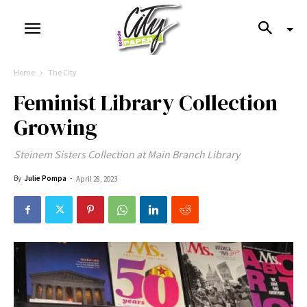
Home
The City
Feminist Library Collection
Growing
Steinem Sisters Collection at Main Branch Library
By
Julie Pompa
-
April 28, 2023