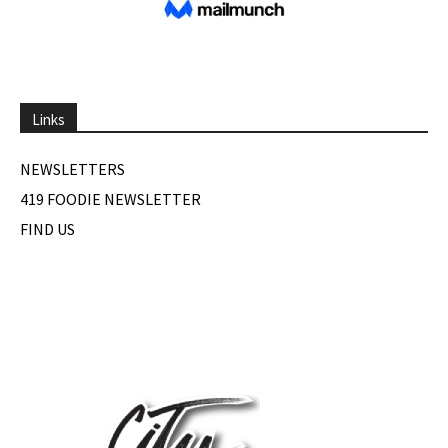
Links
NEWSLETTERS
419 FOODIE NEWSLETTER
FIND US