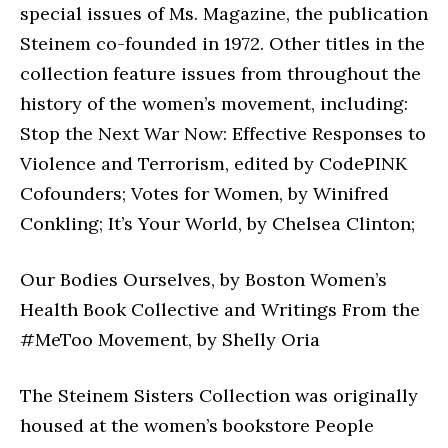
special issues of Ms. Magazine, the publication
Steinem co-founded in 1972. Other titles in the
collection feature issues from throughout the
history of the women’s movement, including:
Stop the Next War Now: Effective Responses to
Violence and Terrorism, edited by CodePINK
Cofounders; Votes for Women, by Winifred
Conkling; It’s Your World, by Chelsea Clinton;
Our Bodies Ourselves, by Boston Women’s
Health Book Collective and Writings From the
#MeToo Movement, by Shelly Oria
The Steinem Sisters Collection was originally
housed at the women’s bookstore People