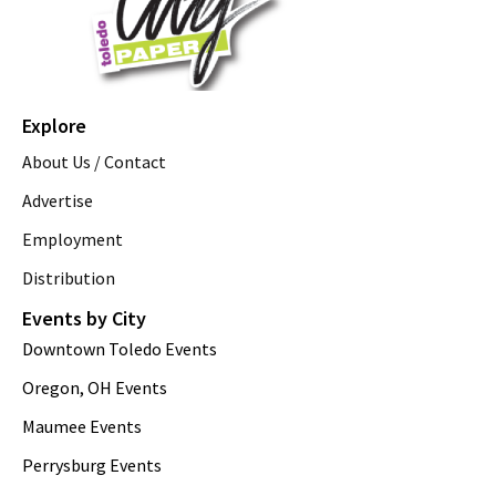
Explore
About Us / Contact
Advertise
Employment
Distribution
Events by City
Downtown Toledo Events
Oregon, OH Events
Maumee Events
Perrysburg Events