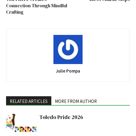
Connection Through Mindful
Crafting
Julie Pompa
RELATED ARTICLES
MORE FROM AUTHOR
Toledo Pride 2026