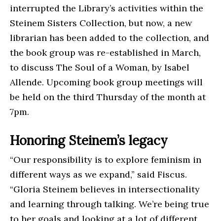
interrupted the Library’s activities within the
Steinem Sisters Collection, but now, a new
librarian has been added to the collection, and
the book group was re-established in March,
to discuss The Soul of a Woman, by Isabel
Allende. Upcoming book group meetings will
be held on the third Thursday of the month at
7pm.
Honoring Steinem’s legacy
“Our responsibility is to explore feminism in
different ways as we expand,” said Fiscus.
“Gloria Steinem believes in intersectionality
and learning through talking. We’re being true
to her goals and looking at a lot of different