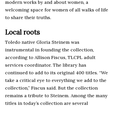
modern works by and about women, a
welcoming space for women of all walks of life
to share their truths.
Local roots
Toledo native Gloria Steinem was
instrumental in founding the collection,
according to Allison Fiscus, TLCPL adult
services coordinator. The library has
continued to add to its original 400 titles. “We
take a critical eye to everything we add to the
collection,” Fiscus said. But the collection
remains a tribute to Steinem. Among the many
titles in today’s collection are several