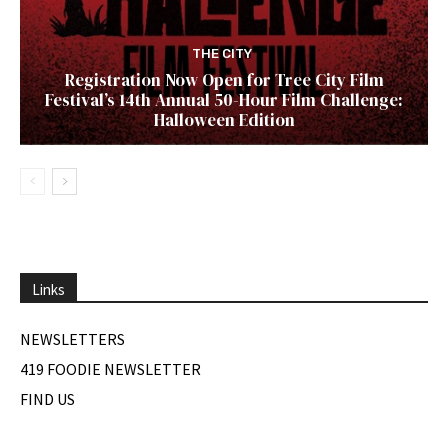
THE CITY
Registration Now Open for Tree City Film
Festival’s 14th Annual 50-Hour Film Challenge:
Halloween Edition
Links
NEWSLETTERS
419 FOODIE NEWSLETTER
FIND US