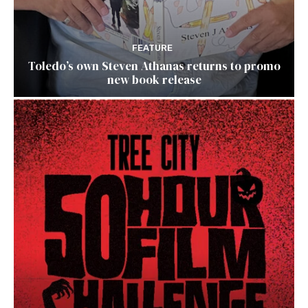
FEATURE
Toledo’s own Steven Athanas returns to promo
new book release