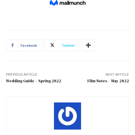
Facebook
Twitter
PREVIOUS ARTICLE
NEXT ARTICLE
Wedding Guide – Spring 2022
Film Notes – May 2022