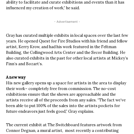
ability to facilitate and curate exhibitions and events than it has
influenced my creation of work,” he said.
- Advertisement -
Gray has curated multiple exhibits in local spaces over the last few
years. He opened Quest for Fire Studios with his friend and fellow
artist, Kerry Krow, and had his work featured in the Feltman
Building, the Collingwood Arts Center and the Secor Building. He
also curated exhibits in the past for other local artists at Mickey’s
Finn’s and Bozart’s.
A new way
His new gallery opens up a space for artists in the area to display
their work– completely free from commission. The no-cost
exhibitions ensure that the shows are approachable and the
artists receive all of the proceeds from any sales. “The fact we’ve
been able to put 100% of the sales into the artists pockets for
future endeavors just feels good,” Gray explains.
The current exhibit at The Switchboard features artwork from
Connor Degnan, a mural artist,
most recently a contributing