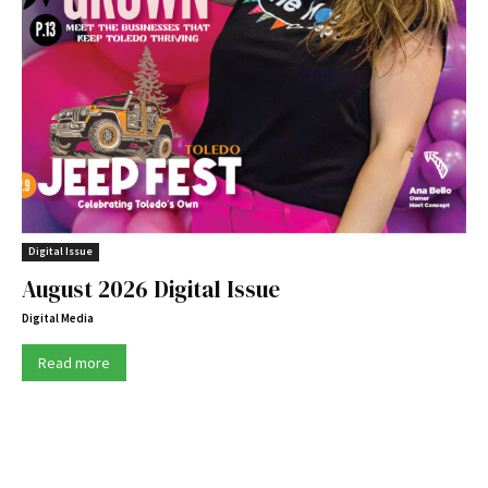
Digital Issue
August 2026 Digital Issue
Digital Media
Read more