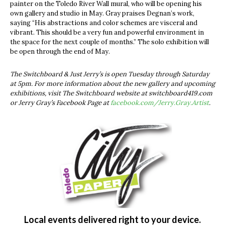
painter on the Toledo River Wall mural, who will be opening his
own gallery and studio in May. Gray praises Degnan’s work,
saying “His abstractions and color schemes are visceral and
vibrant. This should be a very fun and powerful environment in
the space for the next couple of months.” The solo exhibition will
be open through the end of May.
The Switchboard & Just Jerry’s is open Tuesday through Saturday
at 5pm. For more information about the new gallery and upcoming
exhibitions, visit The Switchboard website at switchboard419.com
or Jerry Gray’s Facebook Page at
facebook.com/Jerry.Gray.Artist
.