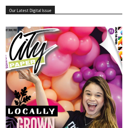
Our Latest Digital Issue