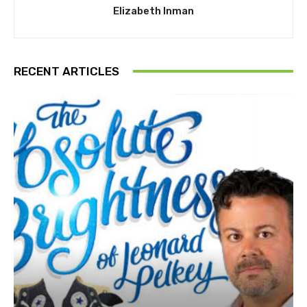
Elizabeth Inman
RECENT ARTICLES