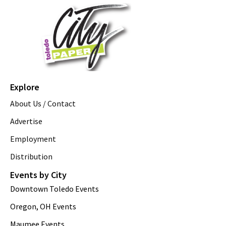
Explore
About Us / Contact
Advertise
Employment
Distribution
Events by City
Downtown Toledo Events
Oregon, OH Events
Maumee Events