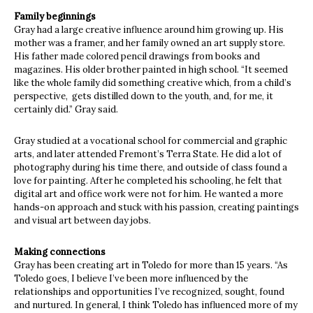
Family beginnings
Gray had a large creative influence around him growing up. His
mother was a framer, and her family owned an art supply store.
His father made colored pencil drawings from books and
magazines. His older brother painted in high school. “It seemed
like the whole family did something creative which, from a child’s
perspective,
gets distilled down to the youth, and, for me, it
certainly did.” Gray said.
Gray studied at a vocational school for commercial and graphic
arts, and later attended Fremont’s Terra State. He did a lot of
photography during his time there, and outside of class found a
love for painting. After he completed his schooling, he felt that
digital art and office work were not for him. He wanted a more
hands-on approach and stuck with his passion, creating paintings
and visual art between day jobs.
Making connections
Gray has been creating art in Toledo for more than 15 years. “As
Toledo goes, I believe I’ve been more influenced by the
relationships and opportunities I’ve recognized, sought, found
and nurtured. In general, I think Toledo has influenced more of my