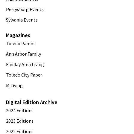
Perrysburg Events
Sylvania Events
Magazines
Toledo Parent
Ann Arbor Family
Findlay Area Living
Toledo City Paper
M Living
Digital Edition Archive
2024 Editions
2023 Editions
2022 Editions