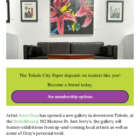
The Toledo City Paper depends on readers like you!
Become a friend today.
See membership options
Artist
Jerry Gray
has opened a new gallery in downtown Toledo, at
the
Switchboard
, 912 Monroe St. Just Jerry’s, the gallery, will
feature exhibitions from up-and-coming local artists as well as
some of Gray’s personal work.