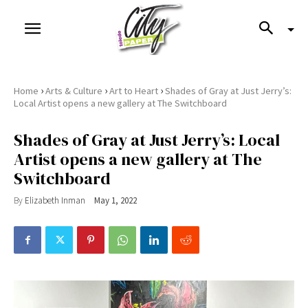
›
›
›
Home
Arts & Culture
Art to Heart
Shades of Gray at Just Jerry’s:
Local Artist opens a new gallery at The Switchboard
Shades of Gray at Just Jerry’s: Local
Artist opens a new gallery at The
Switchboard
By
Elizabeth Inman
May 1, 2022