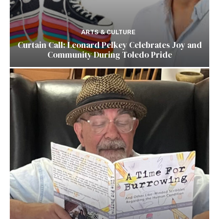
ARTS & CULTURE
Curtain Call: Leonard Pelkey Celebrates Joy and
Community During Toledo Pride