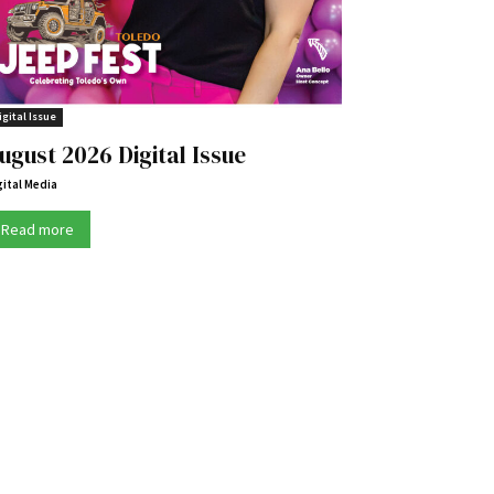
igital Issue
ugust 2026 Digital Issue
gital Media
Read more