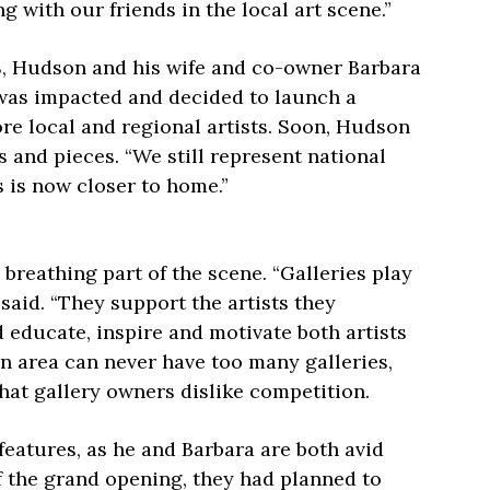
 with our friends in the local art scene.”
8, Hudson and his wife and co-owner Barbara
was impacted and decided to launch a
re local and regional artists. Soon, Hudson
es and pieces. “We still represent national
s is now closer to home.”
 breathing part of the scene. “Galleries play
said. “They support the artists they
 educate, inspire and motivate both artists
an area can never have too many galleries,
at gallery owners dislike competition.
features, as he and Barbara are both avid
of the grand opening, they had planned to