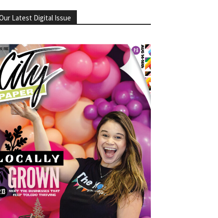
Our Latest Digital Issue