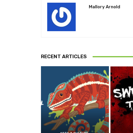
Mallory Arnold
RECENT ARTICLES