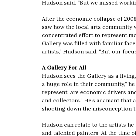
Hudson said. “But we missed working
After the economic collapse of 200
saw how the local arts community 
concentrated effort to represent mo
Gallery was filled with familiar fac
artists,” Hudson said. “But our focu
A Gallery For All
Hudson sees the Gallery as a living,
a huge role in their community,” he 
represent, are economic drivers and
and collectors.” He’s adamant that 
shooting down the misconception th
Hudson can relate to the artists he 
and talented painters. At the time 