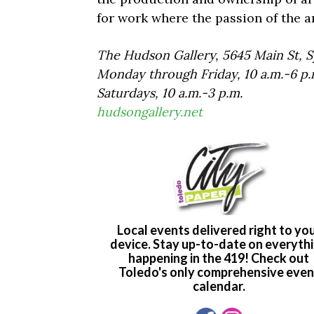
for work where the passion of the ar
The Hudson Gallery, 5645 Main St, Sy
Monday through Friday, 10 a.m.-6 p.
Saturdays, 10 a.m.-3 p.m.
hudsongallery.net