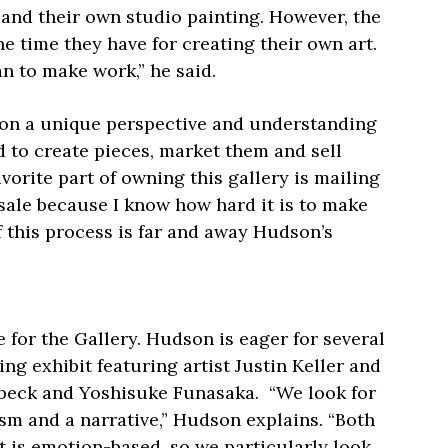
y and their own studio painting. However, the
he time they have for creating their own art.
an to make work,” he said.
son a unique perspective and understanding
 to create pieces, market them and sell
avorite part of owning this gallery is mailing
 sale because I know how hard it is to make
of this process is far and away Hudson’s
 for the Gallery. Hudson is eager for several
ng exhibit featuring artist Justin Keller and
beck and Yoshisuke Funasaka.
“We look for
sm and a narrative,” Hudson explains. “Both
 is emotion-based, so we particularly look