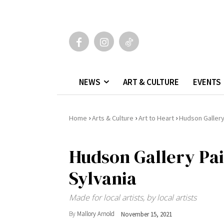
NEWS
ART & CULTURE
EVENTS
›
›
›
Home
Arts & Culture
Art to Heart
Hudson Gallery
Hudson Gallery Pai
Sylvania
Made for local artists, by local artists
By
Mallory Arnold
November 15, 2021