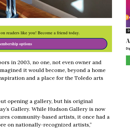
D
on readers like you! Become a friend today.
A
embership options
Di
ors in 2003, no one, not even owner and
 imagined it would become, beyond a home
 inspiration and a place for the Toledo arts
t opening a gallery, but his original
ay’s Gallery. While Hudson Gallery is now
ures community-based artists, it once had a
e on nationally-recognized artists,”