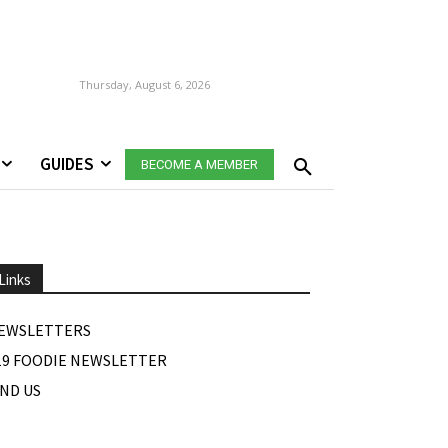
Thursday, August 6, 2026
GUIDES
BECOME A MEMBER
Links
EWSLETTERS
19 FOODIE NEWSLETTER
IND US