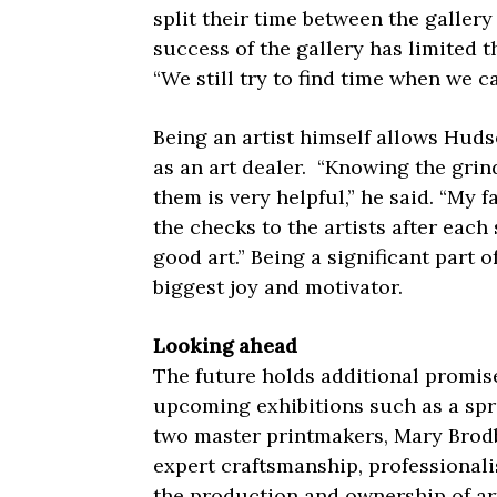
split their time between the galler
success of the gallery has limited t
“We still try to find time when we c
Being an artist himself allows Hud
as an art dealer.
“Knowing the grind
them is very helpful,” he said. “My f
the checks to the artists after each
good art.” Being a significant part 
biggest joy and motivator.
Looking ahead
The future holds additional promise
upcoming exhibitions such as a spri
two master printmakers, Mary Brod
expert craftsmanship, professionali
the production and ownership of art