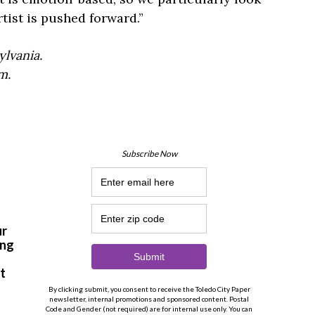
tist is pushed forward.”
lvania.
m.