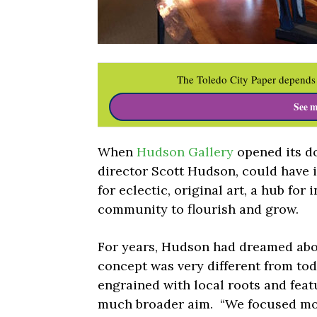
The Toledo City Paper depends 
See m
When
Hudson Gallery
opened its do
director Scott Hudson, could have
for eclectic, original art, a hub for
community to flourish and grow.
For years, Hudson had dreamed abou
concept was very different from tod
engrained with local roots and feat
much broader aim.
“We focused mor