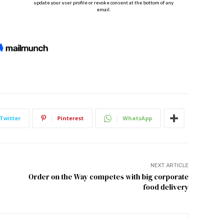
Twitter
Pinterest
WhatsApp
NEXT ARTICLE
Order on the Way competes with big corporate
food delivery