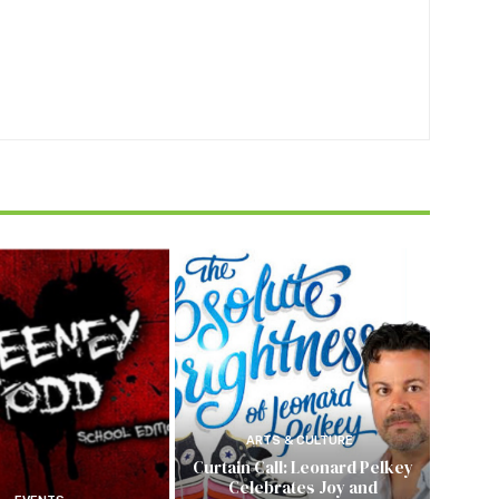
ARTS & CULTURE
Curtain Call: Leonard Pelkey
Celebrates Joy and