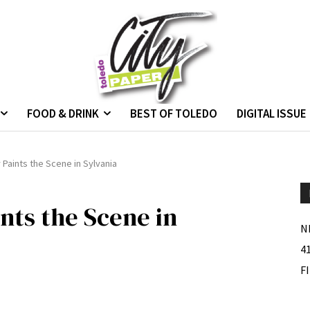
FOOD & DRINK
BEST OF TOLEDO
DIGITAL ISSUE
 Paints the Scene in Sylvania
nts the Scene in
N
4
F