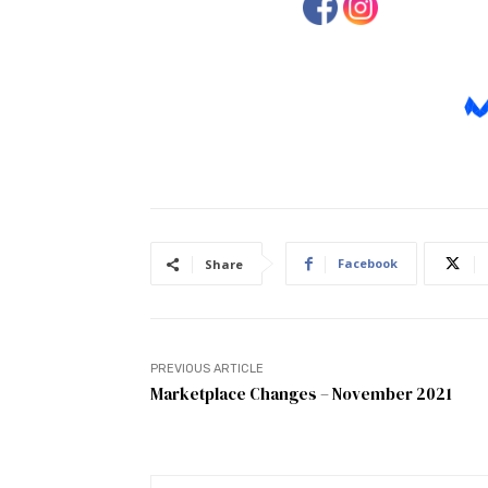
Facebook
Share
PREVIOUS ARTICLE
Marketplace Changes – November 2021