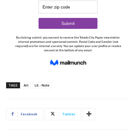
TAGS
Art
Lit - Note
Facebook
Twitter