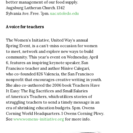
better management of our food supply.
Augsburg Lutheran Church. 1342
Sylvania Ave. Free. 7pm.
uac.utoledo.edu
A voice for teachers
The Women’s Initiative, United Way’s annual
Spring Event, is a can’t-miss occasion for women
to meet, network and explore new ways to build
community. This year’s event on Wednesday, April
6, features an inspiring keynote speaker, San
Francisco teacher and author Nínive Calegari,
who co-founded 826 Valencia, the San Francisco
nonprofit that encourages creative writing in youth.
She also co-authored the 2006 book Teachers Have
It Easy: The Big Sacrifices and Small Salaries
of America’s Teachers, which utilizes stories of
struggling teachers to send a timely message in an
era of shrinking education budgets. 5pm. Owens
Corning World Headquarters. 1 Owens Corning Pkwy.
See
www.womens-initiative.org
for more info.