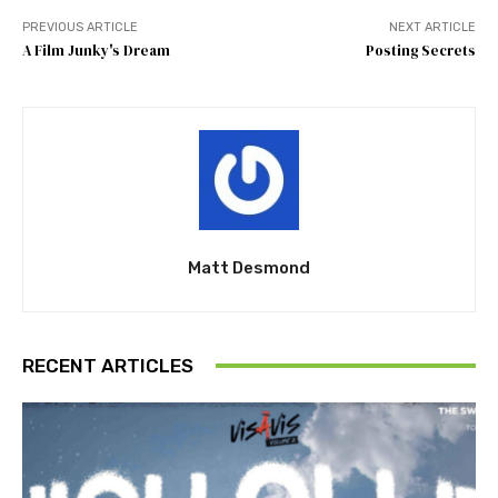
PREVIOUS ARTICLE
NEXT ARTICLE
A Film Junky's Dream
Posting Secrets
Matt Desmond
RECENT ARTICLES