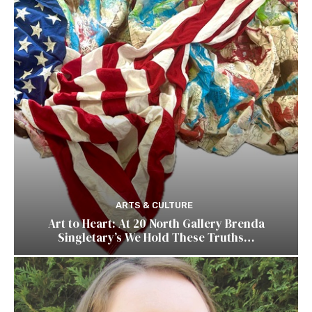
ARTS & CULTURE
Art to Heart: At 20 North Gallery Brenda
Singletary’s We Hold These Truths…