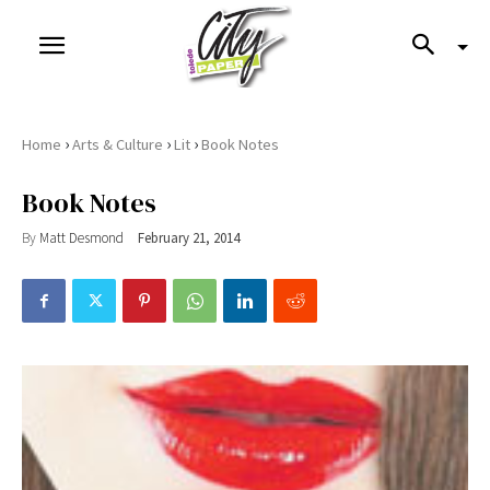
›
›
›
Home
Arts & Culture
Lit
Book Notes
Book Notes
By
Matt Desmond
February 21, 2014