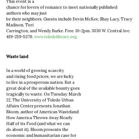
This event is a
chance for lovers of romance to meet nationally published
authors who may just
be their neighbors. Guests include Devin McKee, Shay Lacy, Tracy
Madison, Tori
Carrington, and Wendy Burke. Free. 10-2pm. 3030 W. Central Ave.
419-259-5370.
www.toledolibrary.org
Waste land
In a world of growing scarcity
and rising food prices, we are lucky
to live in a prosperous nation. But a
great deal of the available bounty goes
tragically to waste. On Tuesday, March
22, The University of Toledo Urban
Affairs Center presents Jonathan
Bloom, author of American Wasteland:
How America Throws Away Nearly
Half of its Food (and what we can
do about it). Bloom presents the
economic and humanitarian case for