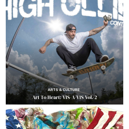
ARTS & CULTURE
Art To Heart: VIS-A-VIS Vol. 2