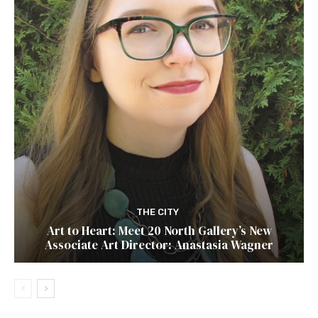
THE CITY
Art to Heart: Meet 20 North Gallery’s New
Associate Art Director: Anastasia Wagner