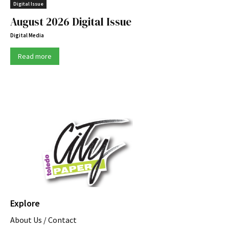
Digital Issue
August 2026 Digital Issue
Digital Media
Read more
Explore
About Us / Contact