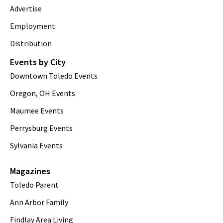
Advertise
Employment
Distribution
Events by City
Downtown Toledo Events
Oregon, OH Events
Maumee Events
Perrysburg Events
Sylvania Events
Magazines
Toledo Parent
Ann Arbor Family
Findlay Area Living