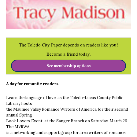
The Toledo City Paper depends on readers like you!
Become a friend today.
See membership options
A day for romantic readers
Learn the language of love, as the Toledo-Lucas County Public
Library hosts
the Maumee Valley Romance Writers of America for their second
annual Spring
Book Lovers Event, at the Sanger Branch on Saturday, March 26.
The MVRWA
is a networking and support group for area writers of romance.