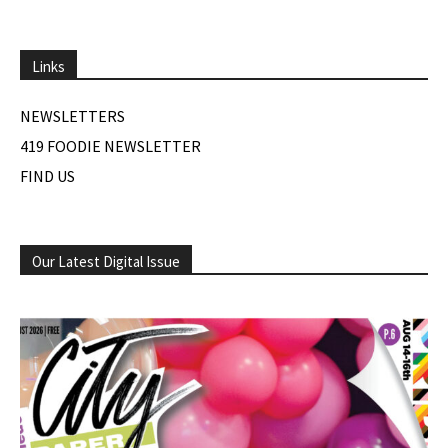
Links
NEWSLETTERS
419 FOODIE NEWSLETTER
FIND US
Our Latest Digital Issue