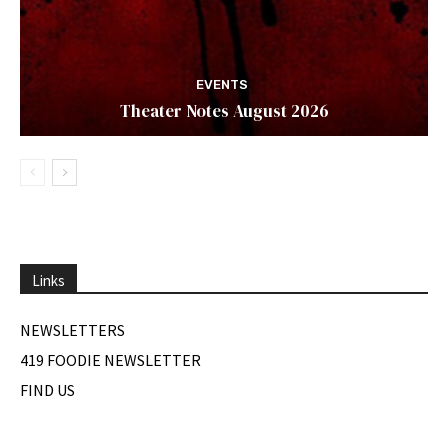
EVENTS
Theater Notes August 2026
Links
NEWSLETTERS
419 FOODIE NEWSLETTER
FIND US