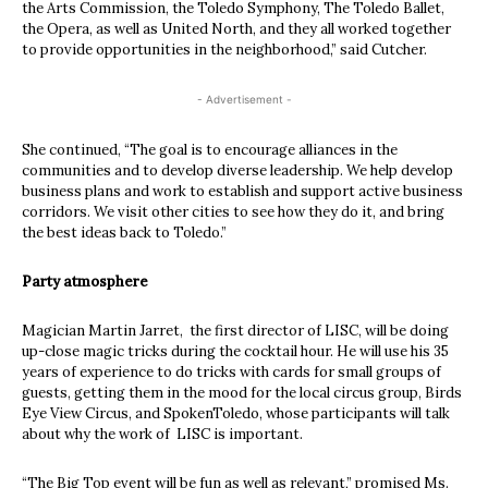
the Arts Commission, the Toledo Symphony, The Toledo Ballet,
the Opera, as well as United North, and they all worked together
to provide opportunities in the neighborhood,” said Cutcher.
- Advertisement -
She continued, “The goal is to encourage alliances in the
communities and to develop diverse leadership. We help develop
business plans and work to establish and support active business
corridors. We visit other cities to see how they do it, and bring
the best ideas back to Toledo.”
Party atmosphere
Magician Martin Jarret, the first director of LISC, will be doing
up-close magic tricks during the cocktail hour. He will use his 35
years of experience to do tricks with cards for small groups of
guests, getting them in the mood for the local circus group, Birds
Eye View Circus, and SpokenToledo, whose participants will talk
about why the work of LISC is important.
“The Big Top event will be fun as well as relevant,” promised Ms.