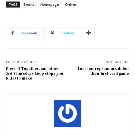
TAGS
Events
Homepage
Online
Facebook
Twitter
PREVIOUS ARTICLE
NEXT ARTICLE
Piece It Together, and other
Local entrepreneurs debut
3rd Thursdays Loop stops you
their first card game
NEED to make