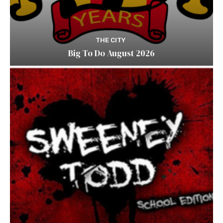
THE CITY
Big To Do August 2026