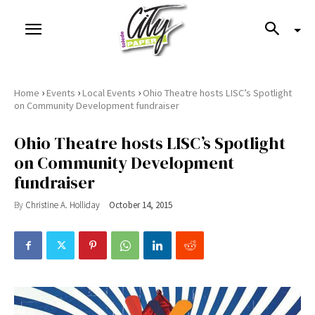
›
›
›
Home
Events
Local Events
Ohio Theatre hosts LISC’s Spotlight
on Community Development fundraiser
Ohio Theatre hosts LISC’s Spotlight
on Community Development
fundraiser
By
Christine A. Holliday
October 14, 2015