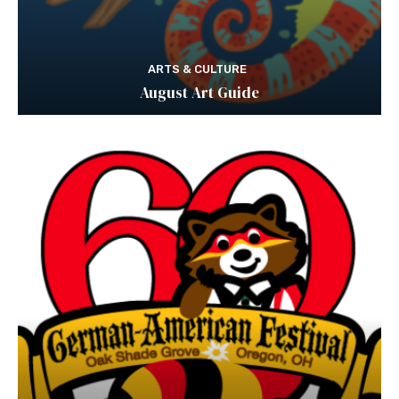
ARTS & CULTURE
August Art Guide