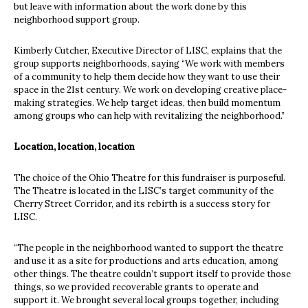
but leave with information about the work done by this
neighborhood support group.
Kimberly Cutcher, Executive Director of LISC, explains that the
group supports neighborhoods, saying “We work with members
of a community to help them decide how they want to use their
space in the 21st century. We work on developing creative place-
making strategies. We help target ideas, then build momentum
among groups who can help with revitalizing the neighborhood.”
Location, location, location
The choice of the Ohio Theatre for this fundraiser is purposeful.
The Theatre is located in the LISC’s target community of the
Cherry Street Corridor, and its rebirth is a success story for
LISC.
“The people in the neighborhood wanted to support the theatre
and use it as a site for productions and arts education, among
other things. The theatre couldn’t support itself to provide those
things, so we provided recoverable grants to operate and
support it. We brought several local groups together, including