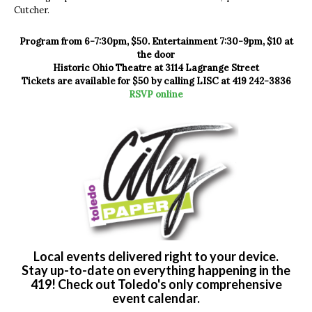
Cutcher.
Program from 6-7:30pm, $50. Entertainment 7:30-9pm, $10 at
the door
Historic Ohio Theatre at 3114 Lagrange Street
Tickets are available for $50 by calling LISC at 419 242-3836
RSVP online