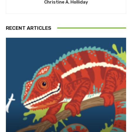
Christine A. Holliday
RECENT ARTICLES