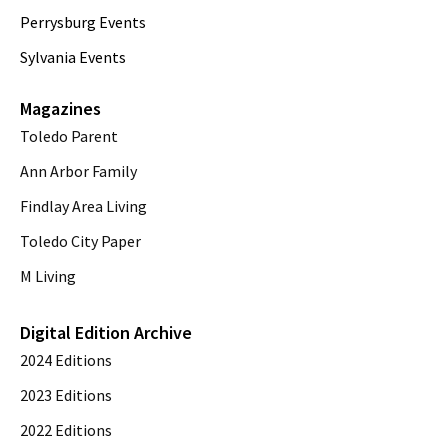
Perrysburg Events
Sylvania Events
Magazines
Toledo Parent
Ann Arbor Family
Findlay Area Living
Toledo City Paper
M Living
Digital Edition Archive
2024 Editions
2023 Editions
2022 Editions