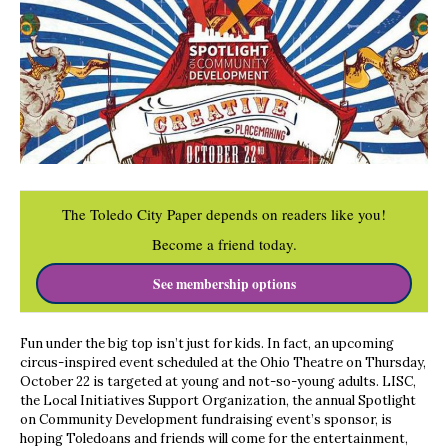
The Toledo City Paper depends on readers like you!
Become a friend today.
See membership options
Fun under the big top isn’t just for kids. In fact, an upcoming
circus-inspired event scheduled at the Ohio Theatre on Thursday,
October 22 is targeted at young and not-so-young adults. LISC,
the Local Initiatives Support Organization, the annual Spotlight
on Community Development fundraising event’s sponsor, is
hoping Toledoans and friends will come for the entertainment,