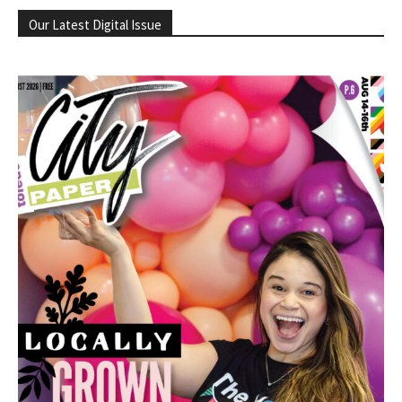
Our Latest Digital Issue