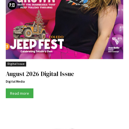
Digital Issue
August 2026 Digital Issue
Digital Media
Read more