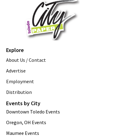
Explore
About Us / Contact
Advertise
Employment
Distribution
Events by City
Downtown Toledo Events
Oregon, OH Events
Maumee Events