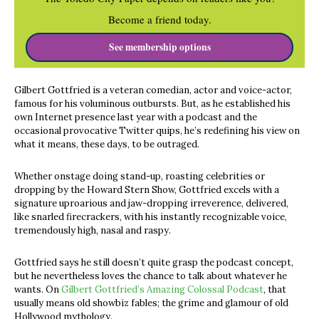
Become a friend today.
See membership options
Gilbert Gottfried is a veteran comedian, actor and voice-actor,
famous for his voluminous outbursts. But, as he established his
own Internet presence last year with a podcast and the
occasional provocative Twitter quips, he’s redefining his view on
what it means, these days, to be outraged.
Whether onstage doing stand-up, roasting celebrities or
dropping by the Howard Stern Show, Gottfried excels with a
signature uproarious and jaw-dropping irreverence, delivered,
like snarled firecrackers, with his instantly recognizable voice,
tremendously high, nasal and raspy.
Gottfried says he still doesn’t quite grasp the podcast concept,
but he nevertheless loves the chance to talk about whatever he
wants. On
Gilbert Gottfried’s Amazing Colossal Podcast
, that
usually means old showbiz fables; the grime and glamour of old
Hollywood mythology.