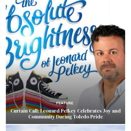
FEATURE
Curtain Call: Leonard Pelkey Celebrates Joy and
Community During Toledo Pride