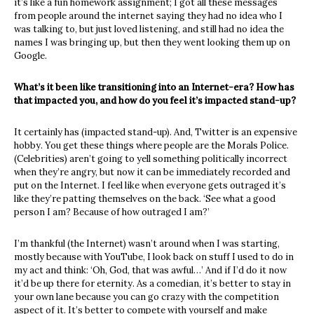
it’s like a fun homework assignment; I got all these messages
from people around the internet saying they had no idea who I
was talking to, but just loved listening, and still had no idea the
names I was bringing up, but then they went looking them up on
Google.
What’s it been like transitioning into an Internet-era? How has
that impacted you, and how do you feel it’s impacted stand-up?
It certainly has (impacted stand-up). And, Twitter is an expensive
hobby. You get these things where people are the Morals Police.
(Celebrities) aren’t going to yell something politically incorrect
when they’re angry, but now it can be immediately recorded and
put on the Internet. I feel like when everyone gets outraged it’s
like they’re patting themselves on the back. ‘See what a good
person I am? Because of how outraged I am?’
I’m thankful (the Internet) wasn’t around when I was starting,
mostly because with YouTube, I look back on stuff I used to do in
my act and think: ‘Oh, God, that was awful…’ And if I’d do it now
it’d be up there for eternity. As a comedian, it’s better to stay in
your own lane because you can go crazy with the competition
aspect of it. It’s better to compete with yourself and make