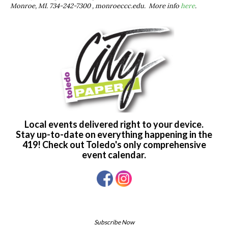
Monroe, MI. 734-242-7300 , monroeccc.edu. More info
here
.