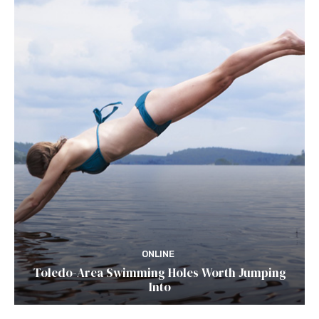
ONLINE
Toledo-Area Swimming Holes Worth Jumping
Into