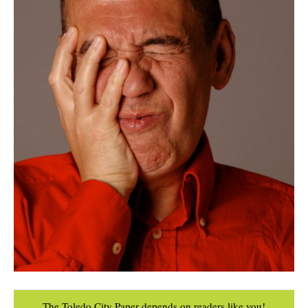
The Toledo City Paper depends on readers like you!