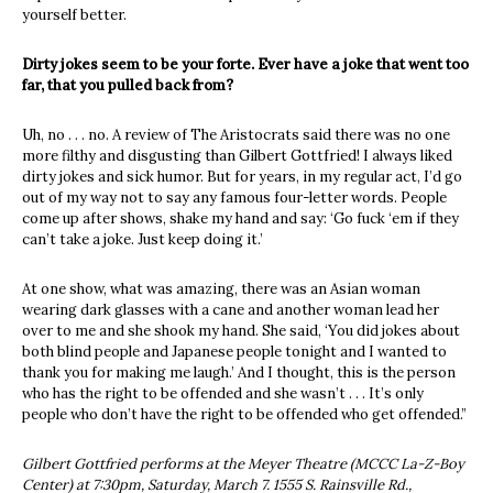
yourself better.
Dirty jokes seem to be your forte. Ever have a joke that went too
far, that you pulled back from?
Uh, no . . . no. A review of The Aristocrats said there was no one
more filthy and disgusting than Gilbert Gottfried! I always liked
dirty jokes and sick humor. But for years, in my regular act, I’d go
out of my way not to say any famous four-letter words. People
come up after shows, shake my hand and say: ‘Go fuck ‘em if they
can’t take a joke. Just keep doing it.’
At one show, what was amazing, there was an Asian woman
wearing dark glasses with a cane and another woman lead her
over to me and she shook my hand. She said, ‘You did jokes about
both blind people and Japanese people tonight and I wanted to
thank you for making me laugh.’ And I thought, this is the person
who has the right to be offended and she wasn’t . . . It’s only
people who don’t have the right to be offended who get offended.”
Gilbert Gottfried performs at the Meyer Theatre (MCCC La-Z-Boy
Center) at 7:30pm, Saturday, March 7. 1555 S. Rainsville Rd.,