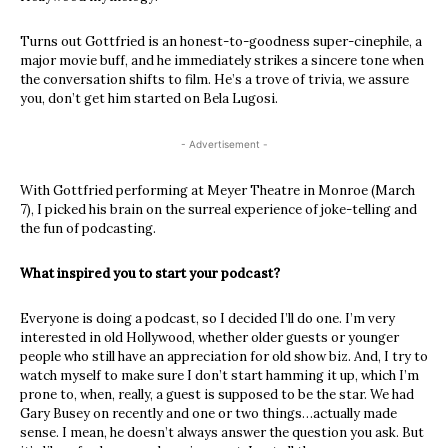
Turns out Gottfried is an honest-to-goodness super-cinephile, a
major movie buff, and he immediately strikes a sincere tone when
the conversation shifts to film. He’s a trove of trivia, we assure
you, don’t get him started on Bela Lugosi.
- Advertisement -
With Gottfried performing at Meyer Theatre in Monroe (March
7), I picked his brain on the surreal experience of joke-telling and
the fun of podcasting.
What inspired you to start your podcast?
Everyone is doing a podcast, so I decided I’ll do one. I’m very
interested in old Hollywood, whether older guests or younger
people who still have an appreciation for old show biz. And, I try to
watch myself to make sure I don’t start hamming it up, which I’m
prone to, when, really, a guest is supposed to be the star. We had
Gary Busey on recently and one or two things…actually made
sense. I mean, he doesn’t always answer the question you ask. But