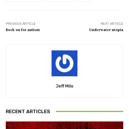
PREVIOUS ARTICLE
NEXT ARTICLE
Rock on for autism
Underwater utopia
Jeff Milo
RECENT ARTICLES