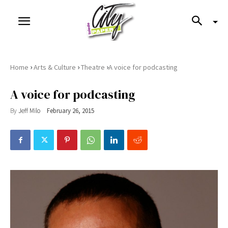
›
›
›
Home
Arts & Culture
Theatre
​A voice for podcasting
​A voice for podcasting
By
Jeff Milo
February 26, 2015