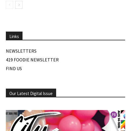
Links
NEWSLETTERS
419 FOODIE NEWSLETTER
FIND US
Our Latest Digital Issue