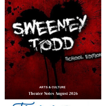
ARTS & CULTURE
Theater Notes August 2026