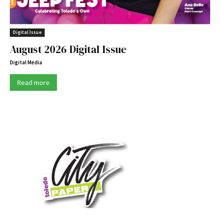
Digital Issue
August 2026 Digital Issue
Digital Media
Read more