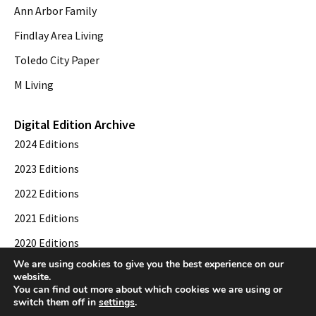
Ann Arbor Family
Findlay Area Living
Toledo City Paper
M Living
Digital Edition Archive
2024 Editions
2023 Editions
2022 Editions
2021 Editions
2020 Editions
We are using cookies to give you the best experience on our
2019 Editions
website.
You can find out more about which cookies we are using or
switch them off in
settings
.