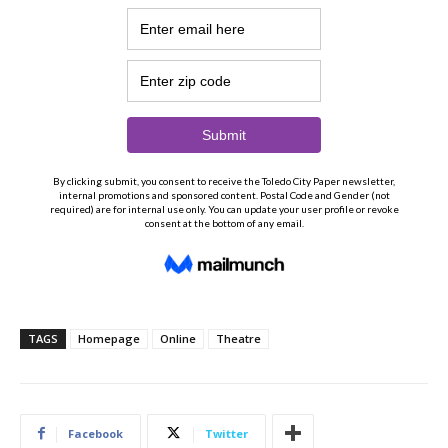
TAGS
Homepage
Online
Theatre
Facebook
Twitter