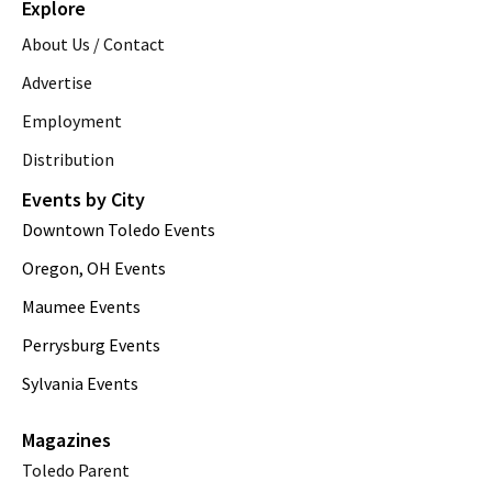
Explore
About Us / Contact
Advertise
Employment
Distribution
Events by City
Downtown Toledo Events
Oregon, OH Events
Maumee Events
Perrysburg Events
Sylvania Events
Magazines
Toledo Parent