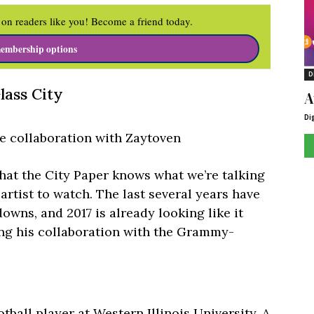
on readers like you! Become a friend today.
embership options
D
lass City
A
Di
se collaboration with Zaytoven
 that the City Paper knows what we’re talking
 artist to watch. The last several years have
downs, and 2017 is already looking like it
ing his collaboration with the Grammy-
tball player at Western Illinois University. A