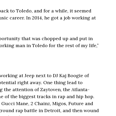
ck to Toledo, and for a while, it seemed
usic career. In 2014, he got a job working at
 opportunity that was chopped up and put in
orking man in Toledo for the rest of my life,”
working at Jeep next to DJ Kaj Boogie of
tential right away. One thing lead to
 the attention of Zaytoven, the Atlanta-
 of the biggest tracks in rap and hip hop.
Gucci Mane, 2 Chainz, Migos, Future and
ground rap battle in Detroit, and then wound