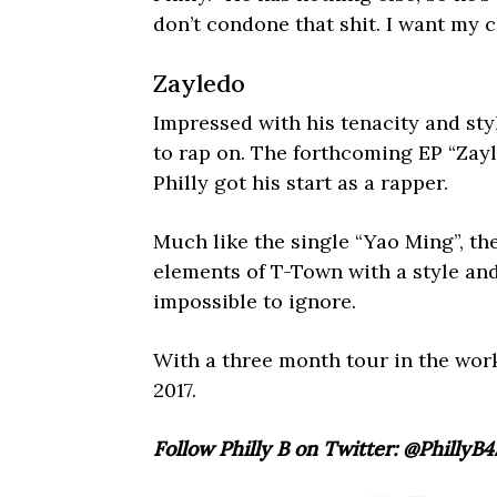
don’t condone that shit. I want my c
Zayledo
Impressed with his tenacity and sty
to rap on. The forthcoming EP “Zayl
Philly got his start as a rapper.
Much like the single “Yao Ming”, the
elements of T-Town with a style and 
impossible to ignore.
With a three month tour in the works
2017.
Follow Philly B on Twitter: @PhillyB