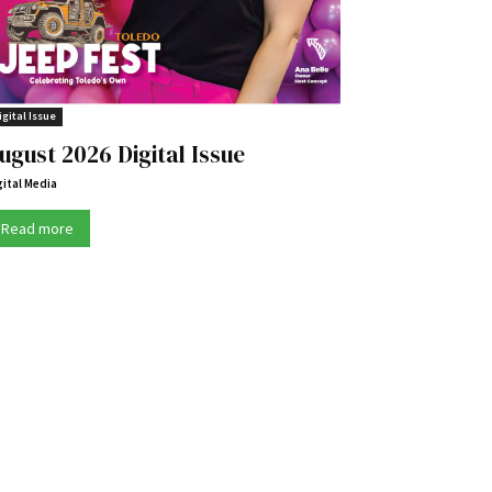
igital Issue
ugust 2026 Digital Issue
gital Media
Read more