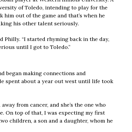
versity of Toledo, intending to play for the
ok him out of the game and that’s when he
king his other talent seriously.
id Philly. “I started rhyming back in the day,
serious until I got to Toledo.”
and began making connections and
e spent about a year out west until life took
d away from cancer, and she’s the one who
e. On top of that, I was expecting my first
 two children, a son and a daughter, whom he