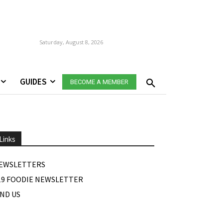
Saturday, August 8, 2026
GUIDES
BECOME A MEMBER
Links
EWSLETTERS
19 FOODIE NEWSLETTER
IND US