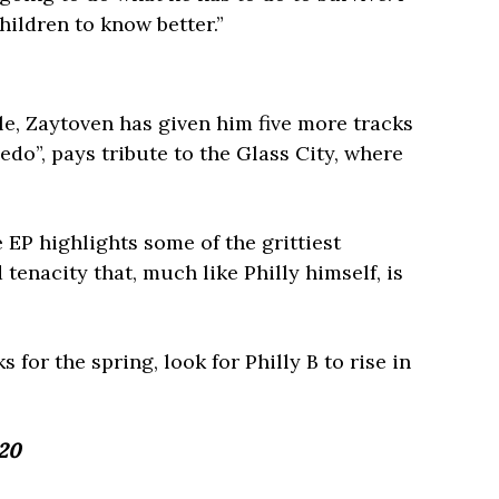
hildren to know better.”
le, Zaytoven has given him five more tracks
edo”, pays tribute to the Glass City, where
 EP highlights some of the grittiest
tenacity that, much like Philly himself, is
 for the spring, look for Philly B to rise in
420