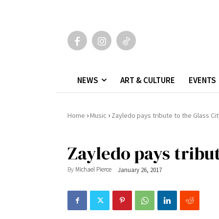
NEWS
ART & CULTURE
EVENTS
›
›
Home
Music
Zayledo pays tribute to the Glass Ci
Zayledo pays tribut
By
Michael Pierce
January 26, 2017