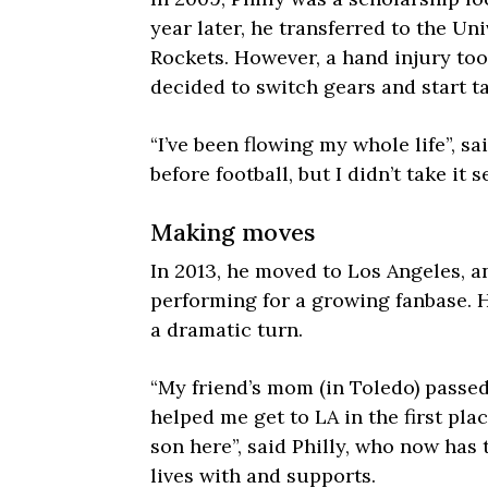
year later, he transferred to the Uni
Rockets. However, a hand injury to
decided to switch gears and start ta
“I’ve been flowing my whole life”, sa
before football, but I didn’t take it 
Making moves
In 2013, he moved to Los Angeles, 
performing for a growing fanbase. H
a dramatic turn.
“My friend’s mom (in Toledo) passe
helped me get to LA in the first plac
son here”, said Philly, who now has
lives with and supports.