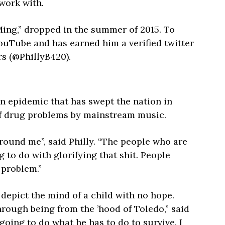
 work with.
 Ming,” dropped in the summer of 2015. To
YouTube and has earned him a verified twitter
s (@PhillyB420).
in epidemic that has swept the nation in
 of drug problems by mainstream music.
 around me”, said Philly. “The people who are
g to do with glorifying that shit. People
a problem.”
 depict the mind of a child with no hope.
rough being from the ’hood of Toledo,” said
 going to do what he has to do to survive. I