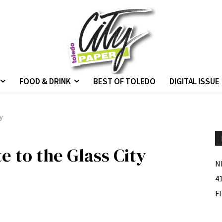
FOOD & DRINK
BEST OF TOLEDO
DIGITAL ISSUE
ty
e to the Glass City
N
4
F