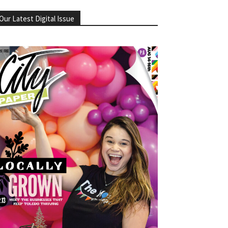
Our Latest Digital Issue