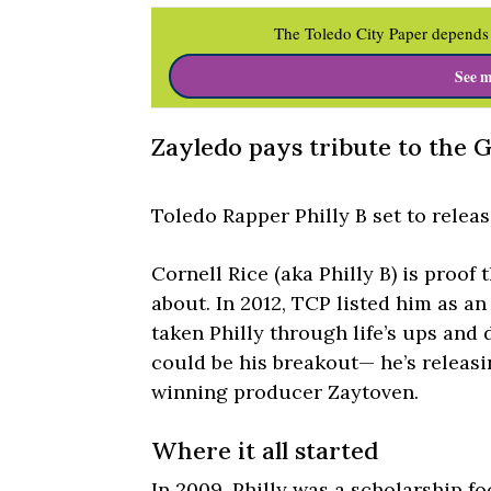
The Toledo City Paper depends 
See m
Zayledo pays tribute to the G
Toledo Rapper Philly B set to relea
Cornell Rice (aka Philly B) is proof
about. In 2012, TCP listed him as an
taken Philly through life’s ups and 
could be his breakout— he’s releas
winning producer Zaytoven.
Where it all started
In 2009, Philly was a scholarship foo