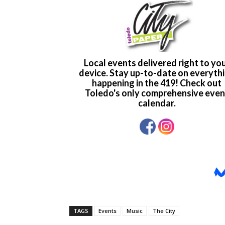
TAGS
Events
Music
The City