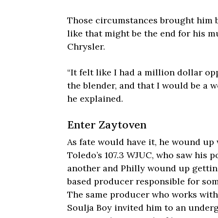
Those circumstances brought him ba
like that might be the end for his m
Chrysler.
“It felt like I had a million dollar
the blender, and that I would be a w
he explained.
Enter Zaytoven
As fate would have it, he wound up 
Toledo’s 107.3 WJUC, who saw his po
another and Philly wound up getting
based producer responsible for some
The same producer who works with 
Soulja Boy
invited him to an under