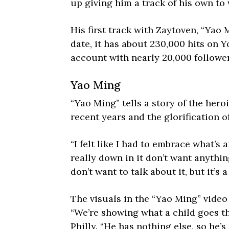
up giving him a track of his own to
His first track with Zaytoven, “Yao
date, it has about 230,000 hits on 
account with nearly 20,000 follower
Yao Ming
“Yao Ming” tells a story of the hero
recent years and the glorification
“I felt like I had to embrace what’s
really down in it don’t want anythin
don’t want to talk about it, but it’s 
The visuals in the “Yao Ming” video
“We’re showing what a child goes th
Philly. “He has nothing else, so he’s