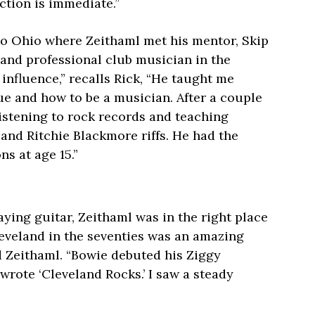
action is immediate.”
 to Ohio where Zeithaml met his mentor, Skip
and professional club musician in the
influence,” recalls Rick, “He taught me
ue and how to be a musician. After a couple
listening to rock records and teaching
and Ritchie Blackmore riffs. He had the
ns at age 15.”
ying guitar, Zeithaml was in the right place
leveland in the seventies was an amazing
id Zeithaml. “Bowie debuted his Ziggy
wrote ‘Cleveland Rocks.’ I saw a steady