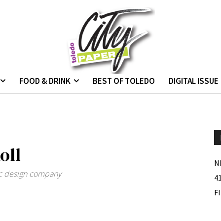
FOOD & DRINK
BEST OF TOLEDO
DIGITAL ISSUE
oll
N
hic design company
4
F