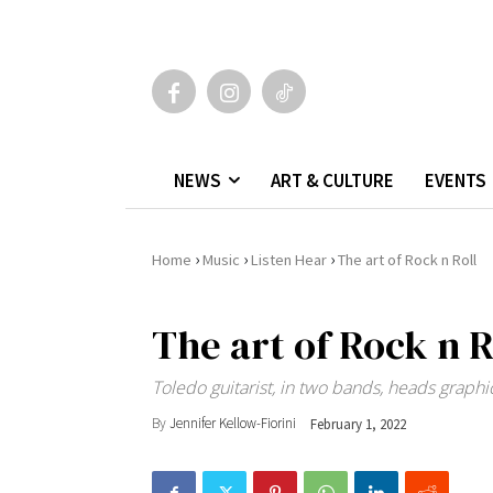
NEWS
ART & CULTURE
EVENTS
›
›
›
Home
Music
Listen Hear
The art of Rock n Roll
The art of Rock n R
Toledo guitarist, in two bands, heads grap
By
Jennifer Kellow-Fiorini
February 1, 2022