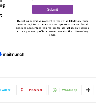
Twitter
Pinterest
WhatsApp