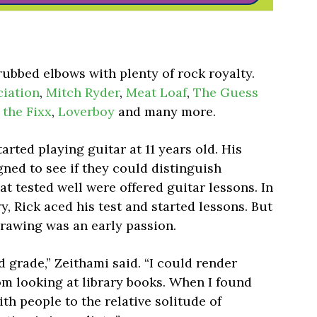
rubbed elbows with plenty of rock royalty.
ciation
,
Mitch Ryder
,
Meat Loaf
,
The Guess
,
the Fixx
,
Loverboy
and many more.
arted playing guitar at 11 years old. His
gned to see if they could distinguish
hat tested well were offered guitar lessons. In
y, Rick aced his test and started lessons. But
drawing was an early passion.
ird grade,” Zeithami said. “I could render
om looking at library books. When I found
ith people to the relative solitude of