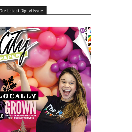
Our Latest Digital Issue