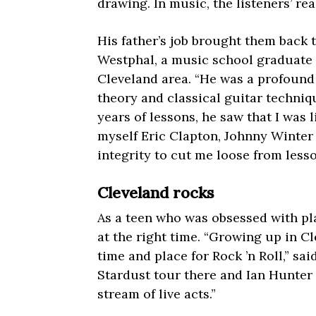
drawing. In music, the listeners’ re
His father’s job brought them back
Westphal, a music school graduate 
Cleveland area. “He was a profound 
theory and classical guitar techniq
years of lessons, he saw that I was 
myself Eric Clapton, Johnny Winter 
integrity to cut me loose from lesso
Cleveland rocks
As a teen who was obsessed with pla
at the right time. “Growing up in C
time and place for Rock ’n Roll,” sa
Stardust tour there and Ian Hunter 
stream of live acts.”