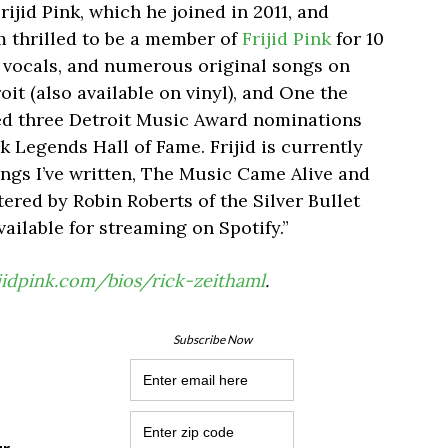
ijid Pink, which he joined in 2011, and
m thrilled to be a member of
Frijid Pink
for 10
d vocals, and numerous original songs on
it (also available on vinyl), and One the
ved three Detroit Music Award nominations
 Legends Hall of Fame. Frijid is currently
ngs I’ve written, The Music Came Alive and
ered by Robin Roberts of the Silver Bullet
vailable for streaming on Spotify.”
ijidpink.com/bios/rick-zeithaml
.