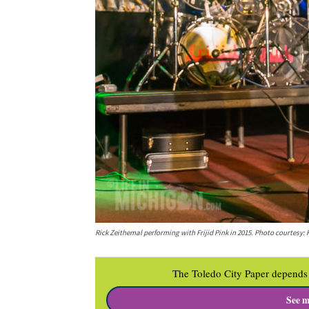
Rick Zeithemal performing with Frijid Pink in 2015. Photo courtesy: 
The Toledo City Paper depends 
See m