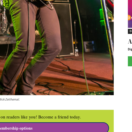
D
A
Di
Rick Zeithemal.
on readers like you! Become a friend today.
embership options