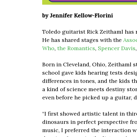
by Jennifer Kellow-Florini
Toledo guitarist Rick Zeithaml has 
He has shared stages with the
Asso
Who
,
the Romantics
,
Spencer Davis
Born in Cleveland, Ohio, Zeithaml st
school gave kids hearing tests desi
differences in tones, and the kids t
a kind of science meets destiny stor
even before he picked up a guitar, 
“I first showed artistic talent in th
dinosaurs in perfect perspective fr
music, I preferred the interaction w