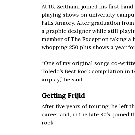
At 16, Zeithaml joined his first band
playing shows on university campus
Falls Armory. After graduation fro
a graphic designer while still play
member of The Exception taking a h
whopping 250 plus shows a year for 
“One of my original songs co-writte
Toledo’s Best Rock compilation in 1
airplay,” he said.
Getting Frijid
After five years of touring, he left 
career and, in the late 80’s, joined
rock.