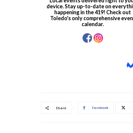
Facebook
Share