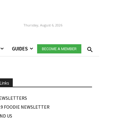
Thursday, August 6, 2026
GUIDES
BECOME A MEMBER
Links
EWSLETTERS
19 FOODIE NEWSLETTER
IND US