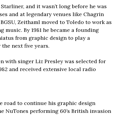
, Starliner, and it wasn’t long before he was
es and at legendary venues like Chagrin
m BGSU, Zeithaml moved to Toledo to work as
ing music. By 1981 he became a founding
iatus from graphic design to play a
the next five years.
n with singer Liz Presley was selected for
982 and received extensive local radio
the road to continue his graphic design
 the NuTones performing 60’s British invasion