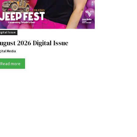
igital Issue
ugust 2026 Digital Issue
gital Media
Read more