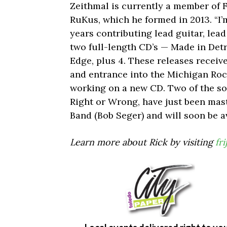
Zeithmal is currently a member of Fr
RuKus, which he formed in 2013. “I’
years contributing lead guitar, lea
two full-length CD’s — Made in Detro
Edge, plus 4. These releases recei
and entrance into the Michigan Rock
working on a new CD. Two of the so
Right or Wrong, have just been mast
Band (Bob Seger) and will soon be a
Learn more about Rick by visiting
fr