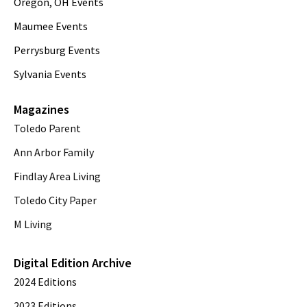
Oregon, OH Events
Maumee Events
Perrysburg Events
Sylvania Events
Magazines
Toledo Parent
Ann Arbor Family
Findlay Area Living
Toledo City Paper
M Living
Digital Edition Archive
2024 Editions
2023 Editions