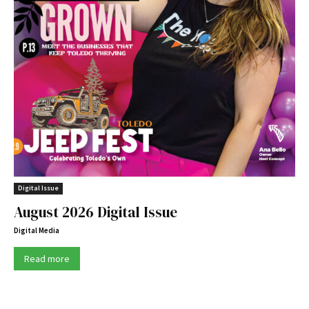
Digital Issue
August 2026 Digital Issue
Digital Media
Read more