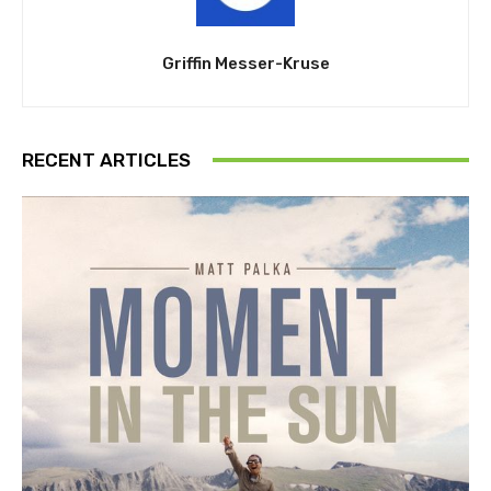
Griffin Messer-Kruse
RECENT ARTICLES