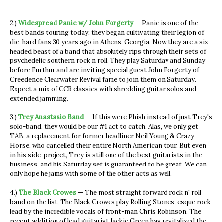
2.)
Widespread Panic w/ John Forgerty
— Panic is one of the
best bands touring today; they began cultivating their legion of
die-hard fans 30 years ago in Athens, Georgia. Now they are a six-
headed beast of a band that absolutely rips through their sets of
psychedelic southern rock n roll. They play Saturday and Sunday
before Furthur and are inviting special guest John Forgerty of
Creedence Clearwater Revival fame to join them on Saturday.
Expect a mix of CCR classics with shredding guitar solos and
extended jamming.
3.)
Trey Anastasio Band
— If this were Phish instead of just Trey's
solo-band, they would be our #1 act to catch. Alas, we only get
TAB, a replacement for former headliner Neil Young & Crazy
Horse, who cancelled their entire North American tour. But even
in his side-project, Trey is still one of the best guitarists in the
business, and his Saturday set is guaranteed to be great. We can
only hope he jams with some of the other acts as well.
4.)
The Black Crowes
— The most straight forward rock n' roll
band on the list, The Black Crowes play Rolling Stones-esque rock
lead by the incredible vocals of front-man Chris Robinson. The
recent addition of lead guitarist Jackie Green has revitalized the