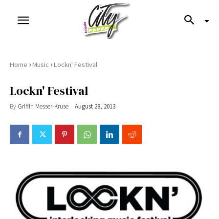
›
›
Home
Music
Lockn' Festival
Lockn' Festival
By
Griffin Messer-Kruse
August 28, 2013