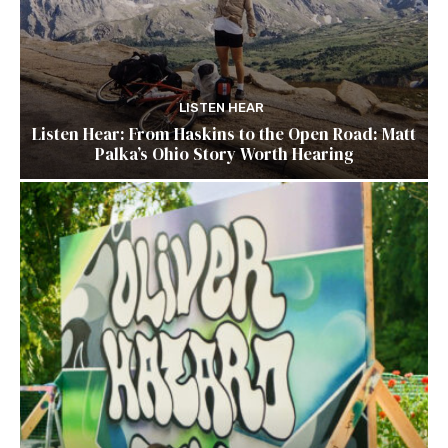
LISTEN HEAR
Listen Hear: From Haskins to the Open Road: Matt
Palka’s Ohio Story Worth Hearing