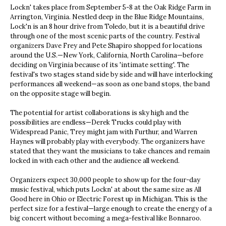
Lockn' takes place from September 5-8 at the Oak Ridge Farm in
Arrington, Virginia. Nestled deep in the Blue Ridge Mountains,
Lock'n is an 8 hour drive from Toledo, but it is a beautiful drive
through one of the most scenic parts of the country. Festival
organizers Dave Frey and Pete Shapiro shopped for locations
around the U.S.—New York, California, North Carolina—before
deciding on Virginia because of its 'intimate setting'. The
festival's two stages stand side by side and will have interlocking
performances all weekend—as soon as one band stops, the band
on the opposite stage will begin.
The potential for artist collaborations is sky high and the
possibilities are endless—Derek Trucks could play with
Widespread Panic, Trey might jam with Furthur, and Warren
Haynes will probably play with everybody. The organizers have
stated that they want the musicians to take chances and remain
locked in with each other and the audience all weekend.
Organizers expect 30,000 people to show up for the four-day
music festival, which puts Lockn' at about the same size as All
Good here in Ohio or Electric Forest up in Michigan. This is the
perfect size for a festival—large enough to create the energy of a
big concert without becoming a mega-festival like Bonnaroo.