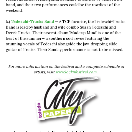
band, and their two performances could be the rowdiest of the
weekend.
5.)
Tedeschi-Trucks Band
— A TCP favorite, the Tedeschi-Trucks
Band is lead by husband and wife combo Susan Tedeschi and
Derek Trucks. Their newest album 'Made up Mind' is one of the
best of the summer— a southern soul revue featuring the
stunning vocals of Tedeschi alongside the jaw-dropping slide
guitar of Trucks. Their Sunday performance is not to be missed.
For more information on the festival and a complete schedule of
artists, visit
www.locknfestival.com.