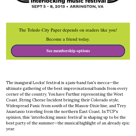
The Toledo City Paper depends on readers like you!
Become a friend today.
See membership options
The inaugural Lockn' festival is a jam-band fan's mecca—the
ultimate gathering of the best improvisational bands from every
corner of the country. You have Furthur representing the West
Coast, String Cheese Incident bringing their Colorado style,
Widespread Panic from south of the Mason-Dixie line, and Trey
Anastasio traveling from the northern East Coast. In TCP's
opinion, this 'interlocking music festival' is shaping up to be the
best party of the summer—the musical highlight of an already epic
year.