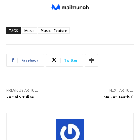
TAGS
Music
Music - Feature
Facebook
Twitter
PREVIOUS ARTICLE
NEXT ARTICLE
Social Studies
Mo Pop Festival