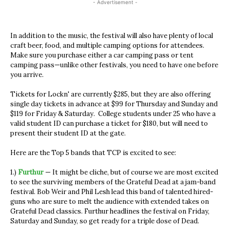
- Advertisement -
In addition to the music, the festival will also have plenty of local
craft beer, food, and multiple camping options for attendees.
Make sure you purchase either a car camping pass or tent
camping pass—unlike other festivals, you need to have one before
you arrive.
Tickets for Lockn' are currently $285, but they are also offering
single day tickets in advance at $99 for Thursday and Sunday and
$119 for Friday & Saturday. College students under 25 who have a
valid student ID can purchase a ticket for $180, but will need to
present their student ID at the gate.
Here are the Top 5 bands that TCP is excited to see:
1.)
Furthur
— It might be cliche, but of course we are most excited
to see the surviving members of the Grateful Dead at a jam-band
festival. Bob Weir and Phil Lesh lead this band of talented hired-
guns who are sure to melt the audience with extended takes on
Grateful Dead classics. Furthur headlines the festival on Friday,
Saturday and Sunday, so get ready for a triple dose of Dead.