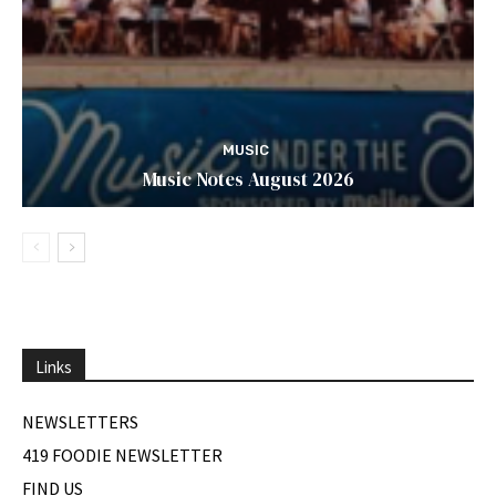
MUSIC
Music Notes August 2026
Links
NEWSLETTERS
419 FOODIE NEWSLETTER
FIND US