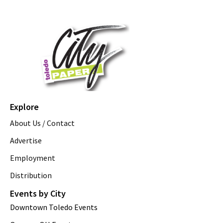
Explore
About Us / Contact
Advertise
Employment
Distribution
Events by City
Downtown Toledo Events