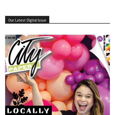
Our Latest Digital Issue