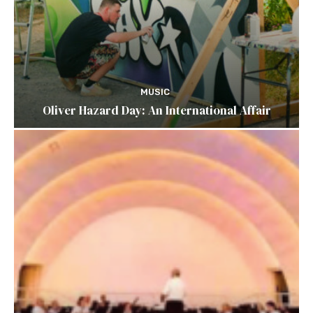
MUSIC
Oliver Hazard Day: An International Affair