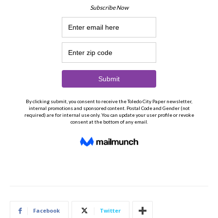
Facebook
Twitter