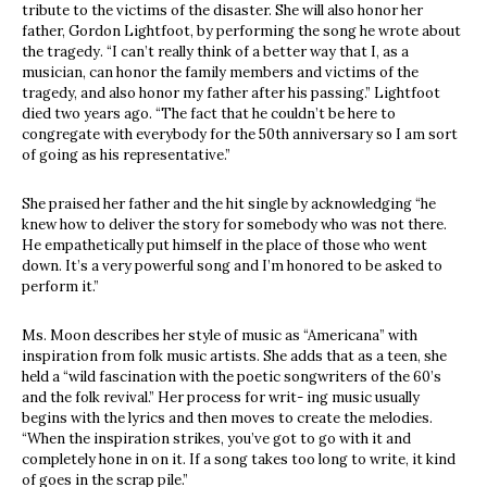
tribute to the victims of the disaster. She will also honor her
father, Gordon Lightfoot, by performing the song he wrote about
the tragedy. “I can’t really think of a better way that I, as a
musician, can honor the family members and victims of the
tragedy, and also honor my father after his passing.” Lightfoot
died two years ago. “The fact that he couldn’t be here to
congregate with everybody for the 50th anniversary so I am sort
of going as his representative.”
She praised her father and the hit single by acknowledging “he
knew how to deliver the story for somebody who was not there.
He empathetically put himself in the place of those who went
down. It’s a very powerful song and I’m honored to be asked to
perform it.”
Ms. Moon describes her style of music as “Americana” with
inspiration from folk music artists. She adds that as a teen, she
held a “wild fascination with the poetic songwriters of the 60’s
and the folk revival.” Her process for writ- ing music usually
begins with the lyrics and then moves to create the melodies.
“When the inspiration strikes, you’ve got to go with it and
completely hone in on it. If a song takes too long to write, it kind
of goes in the scrap pile.”