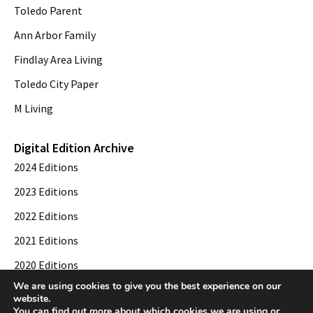
Toledo Parent
Ann Arbor Family
Findlay Area Living
Toledo City Paper
M Living
Digital Edition Archive
2024 Editions
2023 Editions
2022 Editions
2021 Editions
2020 Editions
We are using cookies to give you the best experience on our
2019 Editions
website.
You can find out more about which cookies we are using or