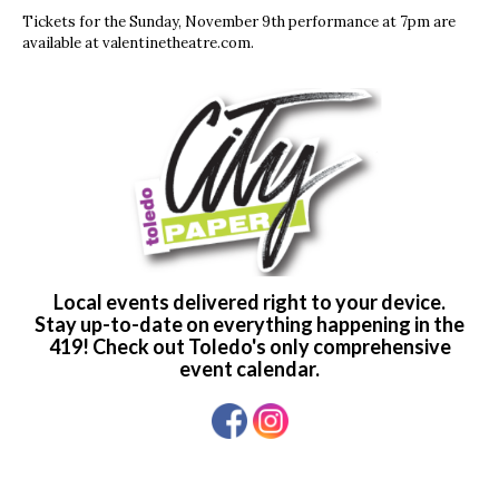
Tickets for the Sunday, November 9th performance at 7pm are
available at valentinetheatre.com.