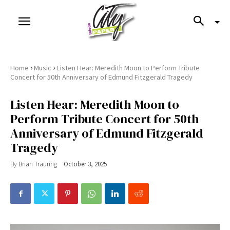
›
›
Home
Music
Listen Hear: Meredith Moon to Perform Tribute
Concert for 50th Anniversary of Edmund Fitzgerald Tragedy
Listen Hear: Meredith Moon to
Perform Tribute Concert for 50th
Anniversary of Edmund Fitzgerald
Tragedy
By
Brian Trauring
October 3, 2025