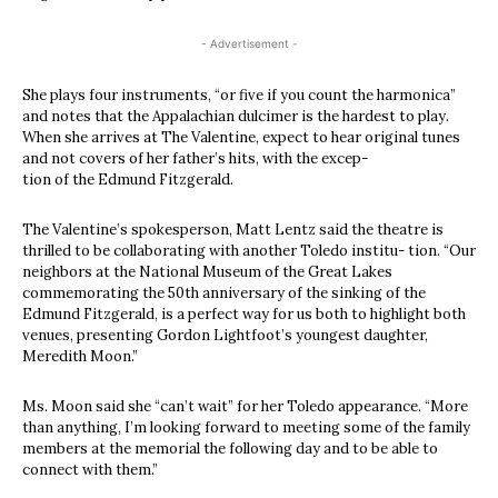
- Advertisement -
She plays four instruments, “or five if you count the harmonica”
and notes that the Appalachian dulcimer is the hardest to play.
When she arrives at The Valentine, expect to hear original tunes
and not covers of her father’s hits, with the excep-
tion of the Edmund Fitzgerald.
The Valentine’s spokesperson, Matt Lentz said the theatre is
thrilled to be collaborating with another Toledo institu- tion. “Our
neighbors at the National Museum of the Great Lakes
commemorating the 50th anniversary of the sinking of the
Edmund Fitzgerald, is a perfect way for us both to highlight both
venues, presenting Gordon Lightfoot’s youngest daughter,
Meredith Moon.”
Ms. Moon said she “can’t wait” for her Toledo appearance. “More
than anything, I’m looking forward to meeting some of the family
members at the memorial the following day and to be able to
connect with them.”