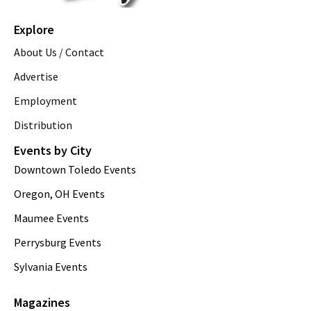
Explore
About Us / Contact
Advertise
Employment
Distribution
Events by City
Downtown Toledo Events
Oregon, OH Events
Maumee Events
Perrysburg Events
Sylvania Events
Magazines