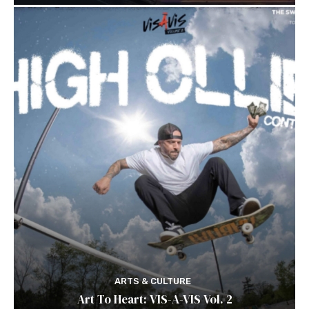
ARTS & CULTURE
Art To Heart: VIS-A-VIS Vol. 2