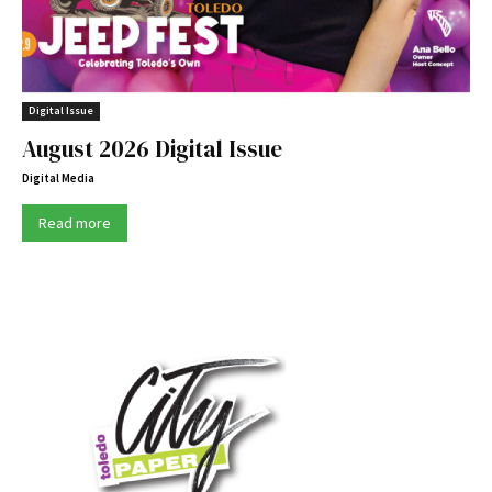
Digital Issue
August 2026 Digital Issue
Digital Media
Read more