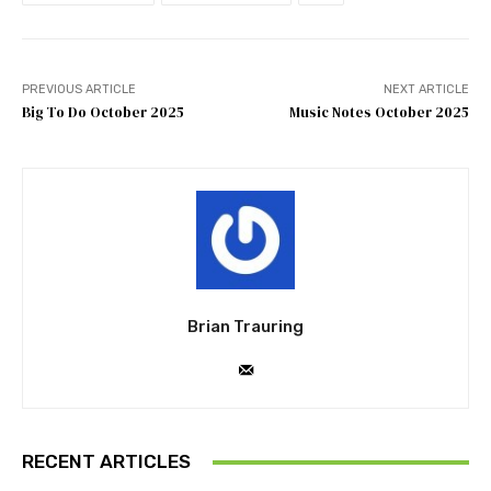
PREVIOUS ARTICLE
NEXT ARTICLE
Big To Do October 2025
Music Notes October 2025
Brian Trauring
RECENT ARTICLES