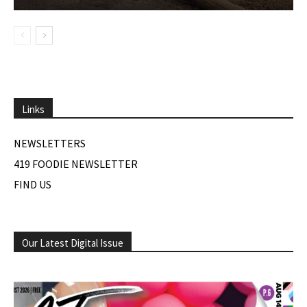
Links
NEWSLETTERS
419 FOODIE NEWSLETTER
FIND US
Our Latest Digital Issue