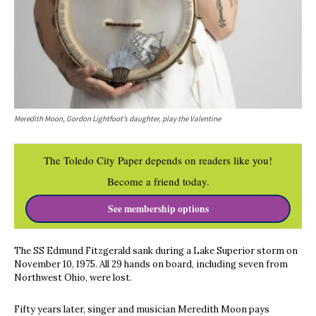
Meredith Moon, Gordon Lightfoot’s daughter, play the Valentine
The Toledo City Paper depends on readers like you!
Become a friend today.
See membership options
The SS Edmund Fitzgerald sank during a Lake Superior storm on
November 10, 1975. All 29 hands on board, including seven from
Northwest Ohio, were lost.
Fifty years later, singer and musician Meredith Moon pays