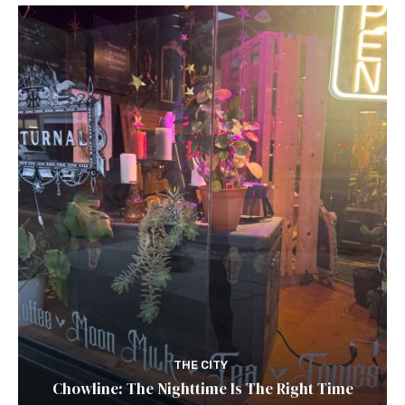
THE CITY
Chowline: The Nighttime Is The Right Time