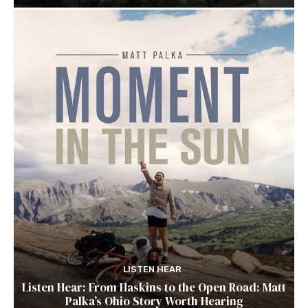
LISTEN HEAR
Listen Hear: From Haskins to the Open Road: Matt
Palka’s Ohio Story Worth Hearing