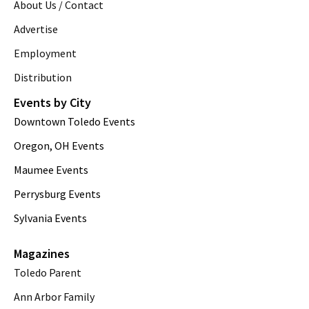
About Us / Contact
Advertise
Employment
Distribution
Events by City
Downtown Toledo Events
Oregon, OH Events
Maumee Events
Perrysburg Events
Sylvania Events
Magazines
Toledo Parent
Ann Arbor Family