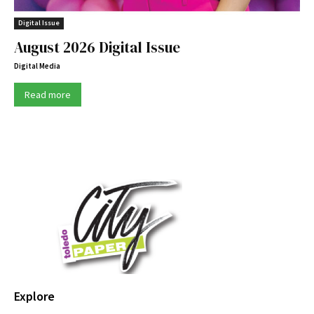
Digital Issue
August 2026 Digital Issue
Digital Media
Read more
Explore