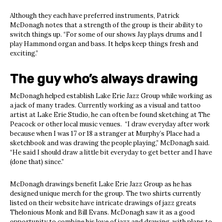
Although they each have preferred instruments, Patrick
McDonagh notes that a strength of the group is their ability to
switch things up. “For some of our shows Jay plays drums and I
play Hammond organ and bass. It helps keep things fresh and
exciting.”
The guy who’s always drawing
McDonagh helped establish Lake Erie Jazz Group while working as
a jack of many trades. Currently working as a visual and tattoo
artist at Lake Erie Studio, he can often be found sketching at The
Peacock or other local music venues. “I draw everyday after work
because when I was 17 or 18 a stranger at Murphy’s Place had a
sketchbook and was drawing the people playing,” McDonagh said.
“He said I should draw a little bit everyday to get better and I have
(done that) since.”
McDonagh drawings benefit Lake Erie Jazz Group as he has
designed unique merch for the group. The two shirts currently
listed on their website have intricate drawings of jazz greats
Thelonious Monk and Bill Evans. McDonagh saw it as a good
opportunity to combine his love of jazz and drawing, with plans to