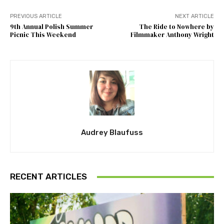
PREVIOUS ARTICLE
NEXT ARTICLE
9th Annual Polish Summer
The Ride to Nowhere by
Picnic This Weekend
Filmmaker Anthony Wright
Audrey Blaufuss
RECENT ARTICLES