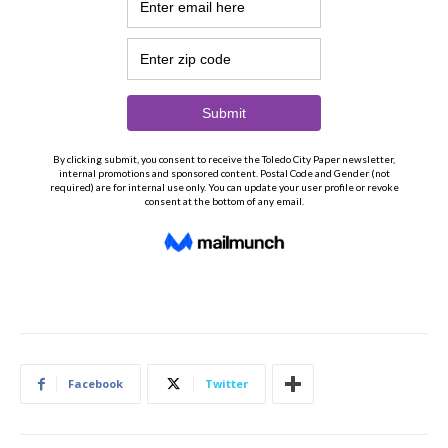
Facebook
Twitter