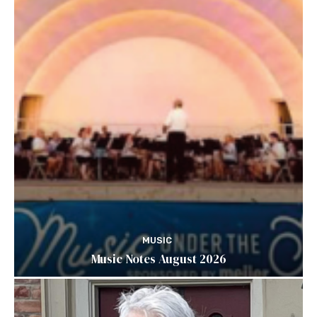
MUSIC
Music Notes August 2026