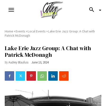
›
›
›
Home
Events
Local Events
Lake Erie Jazz Group: A Chat with
Patrick McDonagh
Lake Erie Jazz Group: A Chat with
Patrick McDonagh
By
Audrey Blaufuss
June 13, 2024