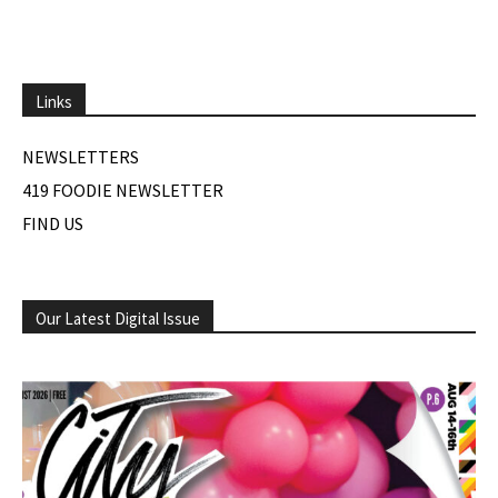
Links
NEWSLETTERS
419 FOODIE NEWSLETTER
FIND US
Our Latest Digital Issue