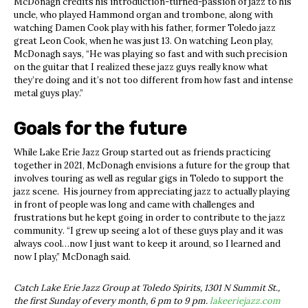
McDonagh credits his introduction-turned-passion of jazz to his
uncle, who played Hammond organ and trombone, along with
watching Damen Cook play with his father, former Toledo jazz
great Leon Cook, when he was just 13. On watching Leon play,
McDonagh says, “He was playing so fast and with such precision
on the guitar that I realized these jazz guys really know what
they’re doing and it’s not too different from how fast and intense
metal guys play.”
Goals for the future
While Lake Erie Jazz Group started out as friends practicing
together in 2021, McDonagh envisions a future for the group that
involves touring as well as regular gigs in Toledo to support the
jazz scene. His journey from appreciating jazz to actually playing
in front of people was long and came with challenges and
frustrations but he kept going in order to contribute to the jazz
community. “I grew up seeing a lot of these guys play and it was
always cool…now I just want to keep it around, so I learned and
now I play,” McDonagh said.
Catch Lake Erie Jazz Group at Toledo Spirits, 1301 N Summit St.,
the first Sunday of every month, 6 pm to 9 pm.
lakeeriejazz.com