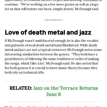
continue. “We’re working on a few more greats as well as a logo
for us that will feature our faces, simply drawn,” McDonagh said.
- Advertisement -
Love of death metal and jazz
If McDonagh wasn’t multifaceted enough, he is also the vocalist
and guitarist of local death metal band Mutilatred. While death
metal and jazz are not a typical crossover, McDonagh notes some
interesting similarities between the genres. “They both have a
good history of following the same tradition or order of making
the songs, which I like a lot,” McDonagh said. He also noted that
for both genres it is crucial to know music theory because they
both rely on technical riffs.
RELATED:
Jazz on the Terrace Returns
June 8