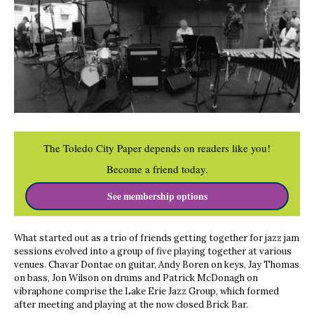
The Toledo City Paper depends on readers like you!
Become a friend today.
See membership options
What started out as a trio of friends getting together for jazz jam
sessions evolved into a group of five playing together at various
venues. Chavar Dontae on guitar, Andy Boren on keys, Jay Thomas
on bass, Jon Wilson on drums and Patrick McDonagh on
vibraphone comprise the Lake Erie Jazz Group, which formed
after meeting and playing at the now closed Brick Bar.