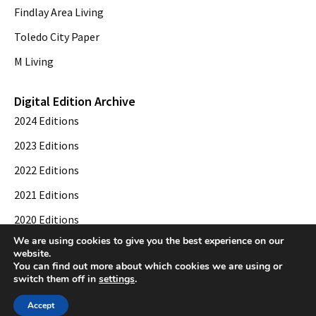
Findlay Area Living
Toledo City Paper
M Living
Digital Edition Archive
2024 Editions
2023 Editions
2022 Editions
2021 Editions
2020 Editions
We are using cookies to give you the best experience on our
2019 Editions
website.
You can find out more about which cookies we are using or
switch them off in
settings
.
© 2026 Toledo City Paper. All Rights Reserved. Website development by
Web
Accept