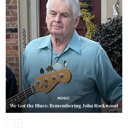
MUSIC
We Got the Blues: Remembering John Rockwood