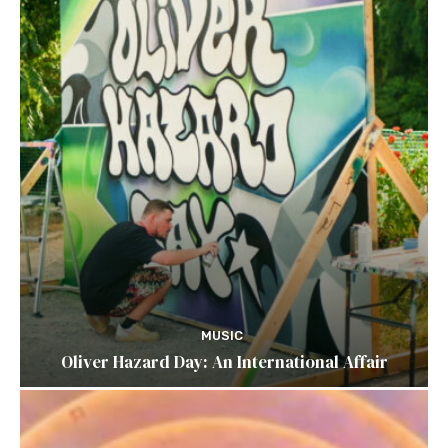
MUSIC
Oliver Hazard Day: An International Affair