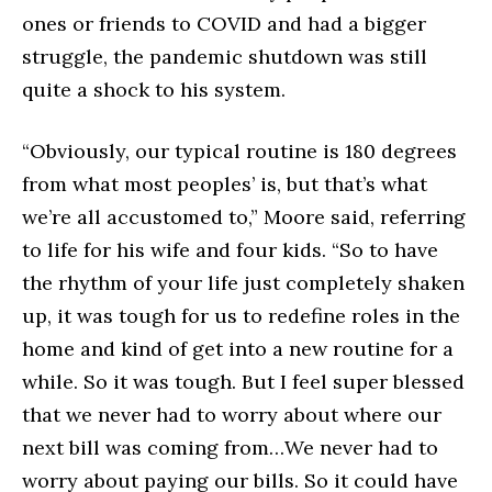
ones or friends to COVID and had a bigger
struggle, the pandemic shutdown was still
quite a shock to his system.
“Obviously, our typical routine is 180 degrees
from what most peoples’ is, but that’s what
we’re all accustomed to,” Moore said, referring
to life for his wife and four kids. “So to have
the rhythm of your life just completely shaken
up, it was tough for us to redefine roles in the
home and kind of get into a new routine for a
while. So it was tough. But I feel super blessed
that we never had to worry about where our
next bill was coming from…We never had to
worry about paying our bills. So it could have