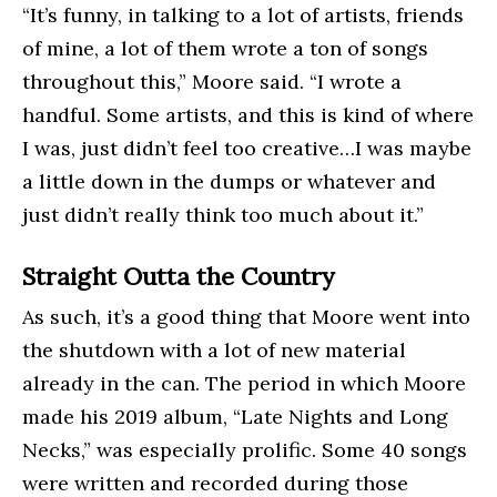
“It’s funny, in talking to a lot of artists, friends
of mine, a lot of them wrote a ton of songs
throughout this,” Moore said. “I wrote a
handful. Some artists, and this is kind of where
I was, just didn’t feel too creative…I was maybe
a little down in the dumps or whatever and
just didn’t really think too much about it.”
Straight Outta the Country
As such, it’s a good thing that Moore went into
the shutdown with a lot of new material
already in the can. The period in which Moore
made his 2019 album, “Late Nights and Long
Necks,” was especially prolific. Some 40 songs
were written and recorded during those