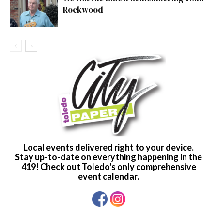
Rockwood