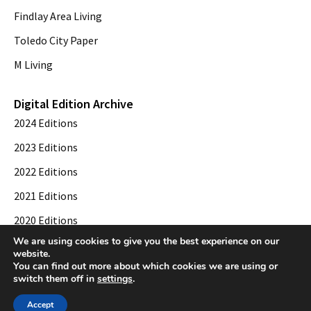
Findlay Area Living
Toledo City Paper
M Living
Digital Edition Archive
2024 Editions
2023 Editions
2022 Editions
2021 Editions
2020 Editions
We are using cookies to give you the best experience on our
2019 Editions
website.
You can find out more about which cookies we are using or
switch them off in
settings
.
© 2026 Toledo City Paper. All Rights Reserved. Website development by
Web
Accept