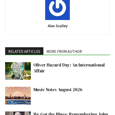
Alan Sculley
RELATED ARTICLES
MORE FROM AUTHOR
Oliver Hazard Day: An International
Affair
Music Notes August 2026
We Got the Blues: Remembering John