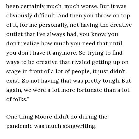
been certainly much, much worse. But it was
obviously difficult. And then you throw on top
of it, for me personally, not having the creative
outlet that I’ve always had, you know, you
don’t realize how much you need that until
you don’t have it anymore. So trying to find
ways to be creative that rivaled getting up on
stage in front of a lot of people, it just didn’t
exist. So not having that was pretty tough. But
again, we were a lot more fortunate than a lot
of folks.”
One thing Moore didn’t do during the
pandemic was much songwriting.