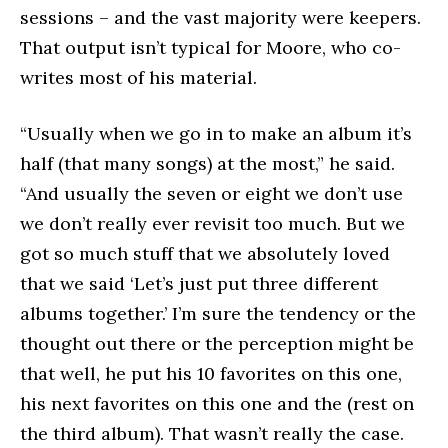
sessions – and the vast majority were keepers.
That output isn’t typical for Moore, who co-
writes most of his material.
“Usually when we go in to make an album it’s
half (that many songs) at the most,” he said.
“And usually the seven or eight we don’t use
we don’t really ever revisit too much. But we
got so much stuff that we absolutely loved
that we said ‘Let’s just put three different
albums together.’ I’m sure the tendency or the
thought out there or the perception might be
that well, he put his 10 favorites on this one,
his next favorites on this one and the (rest on
the third album). That wasn’t really the case.