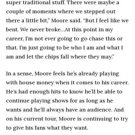
super traditional stuff. There were maybe a
couple of moments where we stepped out
there a little bit,” Moore said. “But I feel like we
bent. We never broke…At this point in my
career, I’m not ever going to go chase this or
that. I’m just going to be who I am and what I
am and let the chips fall where they may.”
In a sense, Moore feels he’s already playing
with house money when it comes to his career.
He’s had enough hits to know he’ll be able to
continue playing shows for as long as he
wants and he’ll always have an audience. And
on his current tour, Moore is continuing to try
to give his fans what they want.