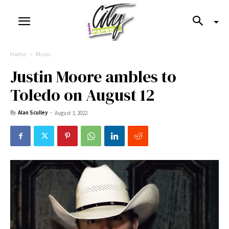
Home
Music
Justin Moore ambles to
Toledo on August 12
By
Alan Sculley
-
August 3, 2022