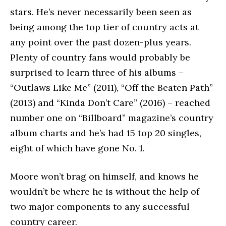
stars. He’s never necessarily been seen as
being among the top tier of country acts at
any point over the past dozen-plus years.
Plenty of country fans would probably be
surprised to learn three of his albums –
“Outlaws Like Me” (2011), “Off the Beaten Path”
(2013) and “Kinda Don’t Care” (2016) – reached
number one on “Billboard” magazine’s country
album charts and he’s had 15 top 20 singles,
eight of which have gone No. 1.
Moore won’t brag on himself, and knows he
wouldn’t be where he is without the help of
two major components to any successful
country career.