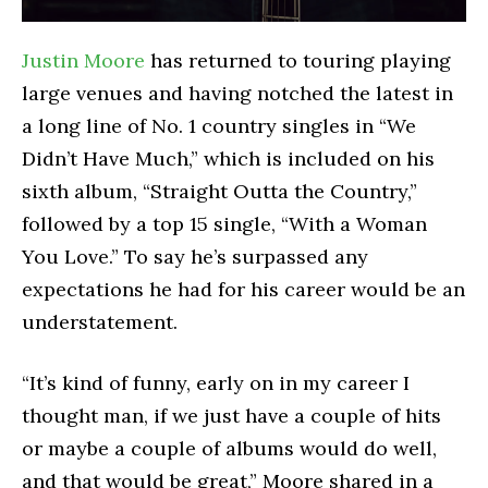
Justin Moore
has returned to touring playing
large venues and having notched the latest in
a long line of No. 1 country singles in “We
Didn’t Have Much,” which is included on his
sixth album, “Straight Outta the Country,”
followed by a top 15 single, “With a Woman
You Love.” To say he’s surpassed any
expectations he had for his career would be an
understatement.
“It’s kind of funny, early on in my career I
thought man, if we just have a couple of hits
or maybe a couple of albums would do well,
and that would be great,” Moore shared in a