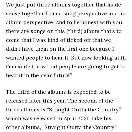
We just put three albums together that made
sense together from a song perspective and an
album perspective. And to be honest with you,
there are songs on this (third) album that’s to
come that I was kind of ticked off that we
didn’t have them on the first one because I
wanted people to hear it. But now looking at it,
I’m excited now that people are going to get to
hear it in the near future.”
The third of the albums is expected to be
released later this year. The second of the
three albums is “Straight Outta the Country,”
which was released in April 2021. Like his
other albums, “Straight Outta the Country”