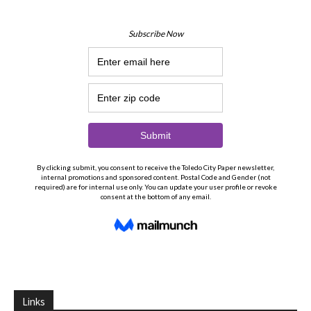
Links