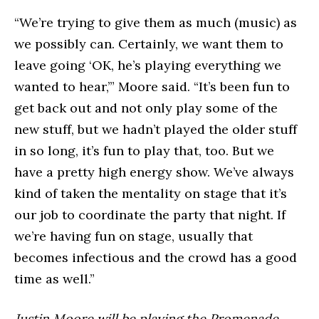
“We’re trying to give them as much (music) as
we possibly can. Certainly, we want them to
leave going ‘OK, he’s playing everything we
wanted to hear,’” Moore said. “It’s been fun to
get back out and not only play some of the
new stuff, but we hadn’t played the older stuff
in so long, it’s fun to play that, too. But we
have a pretty high energy show. We’ve always
kind of taken the mentality on stage that it’s
our job to coordinate the party that night. If
we’re having fun on stage, usually that
becomes infectious and the crowd has a good
time as well.”
Justin Moore will be playing the Promenade