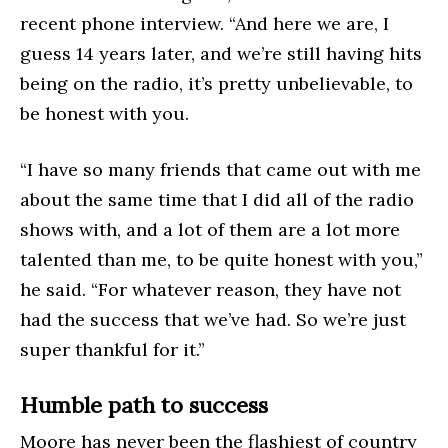
recent phone interview. “And here we are, I
guess 14 years later, and we’re still having hits
being on the radio, it’s pretty unbelievable, to
be honest with you.
“I have so many friends that came out with me
about the same time that I did all of the radio
shows with, and a lot of them are a lot more
talented than me, to be quite honest with you,”
he said. “For whatever reason, they have not
had the success that we’ve had. So we’re just
super thankful for it.”
Humble path to success
Moore has never been the flashiest of country