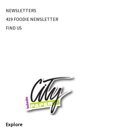
NEWSLETTERS
419 FOODIE NEWSLETTER
FIND US
Explore