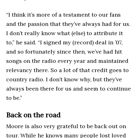
“I think it’s more of a testament to our fans
and the passion that they’ve always had for us.
I don’t really know what (else) to attribute it
to,” he said. “I signed my (record) deal in ’07,
and so fortunately since then, we’ve had hit
songs on the radio every year and maintained
relevancy there. So a lot of that credit goes to
country radio. I don’t know why, but they’ve
always been there for us and seem to continue
to be.”
Back on the road
Moore is also very grateful to be back out on
tour. While he knows many people lost loved