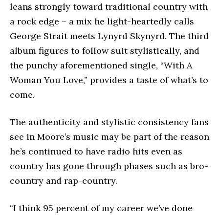
leans strongly toward traditional country with
a rock edge – a mix he light-heartedly calls
George Strait meets Lynyrd Skynyrd. The third
album figures to follow suit stylistically, and
the punchy aforementioned single, “With A
Woman You Love,” provides a taste of what’s to
come.
The authenticity and stylistic consistency fans
see in Moore’s music may be part of the reason
he’s continued to have radio hits even as
country has gone through phases such as bro-
country and rap-country.
“I think 95 percent of my career we’ve done