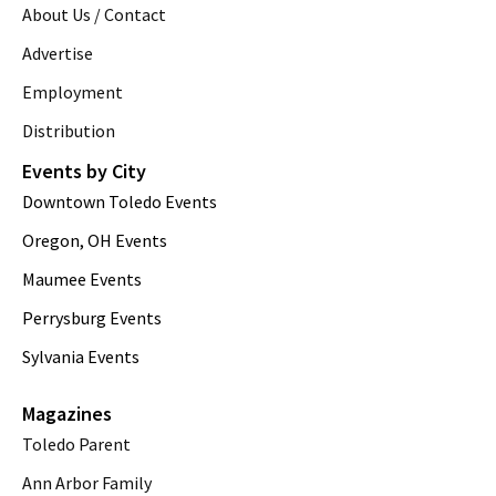
About Us / Contact
Advertise
Employment
Distribution
Events by City
Downtown Toledo Events
Oregon, OH Events
Maumee Events
Perrysburg Events
Sylvania Events
Magazines
Toledo Parent
Ann Arbor Family