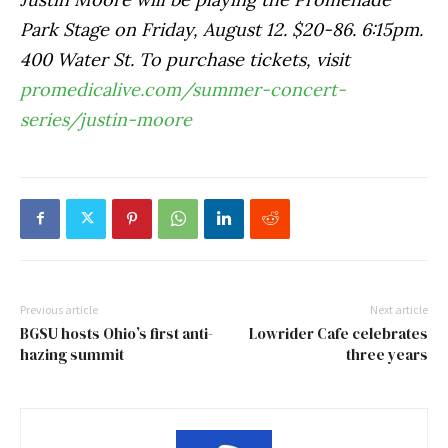
Park Stage on Friday, August 12. $20-86. 6:15pm.
400 Water St. To purchase tickets, visit
promedicalive.com/summer-concert-
series/justin-moore
Previous article
Next article
BGSU hosts Ohio’s first anti-
Lowrider Cafe celebrates
hazing summit
three years