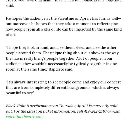
create your own originals— for me, it’s fun. Music is fun,” Baptiste
said.
He hopes the audience at the Valentine on April 7 has fun, as well—
but moreover, he hopes that they take a moment to reflect upon
how people from all walks of life can be impacted by the same kind
of art.
“I hope they look around, and see themselves, and see the other
people around them. The unique thing about our show is the way
the music really brings people together. A lot of people in our
audience, they wouldn’t necessarily be typically together in one
room at the same time,” Baptiste said.
“It’s always interesting to see people come and enjoy our concert
that are from completely different backgrounds, which is always
beautiful to see.”
Black Violin’s performance on Thursday, April 7 is currently sold
out. For the latest on ticket information, call 419-242-2787 or visit
valentinetheatre.com
.