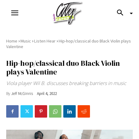
›
›
›
Home
Music
Listen Hear
Hip-hop/classical duo Black Violin plays
Valentine
Hip-hop/classical duo Black Violin
plays Valentine
Viola player Wil B. discusses breaking barriers in music
By
Jeff McGinnis
April 4, 2022