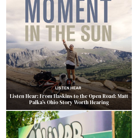
LISTEN HEAR
Listen Hear: From Haskins to the Open Road: Matt
Palka’s Ohio Story Worth Hearing