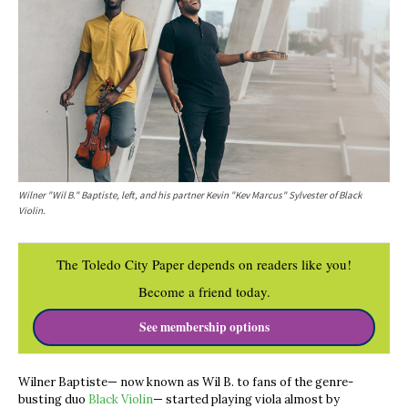
Wilner "Wil B." Baptiste, left, and his partner Kevin "Kev Marcus" Sylvester of Black
Violin.
The Toledo City Paper depends on readers like you!
Become a friend today.
See membership options
Wilner Baptiste— now known as Wil B. to fans of the genre-
busting duo
Black Violin
— started playing viola almost by