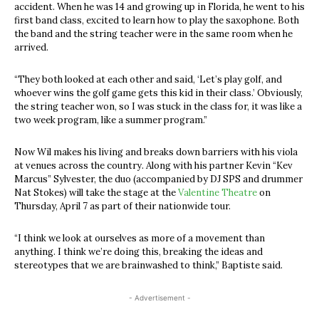
accident. When he was 14 and growing up in Florida, he went to his
first band class, excited to learn how to play the saxophone. Both
the band and the string teacher were in the same room when he
arrived.
“They both looked at each other and said, ‘Let’s play golf, and
whoever wins the golf game gets this kid in their class.’ Obviously,
the string teacher won, so I was stuck in the class for, it was like a
two week program, like a summer program.”
Now Wil makes his living and breaks down barriers with his viola
at venues across the country. Along with his partner Kevin “Kev
Marcus” Sylvester, the duo (accompanied by DJ SPS and drummer
Nat Stokes) will take the stage at the
Valentine Theatre
on
Thursday, April 7 as part of their nationwide tour.
“I think we look at ourselves as more of a movement than
anything. I think we’re doing this, breaking the ideas and
stereotypes that we are brainwashed to think,” Baptiste said.
- Advertisement -