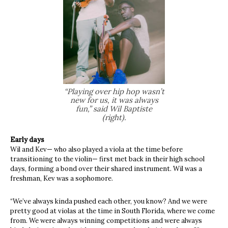
“
Playing over hip hop wasn’t
new for us, it was always
fun,” said Wil Baptiste
(right).
Early days
Wil and Kev— who also played a viola at the time before
transitioning to the violin— first met back in their high school
days, forming a bond over their shared instrument. Wil was a
freshman, Kev was a sophomore.
“We’ve always kinda pushed each other, you know? And we were
pretty good at violas at the time in South Florida, where we come
from. We were always winning competitions and were always