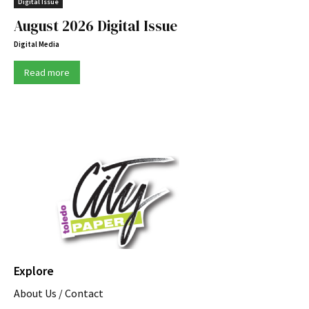
Digital Issue
August 2026 Digital Issue
Digital Media
Read more
Explore
About Us / Contact