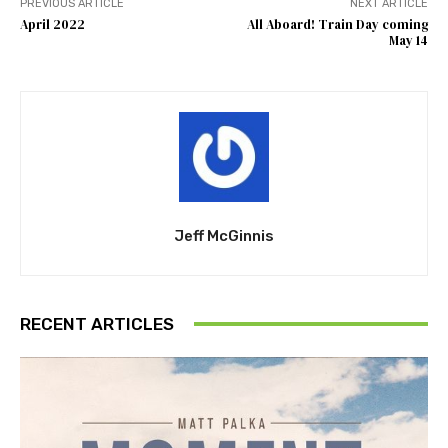
PREVIOUS ARTICLE
NEXT ARTICLE
April 2022
All Aboard! Train Day coming
May 14
Jeff McGinnis
RECENT ARTICLES