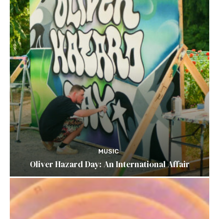
MUSIC
Oliver Hazard Day: An International Affair