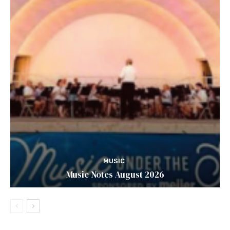
MUSIC
Music Notes August 2026