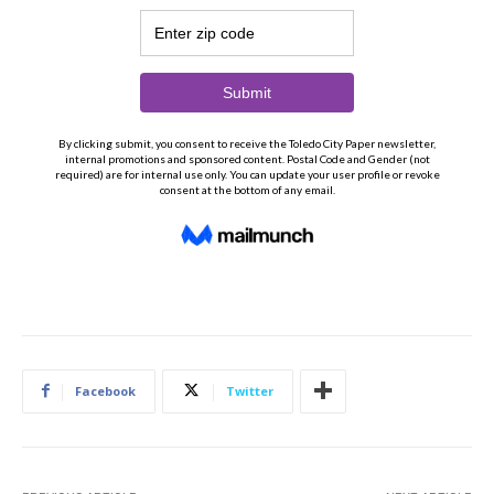
Facebook
Twitter