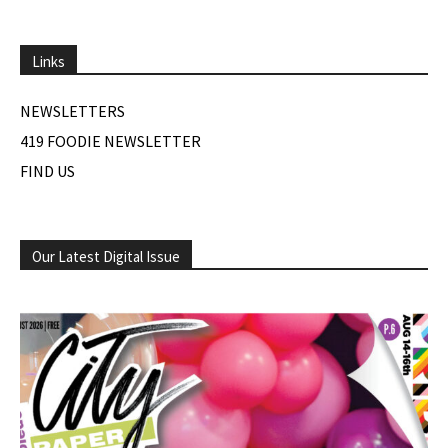
Links
NEWSLETTERS
419 FOODIE NEWSLETTER
FIND US
Our Latest Digital Issue