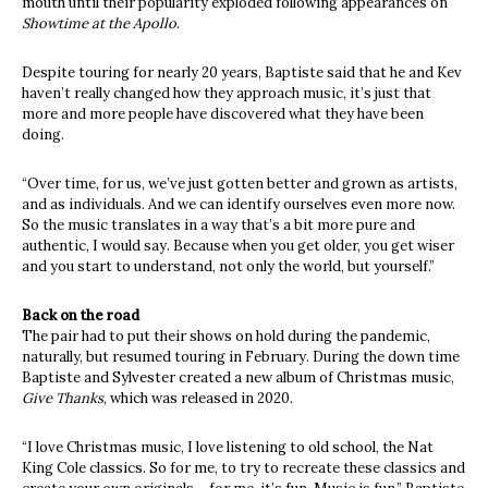
mouth until their popularity exploded following appearances on
Showtime at the Apollo
.
Despite touring for nearly 20 years, Baptiste said that he and Kev
haven’t really changed how they approach music, it’s just that
more and more people have discovered what they have been
doing.
“Over time, for us, we’ve just gotten better and grown as artists,
and as individuals. And we can identify ourselves even more now.
So the music translates in a way that’s a bit more pure and
authentic, I would say. Because when you get older, you get wiser
and you start to understand, not only the world, but yourself.”
Back on the road
The pair had to put their shows on hold during the pandemic,
naturally, but resumed touring in February. During the down time
Baptiste and Sylvester created a new album of Christmas music,
Give Thanks
, which was released in 2020.
“I love Christmas music, I love listening to old school, the Nat
King Cole classics. So for me, to try to recreate these classics and