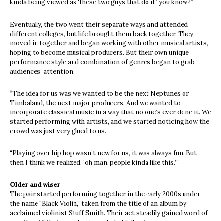
kinda being viewed as ‘these two guys that do it,’ you know?”
Eventually, the two went their separate ways and attended
different colleges, but life brought them back together. They
moved in together and began working with other musical artists,
hoping to become musical producers. But their own unique
performance style and combination of genres began to grab
audiences’ attention.
“The idea for us was we wanted to be the next Neptunes or
Timbaland, the next major producers. And we wanted to
incorporate classical music in a way that no one’s ever done it. We
started performing with artists, and we started noticing how the
crowd was just very glued to us.
“Playing over hip hop wasn’t new for us, it was always fun. But
then I think we realized, ‘oh man, people kinda like this.’”
Older and wiser
The pair started performing together in the early 2000s under
the name “Black Violin,” taken from the title of an album by
acclaimed violinist Stuff Smith. Their act steadily gained word of