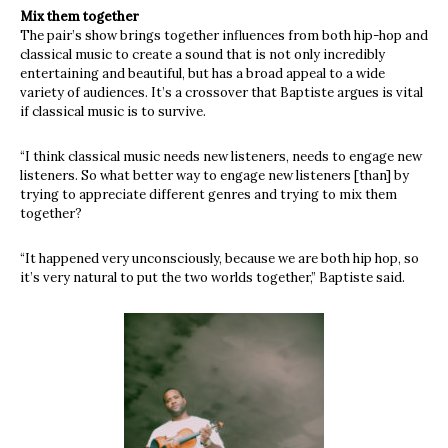
Mix them together
The pair’s show brings together influences from both hip-hop and
classical music to create a sound that is not only incredibly
entertaining and beautiful, but has a broad appeal to a wide
variety of audiences. It’s a crossover that Baptiste argues is vital
if classical music is to survive.
“I think classical music needs new listeners, needs to engage new
listeners. So what better way to engage new listeners [than] by
trying to appreciate different genres and trying to mix them
together?
“It happened very unconsciously, because we are both hip hop, so
it’s very natural to put the two worlds together,” Baptiste said.