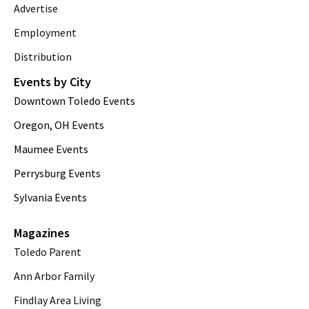
Advertise
Employment
Distribution
Events by City
Downtown Toledo Events
Oregon, OH Events
Maumee Events
Perrysburg Events
Sylvania Events
Magazines
Toledo Parent
Ann Arbor Family
Findlay Area Living