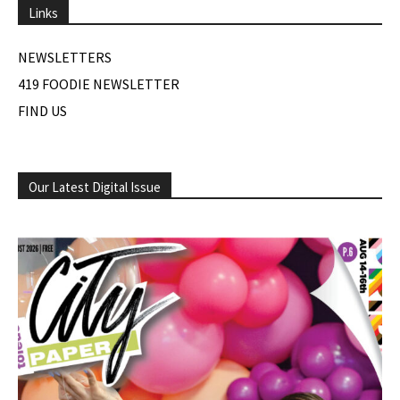
Links
NEWSLETTERS
419 FOODIE NEWSLETTER
FIND US
Our Latest Digital Issue