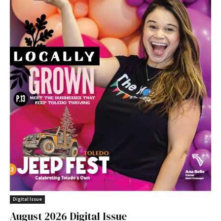
Digital Issue
August 2026 Digital Issue