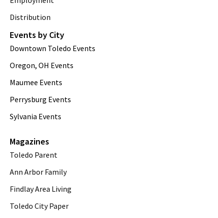
Employment
Distribution
Events by City
Downtown Toledo Events
Oregon, OH Events
Maumee Events
Perrysburg Events
Sylvania Events
Magazines
Toledo Parent
Ann Arbor Family
Findlay Area Living
Toledo City Paper