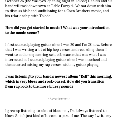
October 26 (the Walleyes’ opening night in Toledo) Daniels and his
band will rock downtown at Table Forty 4. We sat down with him
to discuss his band, auditioning for a Coen Brothers movie, and
his relationship with Toledo.
How did you get started in music? What was your introduction
to the music scene?
I first started playing guitar when I was 20 and I’m 28 now. Before
that I was writing a lot of hip hop verses and recording them. I
went to audio engineering school because that was what I was
interested in. I started playing guitar when I was in school and
then started mixing my rap verses with my guitar playing.
I was listening to your band’s newest album “Roll” this morning,
which is very blues and rock-based. How did you transition
from rap rock to the more bluesy sound?
- Advertisement -
I grew up listening to a lot of blues—my Dad always listened to
blues. So it’s just kind of become a part of me. The way I write my