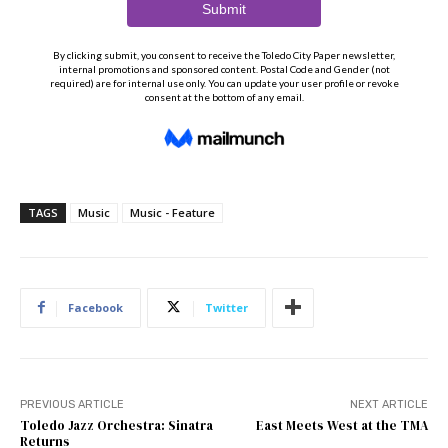
TAGS
Music
Music - Feature
Facebook
Twitter
PREVIOUS ARTICLE
NEXT ARTICLE
Toledo Jazz Orchestra: Sinatra
East Meets West at the TMA
Returns