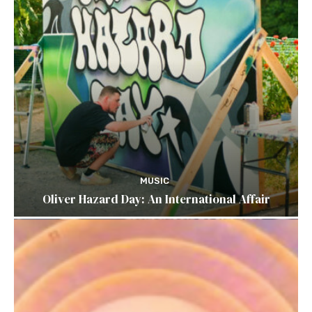
MUSIC
Oliver Hazard Day: An International Affair