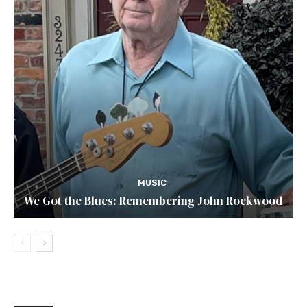
MUSIC
We Got the Blues: Remembering John Rockwood