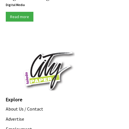
Digital Media
Read more
Explore
About Us / Contact
Advertise