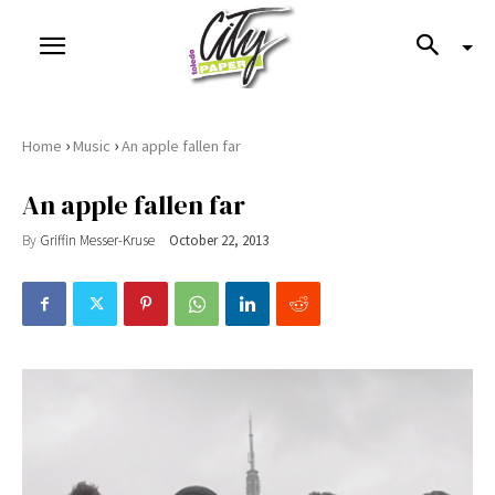
›
›
Home
Music
An apple fallen far
An apple fallen far
By
Griffin Messer-Kruse
October 22, 2013