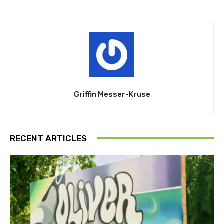
Griffin Messer-Kruse
RECENT ARTICLES