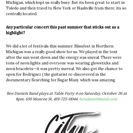
Michigan, which kept us really busy. But its been great to start in
Toledo and then travel to New York or Nashville from there, its so
centrally located.
Any particular concert this past summer that sticks out as a
highlight?
We did a lot of festivals this summer. Blissfest in Northern
Michigan was a really good show for us. We played in the tent
after the sun went down and the energy was unreal. There were
tons of neon lights and everyone was wearing glowsticks and
neon bracelets—it was pretty surreal. We also got the chance to
open for Rodriguez ( the guitarist re-discovered in the
documentary Searching for Sugar Man) which was amazing.
Ben Daniels Band plays at Table Forty 4 on Saturday, October 26 at
8pm. 610 Monroe St. 419-725-0044.
bendanielsband.com