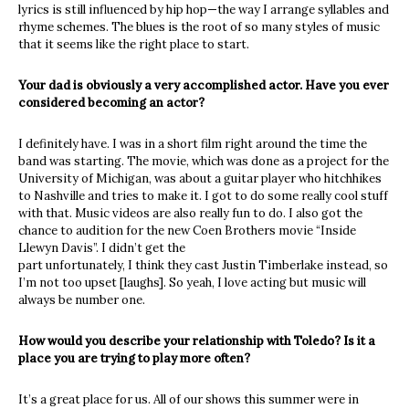
lyrics is still influenced by hip hop—the way I arrange syllables and
rhyme schemes. The blues is the root of so many styles of music
that it seems like the right place to start.
Your dad is obviously a very accomplished actor. Have you ever
considered becoming an actor?
I definitely have. I was in a short film right around the time the
band was starting. The movie, which was done as a project for the
University of Michigan, was about a guitar player who hitchhikes
to Nashville and tries to make it. I got to do some really cool stuff
with that. Music videos are also really fun to do. I also got the
chance to audition for the new Coen Brothers movie “Inside
Llewyn Davis”. I didn’t get the
part unfortunately, I think they cast Justin Timberlake instead, so
I’m not too upset [laughs]. So yeah, I love acting but music will
always be number one.
How would you describe your relationship with Toledo? Is it a
place you are trying to play more often?
It’s a great place for us. All of our shows this summer were in