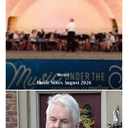
MUSIC
Music Notes August 2026