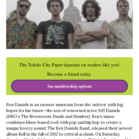
The Toledo City Paper depends on readers like you!
Become a friend today.
See membership options
Ben Daniels is an earnest musician from the ‘mitten’ with big
hopes for his tunes—the son of renowned actor Jeff Daniels
(HBO’s The Newsroom, Dumb and Dumber), Ben’s music
combines blues-based rock with pop and hip hop to create a
unique breezy sound. The Ben Daniels Band, released their newest
album Roll in the fall of 2012 to critical acclaim. On Saturday,