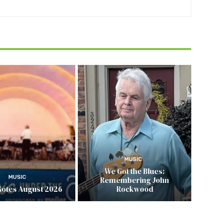
MUSIC
We Got the Blues:
MUSIC
Remembering John
Notes August 2026
Rockwood