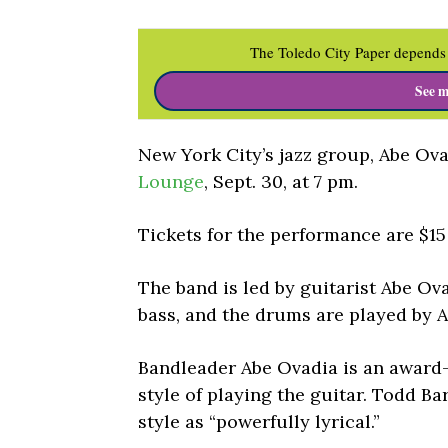
The Toledo City Paper depends 
See m
New York City’s jazz group, Abe Ova
Lounge
, Sept. 30, at 7 pm.
Tickets for the performance are $1
The band is led by guitarist Abe O
bass, and the drums are played by 
Bandleader Abe Ovadia is an award
style of playing the guitar. Todd Ba
style as “powerfully lyrical.”