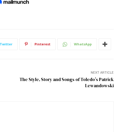
Twitter
Pinterest
WhatsApp
NEXT ARTICLE
The Style, Story and Songs of Toledo’s Patrick
Lewandowski