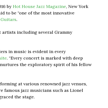
016 by
Hot House Jazz Magazine
, New York
id to be “one of the most innovative
 Guitars
.
z artists including several Grammy
ers in music is evident in every
ite
. “Every concert is marked with deep
nurtures the exploratory spirit of his fellow
rforming at various renowned jazz venues,
re famous jazz musicians such as Lionel
raced the stage.