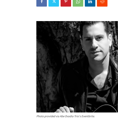
Photo provided via Abe Ovadia Trio's Eventbrite.