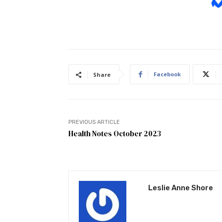
Facebook
Share
PREVIOUS ARTICLE
Health Notes October 2023
Leslie Anne Shore