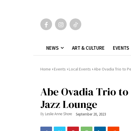
NEWS
ART & CULTURE
EVENTS
›
›
›
Home
Events
Local Events
Abe Ovadia Trio to Pe
Abe Ovadia Trio to 
Jazz Lounge
By
Leslie Anne Shore
September 20, 2023