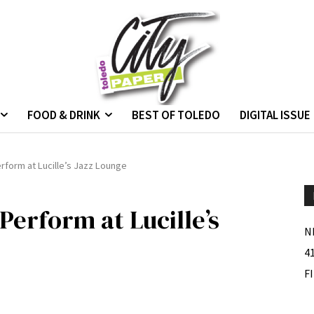
FOOD & DRINK
BEST OF TOLEDO
DIGITAL ISSUE
rform at Lucille’s Jazz Lounge
Perform at Lucille’s
N
4
F