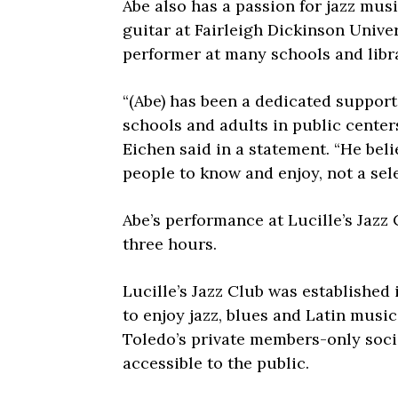
Abe also has a passion for jazz mus
guitar at Fairleigh Dickinson Unive
performer at many schools and libr
“(Abe) has been a dedicated support
schools and adults in public center
Eichen said in a statement. “He belie
people to know and enjoy, not a selec
Abe’s performance at Lucille’s Jazz 
three hours.
Lucille’s Jazz Club was established
to enjoy jazz, blues and Latin music.
Toledo’s private members-only socia
accessible to the public.