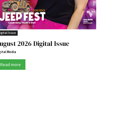
igital Issue
ugust 2026 Digital Issue
gital Media
Read more