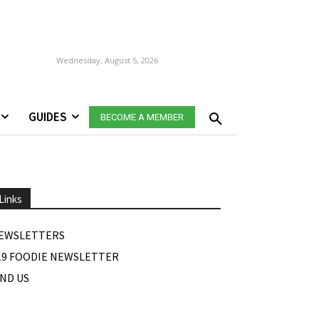
Wednesday, August 5, 2026
GUIDES
BECOME A MEMBER
Links
EWSLETTERS
19 FOODIE NEWSLETTER
IND US