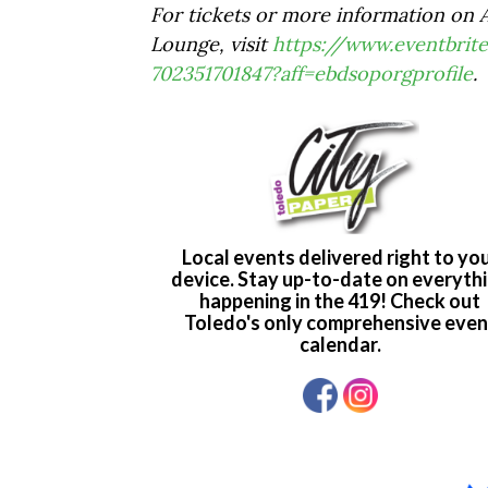
For tickets or more information on A
Lounge, visit
https://www.eventbrite
702351701847?aff=ebdsoporgprofile
.