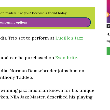
on readers like you! Become a friend today.
embership options
D
A
dia Trio set to perform at
Lucille’s Jazz
Di
5 and can be purchased on
Eventbrite
.
vadia. Norman Damschroder joins him on
Anthony Taddeo.
-winning jazz musician known for his unique
rken, NEA Jazz Master, described his playing