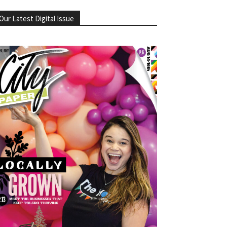
Our Latest Digital Issue