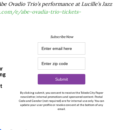
be Ovadio Trio’s performance at Lucille’s Jazz
.com/e/abe-ovadia-trio-tickets-