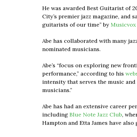
He was awarded Best Guitarist of 2
City’s premier jazz magazine, and sa
guitarists of our time” by
Musicvox
Abe has collaborated with many jaz
nominated musicians.
Abe’s “focus on exploring new fronti
performance,” according to his
webs
intensity that serves the music and 
musicians.”
Abe has had an extensive career pe
including
Blue Note Jazz Club
, whe
Hampton and Etta James have also g