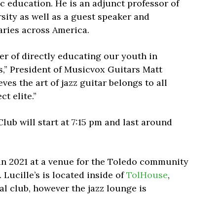
ic education. He is an adjunct professor of
rsity as well as a guest speaker and
aries across America.
er of directly educating our youth in
s,” President of Musicvox Guitars Matt
ves the art of jazz guitar belongs to all
t elite.”
Club will start at 7:15 pm and last around
 in 2021 at a venue for the Toledo community
 Lucille’s is located inside of
TolHouse
,
l club, however the jazz lounge is