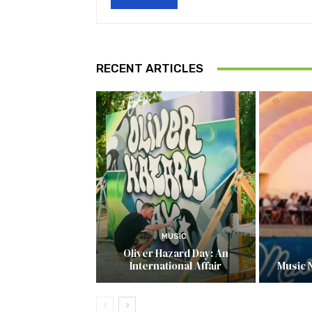
RECENT ARTICLES
MUSIC
Oliver Hazard Day: An
International Affair
Music 