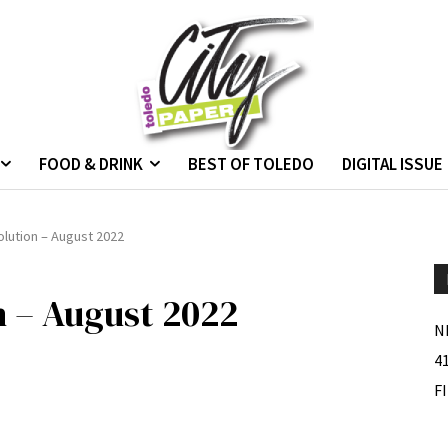
FOOD & DRINK
BEST OF TOLEDO
DIGITAL ISSUE
lution – August 2022
 – August 2022
N
4
F