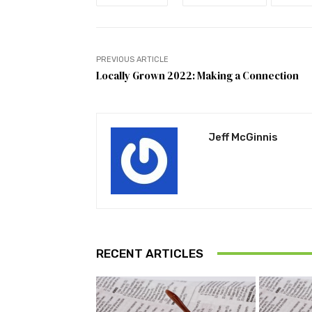
PREVIOUS ARTICLE
Locally Grown 2022: Making a Connection
Jeff McGinnis
RECENT ARTICLES
Pu