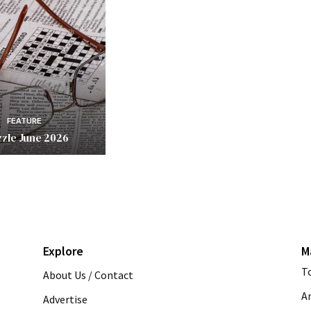
FEATURE
zle June 2026
Explore
M
T
About Us / Contact
A
Advertise