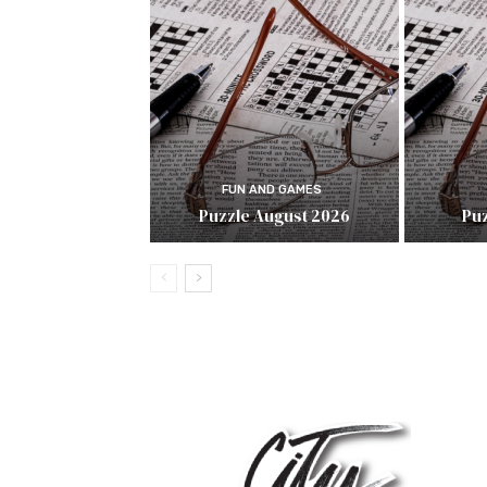
FUN AND GAMES
Puzzle August 2026
Puz