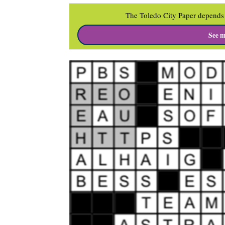
The Toledo City Paper depends 
See m