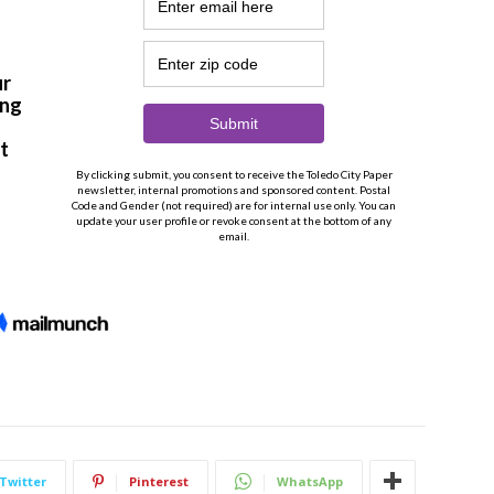
Twitter
Pinterest
WhatsApp