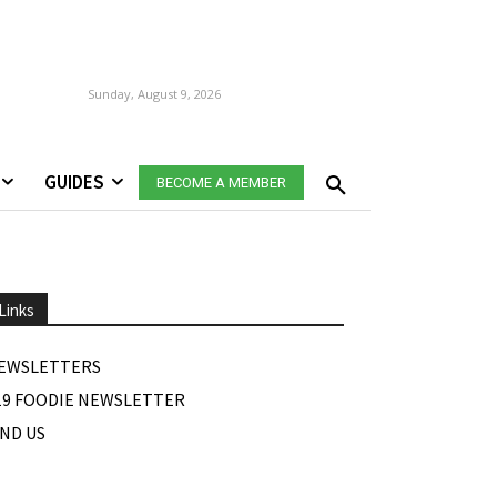
Sunday, August 9, 2026
GUIDES
BECOME A MEMBER
Links
EWSLETTERS
19 FOODIE NEWSLETTER
IND US