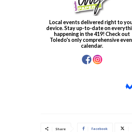
Facebook
Share