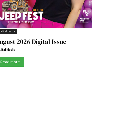
igital Issue
ugust 2026 Digital Issue
gital Media
Read more