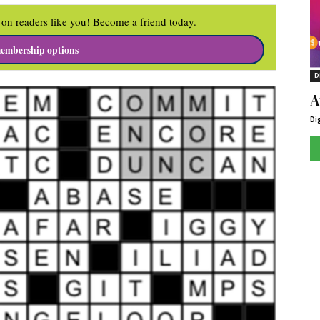
on readers like you! Become a friend today.
embership options
D
A
Di