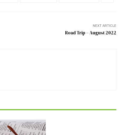
NEXT ARTICLE
Road Trip – August 2022
FEATURE
zzle July 2026