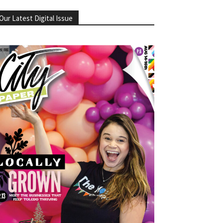
Our Latest Digital Issue