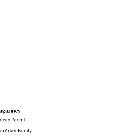
agazines
oledo Parent
nn Arbor Family