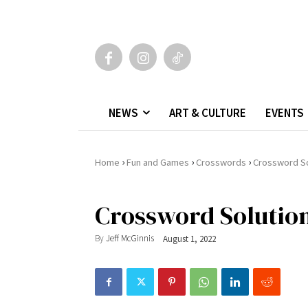
NEWS
ART & CULTURE
EVENTS
›
›
›
Home
Fun and Games
Crosswords
Crossword So
Crossword Solution
By
Jeff McGinnis
August 1, 2022