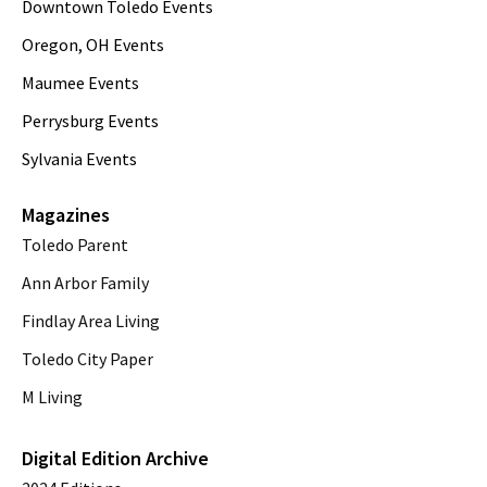
Downtown Toledo Events
Oregon, OH Events
Maumee Events
Perrysburg Events
Sylvania Events
Magazines
Toledo Parent
Ann Arbor Family
Findlay Area Living
Toledo City Paper
M Living
Digital Edition Archive