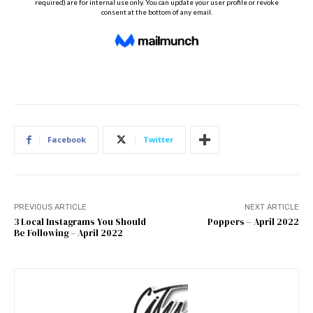
Facebook
Twitter
PREVIOUS ARTICLE
NEXT ARTICLE
3 Local Instagrams You Should
Poppers – April 2022
Be Following – April 2022