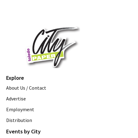
Explore
About Us / Contact
Advertise
Employment
Distribution
Events by City