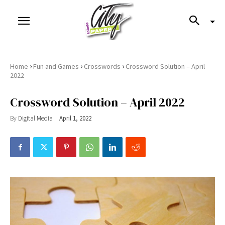
›
›
›
Home
Fun and Games
Crosswords
Crossword Solution – April
2022
Crossword Solution – April 2022
By
Digital Media
April 1, 2022