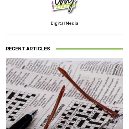
Digital Media
RECENT ARTICLES