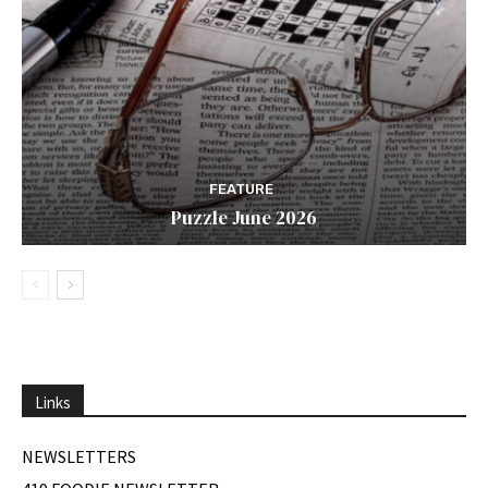
FEATURE
Puzzle June 2026
Links
NEWSLETTERS