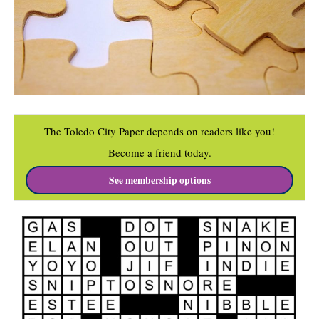
The Toledo City Paper depends on readers like you!
Become a friend today.
See membership options