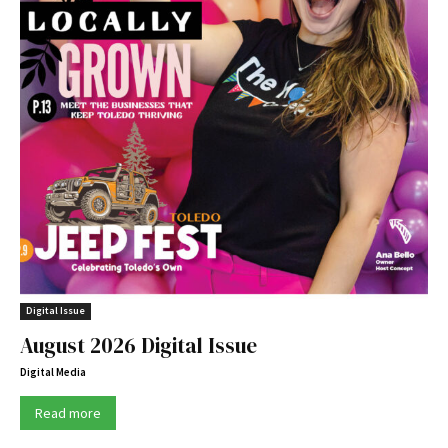
Digital Issue
August 2026 Digital Issue
Digital Media
Read more