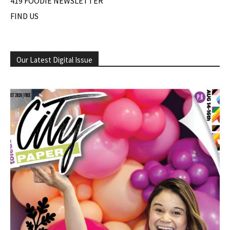
419 FOODIE NEWSLETTER
FIND US
Our Latest Digital Issue