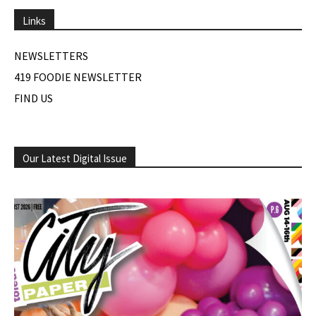
Links
NEWSLETTERS
419 FOODIE NEWSLETTER
FIND US
Our Latest Digital Issue