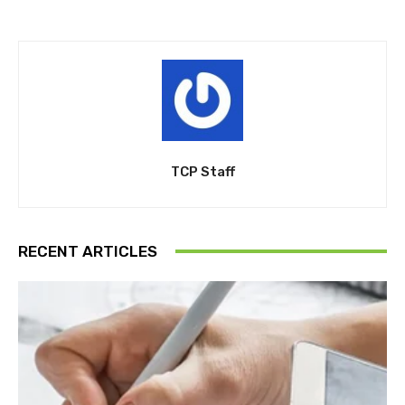
TCP Staff
RECENT ARTICLES