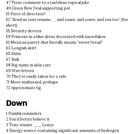
47 Terse comment to a tasteless topical joke
49 Green New Deal supporting pol
51 Piece of direction?
52 “Send us your resume, … and yours, and yours, and you too” (for
short)
55 Security devices
59 Princess in a blue dress decorated with snowflakes
61 Mexican pastry that literally means “sweet bread”
63 Longish skirt
65 Snits
67 Junk
68 Big name in skin care
69 Wire letters
70 They’re easily taken for a ride
71 More sunburned, perhaps
72 Approximate fig.
Down
1 Painful reminders
2 You’d better believe it
3 Tony winner ___ Lenya
4 Energy source containing significant amounts of hydrogen