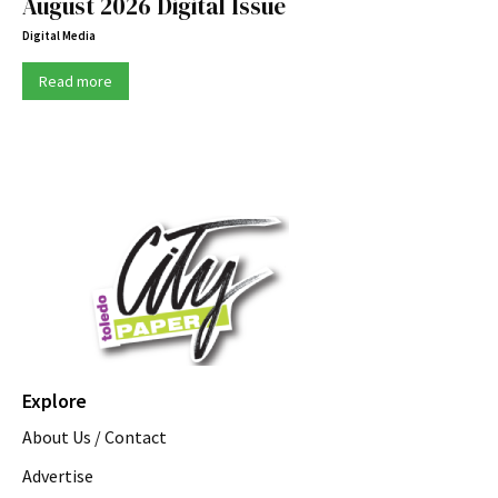
August 2026 Digital Issue
Digital Media
Read more
Explore
About Us / Contact
Advertise