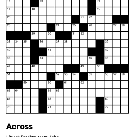
Across