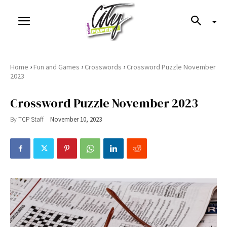
›
›
›
Home
Fun and Games
Crosswords
Crossword Puzzle November
2023
Crossword Puzzle November 2023
By
TCP Staff
November 10, 2023