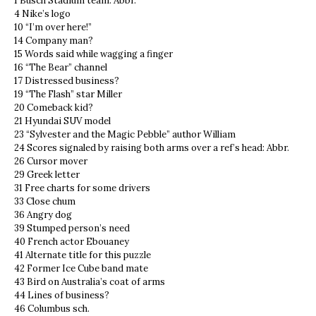
1 Busch Stadium team: Abbr.
4 Nike’s logo
10 “I’m over here!”
14 Company man?
15 Words said while wagging a finger
16 “The Bear” channel
17 Distressed business?
19 “The Flash” star Miller
20 Comeback kid?
21 Hyundai SUV model
23 “Sylvester and the Magic Pebble” author William
24 Scores signaled by raising both arms over a ref’s head: Abbr.
26 Cursor mover
29 Greek letter
31 Free charts for some drivers
33 Close chum
36 Angry dog
39 Stumped person’s need
40 French actor Ebouaney
41 Alternate title for this puzzle
42 Former Ice Cube band mate
43 Bird on Australia’s coat of arms
44 Lines of business?
46 Columbus sch.