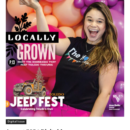
Digital Issue