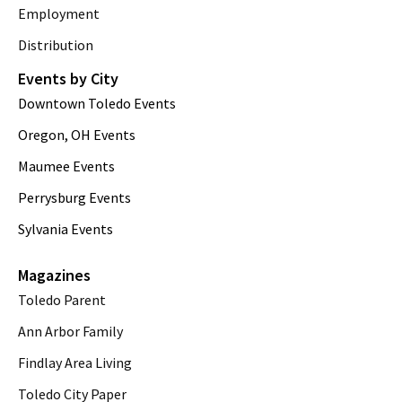
Employment
Distribution
Events by City
Downtown Toledo Events
Oregon, OH Events
Maumee Events
Perrysburg Events
Sylvania Events
Magazines
Toledo Parent
Ann Arbor Family
Findlay Area Living
Toledo City Paper