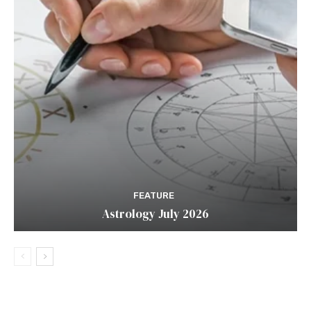
FEATURE
Astrology July 2026