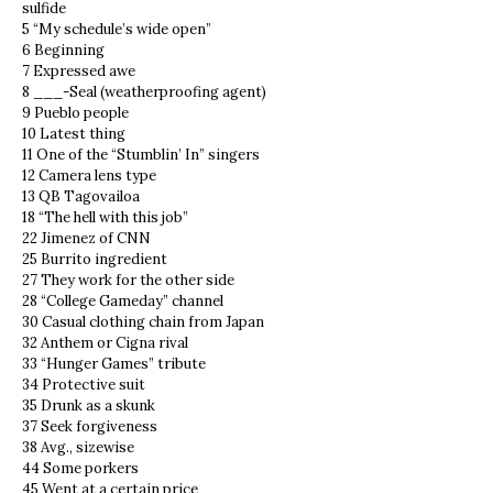
sulfide
5 “My schedule’s wide open”
6 Beginning
7 Expressed awe
8 ___-Seal (weatherproofing agent)
9 Pueblo people
10 Latest thing
11 One of the “Stumblin’ In” singers
12 Camera lens type
13 QB Tagovailoa
18 “The hell with this job”
22 Jimenez of CNN
25 Burrito ingredient
27 They work for the other side
28 “College Gameday” channel
30 Casual clothing chain from Japan
32 Anthem or Cigna rival
33 “Hunger Games” tribute
34 Protective suit
35 Drunk as a skunk
37 Seek forgiveness
38 Avg., sizewise
44 Some porkers
45 Went at a certain price