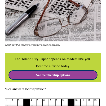
Check out this month's crossword puzzle answers.
The Toledo City Paper depends on readers like you!
Become a friend today.
See membership options
*See answers below puzzle!*