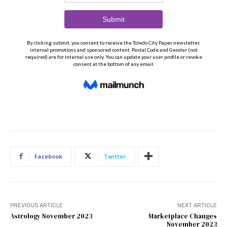
Facebook
Twitter
PREVIOUS ARTICLE
NEXT ARTICLE
Astrology November 2023
Marketplace Changes
November 2023