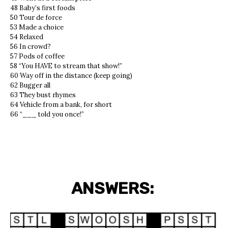
48 Baby’s first foods
50 Tour de force
53 Made a choice
54 Relaxed
56 In crowd?
57 Pods of coffee
58 “You HAVE to stream that show!”
60 Way off in the distance (keep going)
62 Bugger all
63 They bust rhymes
64 Vehicle from a bank, for short
66 “___ told you once!”
ANSWERS: