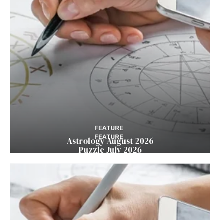
FEATURE
FEATURE
Astrology August 2026
Puzzle July 2026