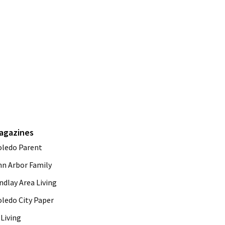
agazines
oledo Parent
nn Arbor Family
ndlay Area Living
oledo City Paper
Living