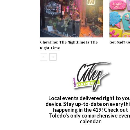
Chowline: The Nighttime Is The
Got Sad? G
Right Time