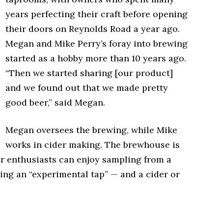
years perfecting their craft before opening
their doors on Reynolds Road a year ago.
Megan and Mike Perry’s foray into brewing
started as a hobby more than 10 years ago.
“Then we started sharing [our product]
and we found out that we made pretty
good beer,” said Megan.
Megan oversees the brewing, while Mike
works in cider making. The brewhouse is
r enthusiasts can enjoy sampling from a
ding an “experimental tap” — and a cider or