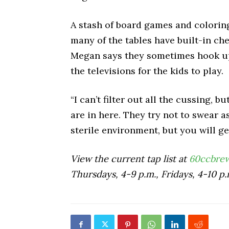
A stash of board games and coloring
many of the tables have built-in ch
Megan says they sometimes hook up
the televisions for the kids to play.
“I can’t filter out all the cussing, 
are in here. They try not to swear 
sterile environment, but you will g
View the current tap list at
60ccbre
Thursdays, 4-9 p.m., Fridays, 4-10 p.