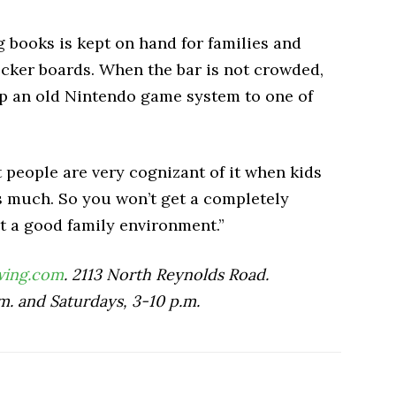
 books is kept on hand for families and
ecker boards. When the bar is not crowded,
 an old Nintendo game system to one of
but people are very cognizant of it when kids
as much. So you won’t get a completely
et a good family environment.”
wing.com
. 2113 North Reynolds Road.
m. and Saturdays, 3-10 p.m.