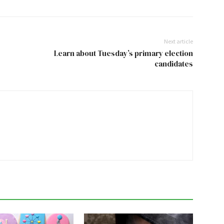
Next article
Learn about Tuesday’s primary election
candidates