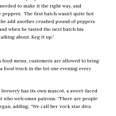
 needed to make it the right way, and
e peppers. The first batch wasn’t quite hot
she add another crushed pound of peppers
and when he tasted the next batch his
alking about. Keg it up.”
a food menu, customers are allowed to bring
a food truck in the lot one evening every
 brewery has its own mascot, a sweet-faced
nt who welcomes patrons. “There are people
egan, adding, “We call her ‘rock star diva