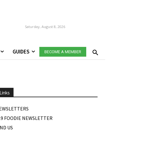
Saturday, August 8, 2026
GUIDES
BECOME A MEMBER
Links
EWSLETTERS
19 FOODIE NEWSLETTER
IND US