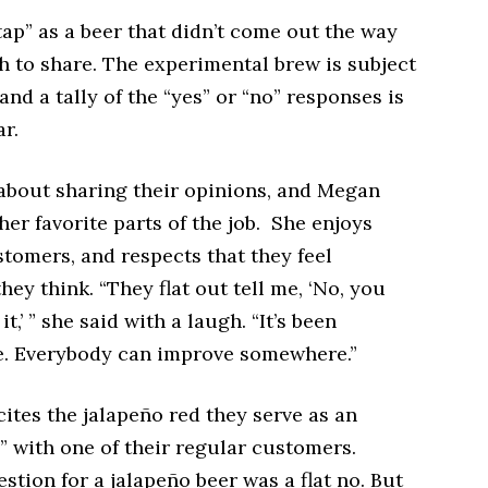
ap” as a beer that didn’t come out the way
h to share. The experimental brew is subject
and a tally of the “yes” or “no” responses is
ar.
 about sharing their opinions, and Megan
her favorite parts of the job. She enjoys
tomers, and respects that they feel
ey think. “They flat out tell me, ‘No, you
t,’ ” she said with a laugh. “It’s been
. Everybody can improve somewhere.”
ites the jalapeño red they serve as an
” with one of their regular customers.
estion for a jalapeño beer was a flat no. But