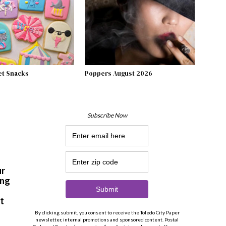
et Snacks
Poppers August 2026