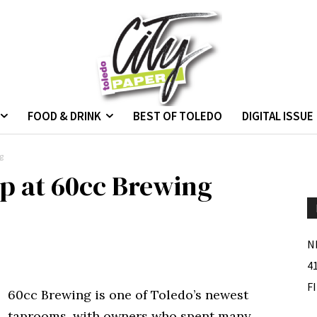
FOOD & DRINK
BEST OF TOLEDO
DIGITAL ISSUE
g
ap at 60cc Brewing
N
4
F
60cc Brewing is one of Toledo’s newest
taprooms, with owners who spent many