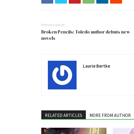
Previous article
Broken Pencils: Toledo author debuts new
novels
Laurie Bertke
RELATED ARTICLES
MORE FROM AUTHOR