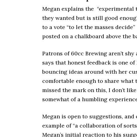
Megan explains the “experimental t
they wanted but is still good enoug
to a vote “to let the masses decide” 
posted on a chalkboard above the b
Patrons of 60cc Brewing aren’t shy
says that honest feedback is one of 
bouncing ideas around with her cus
comfortable enough to share what th
missed the mark on this, I don’t like i
somewhat of a humbling experience
Megan is open to suggestions, and c
example of “a collaboration of sorts
Megan’s initial reaction to his sugg