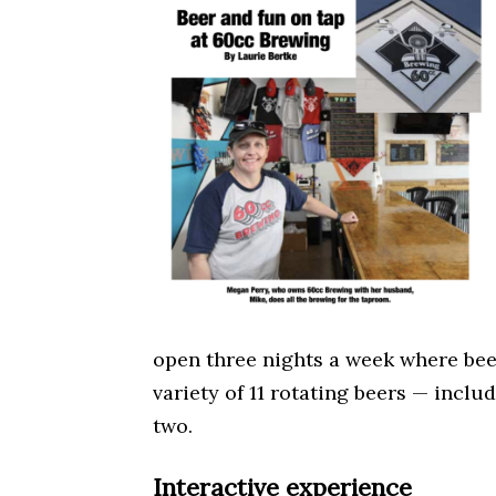
open three nights a week where bee
variety of 11 rotating beers — inclu
two.
Interactive experience