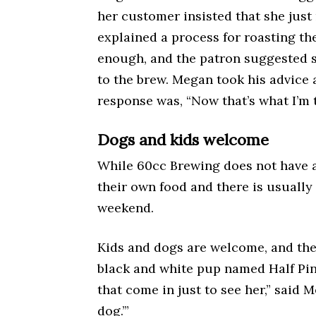
her customer insisted that she just
explained a process for roasting th
enough, and the patron suggested 
to the brew. Megan took his advice 
response was, “Now that’s what I’m t
Dogs and kids welcome
While 60cc Brewing does not have 
their own food and there is usually 
weekend.
Kids and dogs are welcome, and the
black and white pup named Half Pi
that come in just to see her,” said M
dog.’”