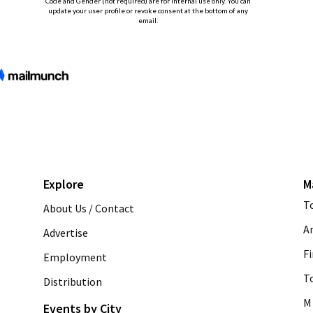
Explore
M
T
About Us / Contact
A
Advertise
Fi
Employment
T
Distribution
M 
Events by City