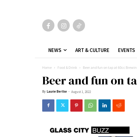
NEWS
ART & CULTURE
EVENTS
Home
Food & Drink
Beer and fun on tap at 60cc Brewin
Beer and fun on t
By
Laurie Bertke
-
August 1, 2022