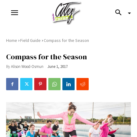
›
›
Home
Field Guide
Compass for the Season
Compass for the Season
By
Alison Wood-Osmun
June 1, 2017