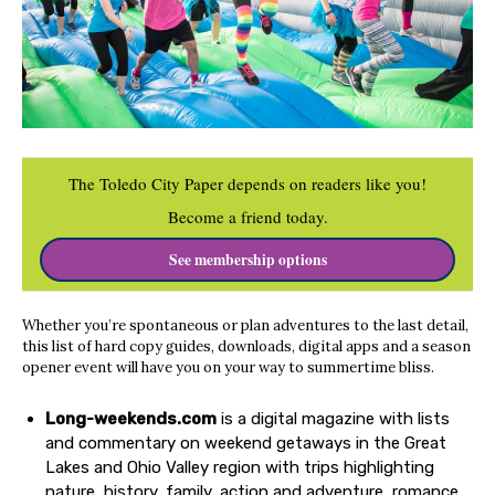
The Toledo City Paper depends on readers like you!
Become a friend today.
See membership options
Whether you’re spontaneous or plan adventures to the last detail,
this list of hard copy guides, downloads, digital apps and a season
opener event will have you on your way to summertime bliss.
Long-weekends.com
is a digital magazine with lists
and commentary on weekend getaways in the Great
Lakes and Ohio Valley region with trips highlighting
nature, history, family, action and adventure, romance