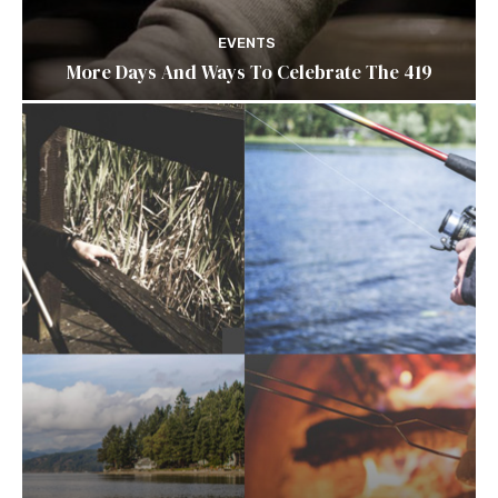
EVENTS
More Days And Ways To Celebrate The 419