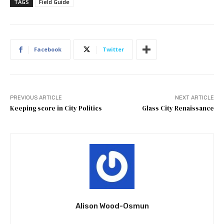
TAGS
Field Guide
Facebook
Twitter
PREVIOUS ARTICLE
NEXT ARTICLE
Keeping score in City Politics
Glass City Renaissance
Alison Wood-Osmun