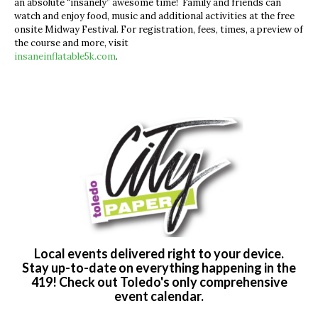
an absolute “insanely” awesome time!
Family and friends can
watch and enjoy food, music and additional activities at the free
onsite Midway Festival. For registration, fees, times, a preview of
the course and more, visit
insaneinflatable5k.com
.