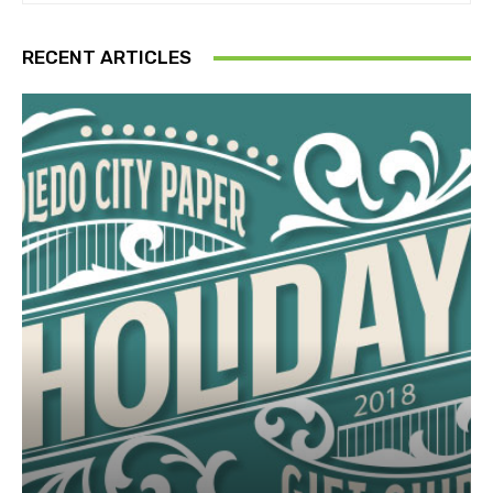
RECENT ARTICLES