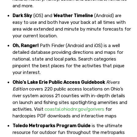
and more.
Dark Sky
(iOS) and
Weather Timeline
(Android) are
easy to use and both have your back at all times with
area wide extended and minute by minute forecasts for
your current location.
Oh, Ranger!
Path Finder (Android and iOS) is a well
detailed database providing directions and maps for
national, state and local parks. Search categories
pinpoint the best places for the activities that pique
your interest.
Ohio’s Lake Erie Public Access Guidebook
Rivers
Edition
covers 220 public access locations on Ohio’s
river system across 21 counties with in-depth details
on launch and fishing sites spotlighting amenities and
activities. Visit
coastal.ohiodnr.gov/gorivers
for
hardcopies PDF downloads and interactive maps
Toledo Metroparks Program Guide
is the ultimate
resource for outdoor fun throughout the metroparks