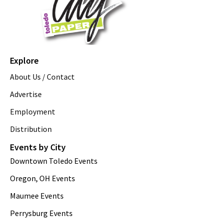
Explore
About Us / Contact
Advertise
Employment
Distribution
Events by City
Downtown Toledo Events
Oregon, OH Events
Maumee Events
Perrysburg Events