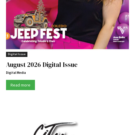
Digital Issue
August 2026 Digital Issue
Digital Media
Read more