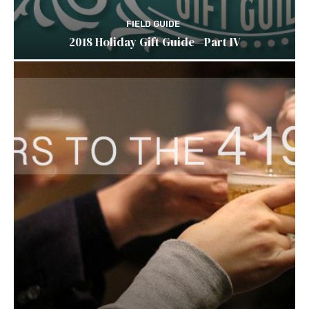
FIELD GUIDE
2018 Holiday Gift Guide—Part IV