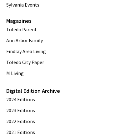
Sylvania Events
Magazines
Toledo Parent
Ann Arbor Family
Findlay Area Living
Toledo City Paper
M Living
Digital Edition Archive
2024 Editions
2023 Editions
2022 Editions
2021 Editions