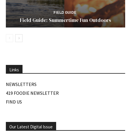
FIELD GUIDE
Field Guide: Summertime Fun Outdoors
Links
NEWSLETTERS
419 FOODIE NEWSLETTER
FIND US
Our Latest Digital Issue