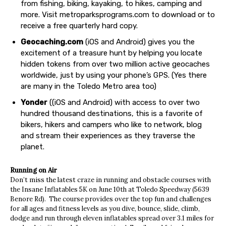
from fishing, biking, kayaking, to hikes, camping and
more. Visit metroparksprograms.com to download or to
receive a free quarterly hard copy.
Geocaching.com
(iOS and Android) gives you the
excitement of a treasure hunt by helping you locate
hidden tokens from over two million active geocaches
worldwide, just by using your phone’s GPS. (Yes there
are many in the Toledo Metro area too)
Yonder
((iOS and Android) with access to over two
hundred thousand destinations, this is a favorite of
bikers, hikers and campers who like to network, blog
and stream their experiences as they traverse the
planet.
Running on Air
Don’t miss the latest craze in running and obstacle courses with
the Insane Inflatables 5K on June 10th at Toledo Speedway (5639
Benore Rd).
The course provides over the top fun and challenges
for all ages and fitness levels as you dive, bounce, slide, climb,
dodge and run through eleven inflatables spread over 3.1 miles for