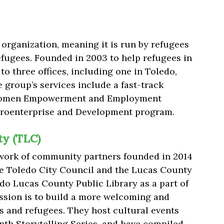
organization, meaning it is run by refugees
efugees. Founded in 2003 to help refugees in
to three offices, including one in Toledo,
 group’s services include a fast-track
Women Empowerment and Employment
croenterprise and Development program.
y (TLC)
twork of community partners founded in 2014
he Toledo City Council and the Lucas County
o Lucas County Public Library as a part of
mission is to build a more welcoming and
 and refugees. They host cultural events
th Storytelling Series, and have compiled