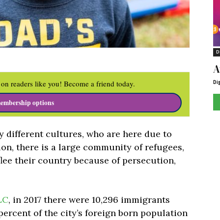
D
A
Di
on readers like you! Become a friend today.
embership options
 different cultures, who are here due to
ion, there is a large community of refugees,
lee their country because of persecution,
LC
, in 2017 there were 10,296 immigrants
 percent of the city’s foreign born population