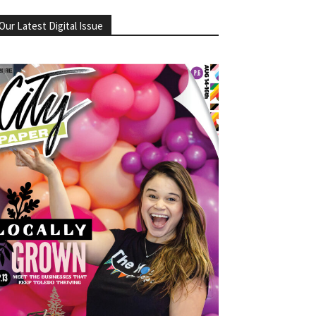
Our Latest Digital Issue