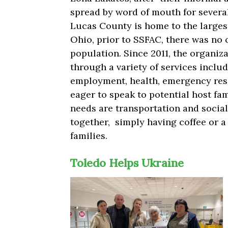
spread by word of mouth for severa
Lucas County is home to the largest
Ohio, prior to SSFAC, there was no 
population. Since 2011, the organiz
through a variety of services includ
employment, health, emergency reso
eager to speak to potential host fam
needs are transportation and social
together, simply having coffee or 
families.
Toledo Helps Ukraine