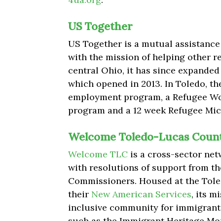
US Together
US Together is a mutual assistance 
with the mission of helping other r
central Ohio, it has since expanded 
which opened in 2013. In Toledo, the
employment program, a Refugee 
program and a 12 week Refugee Mi
Welcome Toledo-Lucas Count
Welcome TLC
is a cross-sector ne
with resolutions of support from t
Commissioners. Housed at the Toled
their
New American Services
, its 
inclusive community for immigrants
such as the Immigrant Heritage Mon