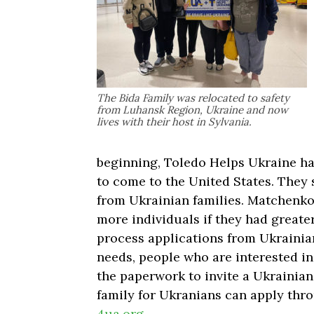
The Bida Family was relocated to safety
from Luhansk Region, Ukraine and now
lives with their host in Sylvania.
beginning, Toledo Helps Ukraine has
to come to the United States. They s
from Ukrainian families. Matchenko
more individuals if they had greate
process applications from Ukrainian
needs, people who are interested i
the paperwork to invite a Ukrainian
family for Ukranians can apply thr
4ua.org
.