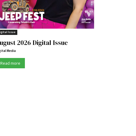
igital Issue
ugust 2026 Digital Issue
gital Media
Read more