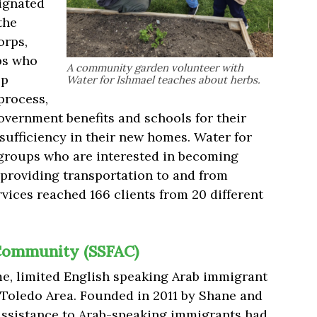
ignated
the
orps,
ps who
A community garden volunteer with
lp
Water for Ishmael teaches about herbs.
process,
overnment benefits and schools for their
-sufficiency in their new homes. Water for
groups who are interested in becoming
 providing transportation to and from
ervices reached 166 clients from 20 different
b Community (SSFAC)
me, limited English speaking Arab immigrant
 Toledo Area. Founded in 2011 by Shane and
 assistance to Arab-speaking immigrants had