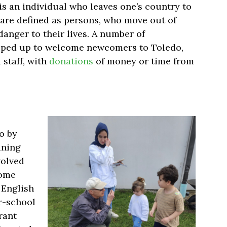
s an individual who leaves one’s country to
 are defined as persons, who move out of
danger to their lives
.
A number of
pped up to welcome newcomers to Toledo,
 staff, with
donations
of money or time from
o by
ining
volved
come
 English
er-school
rant