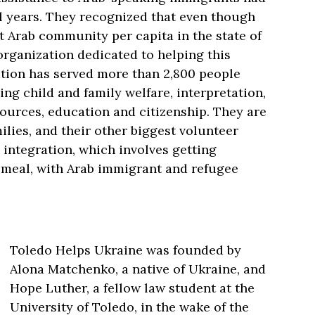
l years. They recognized that even though
 Arab community per capita in the state of
organization dedicated to helping this
ation has served more than 2,800 people
ing child and family welfare, interpretation,
urces, education and citizenship. They are
ilies, and their other biggest volunteer
 integration, which involves getting
a meal, with Arab immigrant and refugee
Toledo Helps Ukraine was founded by
Alona Matchenko, a native of Ukraine, and
Hope Luther, a fellow law student at the
University of Toledo, in the wake of the