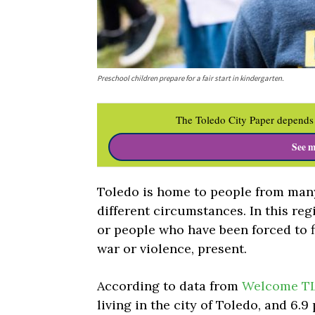
Preschool children prepare for a fair start in kindergarten.
The Toledo City Paper depends 
See m
Toledo is home to people from many
different circumstances. In this reg
or people who have been forced to f
war or violence, present.
According to data from
Welcome T
living in the city of Toledo, and 6.9