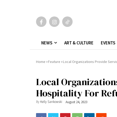
NEWS
ART & CULTURE
EVENTS
›
›
Home
Feature
Local Organizations Provide Servic
Local Organization
Hospitality For Ref
By
Kelly Sankowski
August 24, 2023