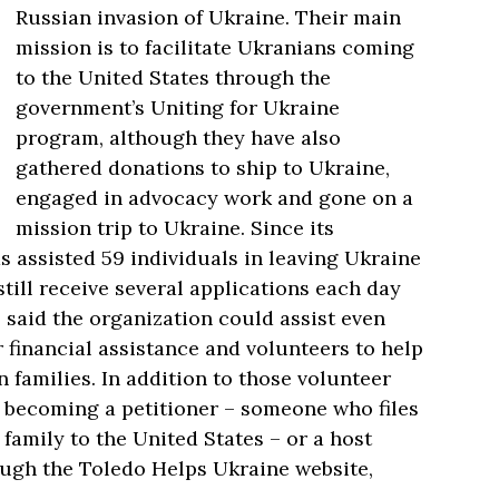
Russian invasion of Ukraine. Their main
mission is to facilitate Ukranians coming
to the United States through the
government’s Uniting for Ukraine
program, although they have also
gathered donations to ship to Ukraine,
engaged in advocacy work and gone on a
mission trip to Ukraine. Since its
 assisted 59 individuals in leaving Ukraine
till receive several applications each day
 said the organization could assist even
r financial assistance and volunteers to help
 families. In addition to those volunteer
n becoming a petitioner
–
someone who files
 family to the United States
–
or a host
ough the Toledo Helps Ukraine website,