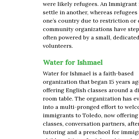
were likely refugees.
An Immigrant i
settle in another, whereas refugees
one’s country due to restriction or 
community organizations have ste
often powered by a small, dedicated
volunteers.
Water for Ishmael
Water for Ishmael is a faith-based
organization that began 15 years ag
offering English classes around a d
room table. The organization has e
into a multi-pronged effort to wel
immigrants to Toledo, now offering
classes, conversation partners, aft
tutoring and a preschool for immig