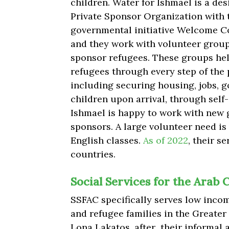
children. Water for Ishmael is
a des
Private Sponsor Organization with 
governmental initiative Welcome C
and they work with volunteer grou
sponsor refugees. These groups he
refugees through every step of the 
including securing housing, jobs, g
children upon arrival, through self
Ishmael is happy to work with new 
sponsors. A large volunteer need is
English classes.
As of 2022
, their s
countries.
​​Social Services for the Ara
SSFAC specifically serves low inco
and refugee families in the Greater
Lona Lakatos, after their informal