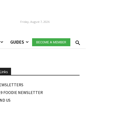
Friday, August 7, 2026
GUIDES
BECOME A MEMBER
Links
EWSLETTERS
19 FOODIE NEWSLETTER
IND US