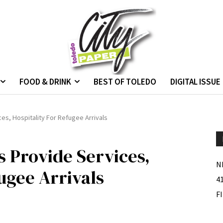
FOOD & DRINK
BEST OF TOLEDO
DIGITAL ISSUE
es, Hospitality For Refugee Arrivals
s Provide Services,
N
ugee Arrivals
4
F