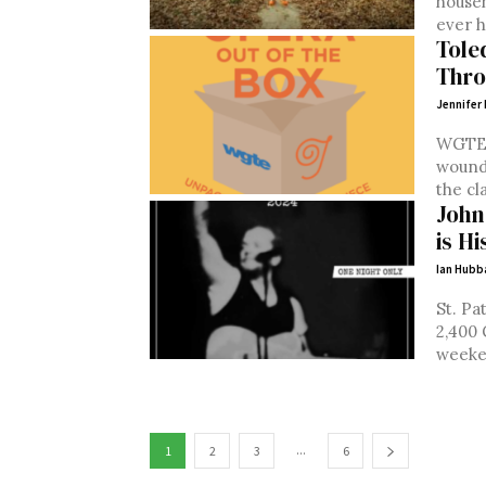
househ
ever h
Tole
Thro
Jennifer 
WGTE’
wound 
the cla
John
is H
Ian Hubb
St. Pa
2,400 
weeken
...
1
2
3
6