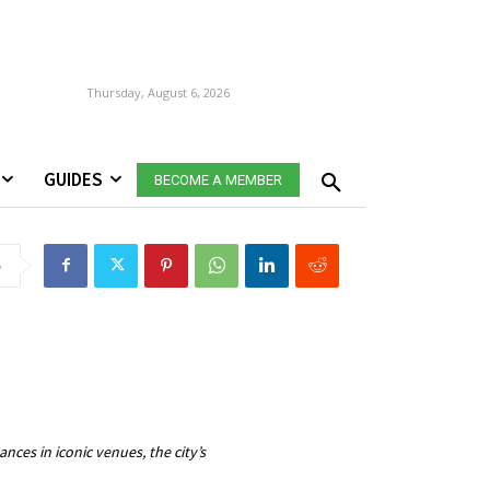
Thursday, August 6, 2026
GUIDES
BECOME A MEMBER
e
ces in iconic venues, the city’s