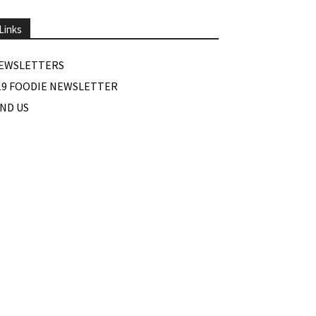
Links
EWSLETTERS
19 FOODIE NEWSLETTER
IND US