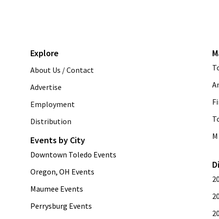
Explore
M
T
About Us / Contact
A
Advertise
Fi
Employment
T
Distribution
M 
Events by City
Downtown Toledo Events
D
Oregon, OH Events
2
Maumee Events
2
Perrysburg Events
2