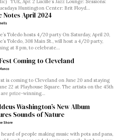
zz Lounge: Sessions:
Jazz Tuesdays Huntington Center: Brit Floyd...
c Notes April 2024
nells
e’s Toledo hosts 4/20 party On Saturday, April 20,
e’s Toledo, 308 Main St., will host a 4/20 party,
ing at 8 pm, to celebrate...
Fest Coming to Cleveland
 Manco
st is coming to Cleveland on June 20 and staying
June 22 at Playhouse Square. The artists on the 45th
 are prize-winning...
deus Washington’s New Album
ures Sounds of Nature
ne Shore
 heard of people making music with pots and pans,