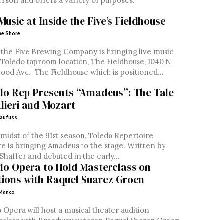
rson and offers a variety of purposes.
Music at Inside the Five’s Fieldhouse
ne Shore
 the Five Brewing Company is bringing live music
 Toledo taproom location, The Fieldhouse, 1040 N
Westwood Ave. The Fieldhouse which is positioned...
do Rep Presents “Amadeus”: The Tale
alieri and Mozart
laufuss
 midst of the 91st season, Toledo Repertoire
 is bringing Amadeus to the stage. Written by
Shaffer and debuted in the early...
do Opera to Hold Masterclass on
tions with Raquel Suarez Groen
 Manco
 Opera will host a musical theater audition