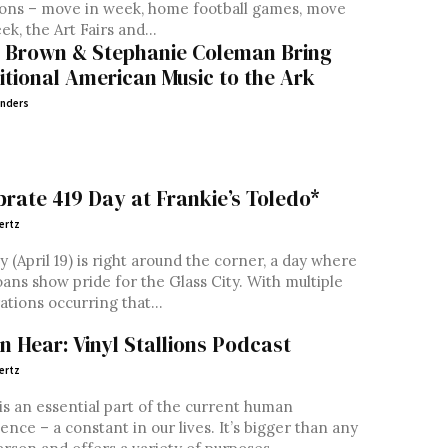
ons – move in week, home football games, move
ek, the Art Fairs and...
 Brown & Stephanie Coleman Bring
itional American Music to the Ark
nders
brate 419 Day at Frankie’s Toledo*
ertz
y (April 19) is right around the corner, a day where
ans show pride for the Glass City. With multiple
ations occurring that...
en Hear: Vinyl Stallions Podcast
ertz
is an essential part of the current human
ence – a constant in our lives. It’s bigger than any