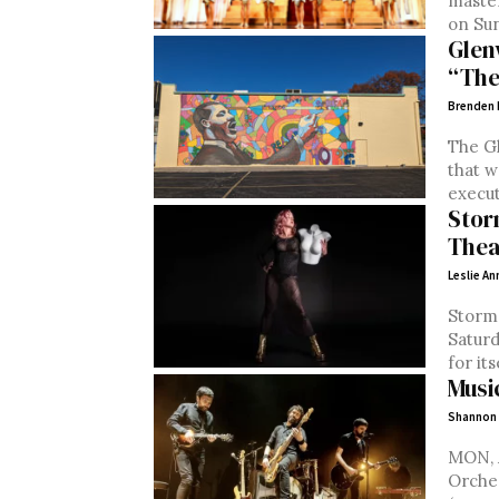
maste
on Sund
Glen
“The
Brenden
The G
that w
execut
Stor
Thea
Leslie An
Storm 
Saturday, Ap
for its
Musi
Shannon
MON, Apr
Orchestra (classi