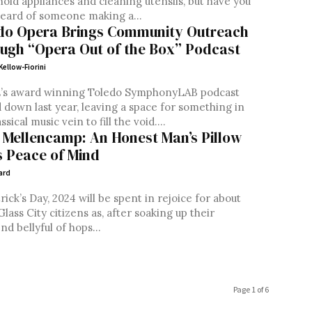
old appliances and cleaning utensils, but have you
eard of someone making a...
do Opera Brings Community Outreach
ugh “Opera Out of the Box” Podcast
Kellow-Fiorini
s award winning Toledo SymphonyLAB podcast
down last year, leaving a space for something in
ssical music vein to fill the void....
 Mellencamp: An Honest Man’s Pillow
is Peace of Mind
ard
trick’s Day, 2024 will be spent in rejoice for about
Glass City citizens as, after soaking up their
d bellyful of hops...
Page 1 of 6