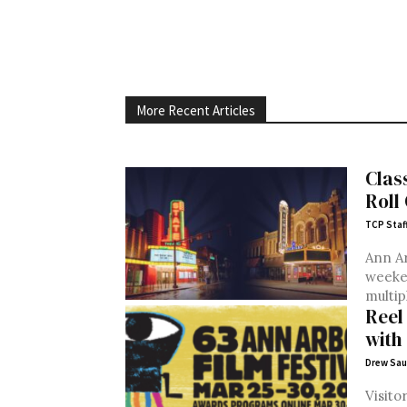
More Recent Articles
Clas
Roll
TCP Staf
Ann Ar
weeken
multip
Reel
with 
Drew Sau
Visito