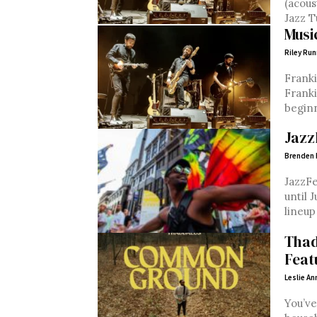
(acoustic) TUE, Apr. 2 Lucille’s Ja
Musi
Riley Run
Franki
Franki
beginn
Jazz
Brenden
JazzFe
until 
lineup
Thad
Feat
Leslie An
You’ve