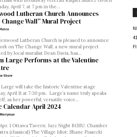
rclass with Broadway veteran Raquel Suarez Groen
ay, April 7, at 7 pm in the...
wood Lutheran Church Announces
 Change Wall” Mural Project
N
 Manco
4
lenwood Lutheran Church is pleased to announce
F
ork on The Change Wall, a new mural project
ed by local muralist Dean Davis, has...
m Large Performs at the Valentine
tre
ne Shore
Large will take the historic Valentine stage
ril 11 at 7:30 pm. Large’s name truly speaks
elf, as her powerful, versatile voice...
c Calendar April 2024
 Merryman
. 1 Ottawa Tavern: Jazz Night BGSU: Chamber
cal) The Village Idiot: Shane Piasecki