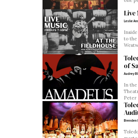
one pe
Live 
Leslie An
Inside
to the
Tole
of S
Audrey B
In the
Theatre
Peter 
Tole
Audi
Brenden
Toledo