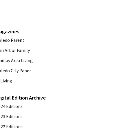
agazines
oledo Parent
nn Arbor Family
ndlay Area Living
oledo City Paper
Living
igital Edition Archive
024 Editions
023 Editions
022 Editions