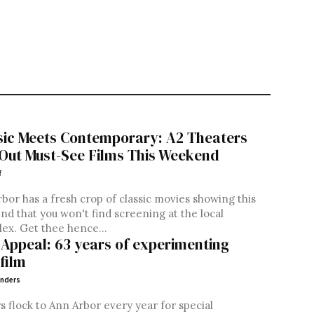
sic Meets Contemporary: A2 Theaters
 Out Must-See Films This Weekend
f
bor has a fresh crop of classic movies showing this
d that you won't find screening at the local
lex. Get thee hence...
 Appeal: 63 years of experimenting
film
nders
rs flock to Ann Arbor every year for special