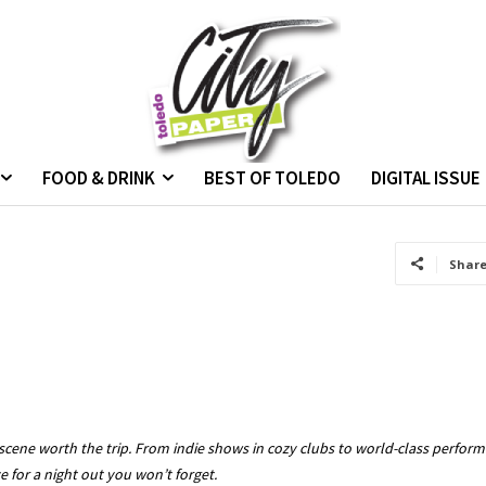
FOOD & DRINK
BEST OF TOLEDO
DIGITAL ISSUE
Shar
cene worth the trip. From indie shows in cozy clubs to world-class performan
 for a night out you won’t forget.