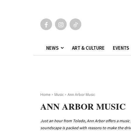
NEWS
ART & CULTURE
EVENTS
Home
Music
Ann Arbor Music
ANN ARBOR MUSIC
Just an hour from Toledo, Ann Arbor offers a music s
soundscape is packed with reasons to make the drive