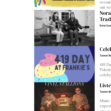
occasi
out we
Nora
Trad
Drew Sau
Cele
Tanner W
419 Da
Toledo
celebr
List
Tanner W
Music 
experi