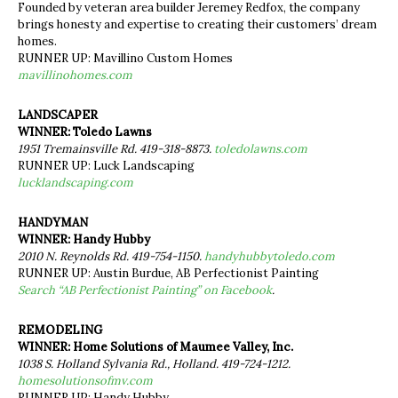
Founded by veteran area builder Jeremey Redfox, the company
brings honesty and expertise to creating their customers’ dream
homes.
RUNNER UP: Mavillino Custom Homes
mavillinohomes.com
LANDSCAPER
WINNER: Toledo Lawns
1951 Tremainsville Rd. 419-318-8873.
toledolawns.com
RUNNER UP: Luck Landscaping
lucklandscaping.com
HANDYMAN
WINNER: Handy Hubby
2010 N. Reynolds Rd. 419-754-1150.
handyhubbytoledo.com
RUNNER UP: Austin Burdue, AB Perfectionist Painting
Search “AB Perfectionist Painting” on Facebook
.
REMODELING
WINNER: Home Solutions of Maumee Valley, Inc.
1038 S. Holland Sylvania Rd., Holland. 419-724-1212.
homesolutionsofmv.com
RUNNER UP: Handy Hubby