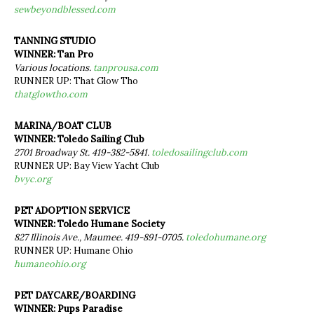
sewbeyondblessed.com
TANNING STUDIO
WINNER: Tan Pro
Various locations.
tanprousa.com
RUNNER UP: That Glow Tho
thatglowtho.com
MARINA/BOAT CLUB
WINNER: Toledo Sailing Club
2701 Broadway St. 419-382-5841.
toledosailingclub.com
RUNNER UP: Bay View Yacht Club
bvyc.org
PET ADOPTION SERVICE
WINNER: Toledo Humane Society
827 Illinois Ave., Maumee. 419-891-0705.
toledohumane.org
RUNNER UP: Humane Ohio
humaneohio.org
PET DAYCARE/BOARDING
WINNER: Pups Paradise