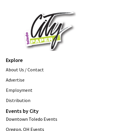
Explore
About Us / Contact
Advertise
Employment
Distribution
Events by City
Downtown Toledo Events
Oregon, OH Events