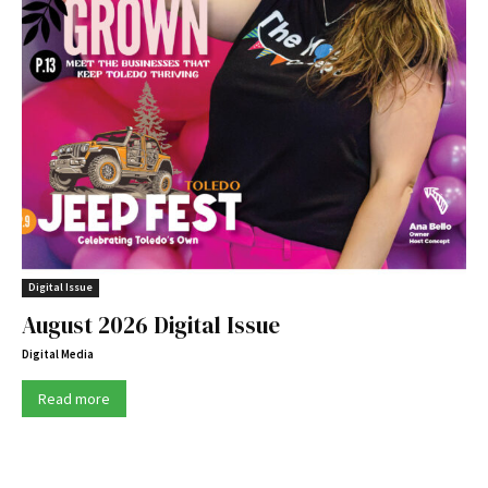
Digital Issue
August 2026 Digital Issue
Digital Media
Read more