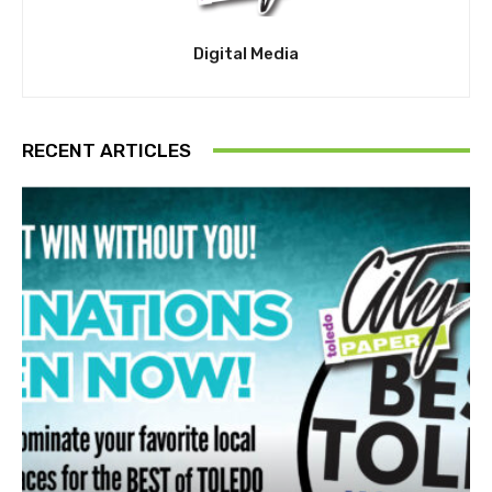
Digital Media
RECENT ARTICLES