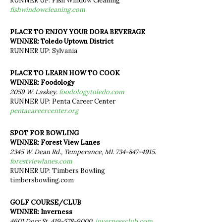
RUNNER UP: Fish Window Cleaning
fishwindowcleaning.com
PLACE TO ENJOY YOUR DORA BEVERAGE
WINNER: Toledo Uptown District
RUNNER UP: Sylvania
PLACE TO LEARN HOW TO COOK
WINNER: Foodology
2059 W. Laskey.
foodologytoledo.com
RUNNER UP: Penta Career Center
pentacareercenter.org
SPOT FOR BOWLING
WINNER: Forest View Lanes
2345 W. Dean Rd., Temperance, MI. 734-847-4915.
forestviewlanes.com
RUNNER UP: Timbers Bowling
timbersbowling.com
GOLF COURSE/CLUB
WINNER: Inverness
4601 Dorr St. 419-578-9000.
invernessclub.com