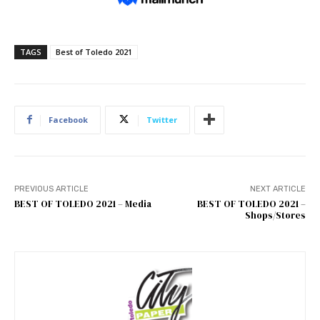
TAGS
Best of Toledo 2021
Facebook
Twitter
PREVIOUS ARTICLE
NEXT ARTICLE
BEST OF TOLEDO 2021 – Media
BEST OF TOLEDO 2021 –
Shops/Stores