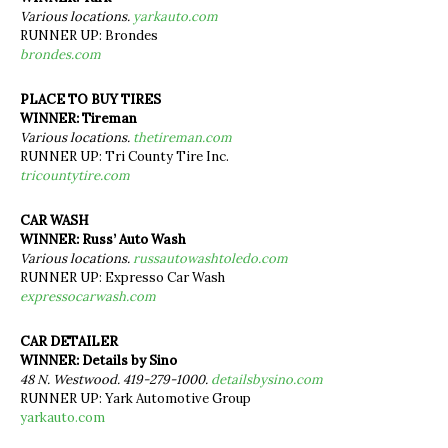
Various locations.
yarkauto.com
RUNNER UP: Brondes
brondes.com
PLACE TO BUY TIRES
WINNER: Tireman
Various locations.
thetireman.com
RUNNER UP: Tri County Tire Inc.
tricountytire.com
CAR WASH
WINNER: Russ’ Auto Wash
Various locations.
russautowashtoledo.com
RUNNER UP: Expresso Car Wash
expressocarwash.com
CAR DETAILER
WINNER: Details by Sino
48 N. Westwood. 419-279-1000.
detailsbysino.com
RUNNER UP: Yark Automotive Group
yarkauto.com