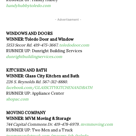
handyhubbytoledo.com
- Advertisement -
WINDOWS AND DOORS
WINNER: Toledo Door and Window
5153 Secor Rd. 419-475-3667.
toledodoor.com
RUNNER UP: Dunright Building Services
dunrightbuildingservices.com
KITCHEN AND BATH
WINNER: Glass City Kitchen and Bath
226 S. Reynolds Rd. 567-312-8880.
facebook.com/GLASSCITYKITCHENANDBATH
RUNNER UP: Appliance Center
shopac.com
MOVING COMPANY
WINNER: MVM Moving & Storage
744 Capital Commons Dr. 419-478-6979.
mvmmoving.com
RUNNER UP: Two Men and a Truck
twomenandatruck.com/movers/oh/toledo