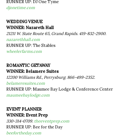
RUNNER UP: DJ One Tyme
djonetime.com
WEDDING VENUE
WINNER: Nazareth Hall
21211 W. State Route 65, Grand Rapids. 419-832-2900.
nazarethhall.com
RUNNER UP: The Stables
wheelerfarms.com
ROMANTIC GETAWAY
WINNER: Belamere Suites
12200 Williams Rd., Perrysburg. 866-499-2352.
belameresuites.com
RUNNER UP: Maumee Bay Lodge & Conference Center
maumeebaylodge.com
EVENT PLANNER
WINNER: Event Prep
330-314-0709.
theeventprep.com
RUNNER UP: Bee for the Day
beefortheday.com