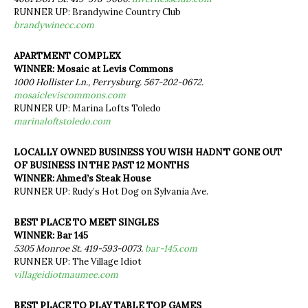
RUNNER UP: Brandywine Country Club
brandywinecc.com
APARTMENT COMPLEX
WINNER: Mosaic at Levis Commons
1000 Hollister Ln., Perrysburg. 567-202-0672.
mosaicleviscommons.com
RUNNER UP: Marina Lofts Toledo
marinaloftstoledo.com
LOCALLY OWNED BUSINESS YOU WISH HADN’T GONE OUT
OF BUSINESS IN THE PAST 12 MONTHS
WINNER: Ahmed’s Steak House
RUNNER UP: Rudy’s Hot Dog on Sylvania Ave.
BEST PLACE TO MEET SINGLES
WINNER: Bar 145
5305 Monroe St. 419-593-0073.
bar-145.com
RUNNER UP: The Village Idiot
villageidiotmaumee.com
BEST PLACE TO PLAY TABLE TOP GAMES