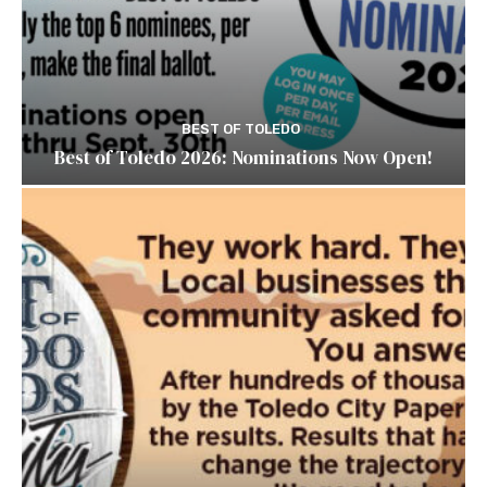
BEST OF TOLEDO
Best of Toledo 2026: Nominations Now Open!