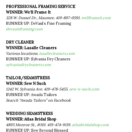
PROFESSIONAL FRAMING SERVICE
WINNER: We’ll Frame It
328 W. Dussel Dr., Maumee. 419-897-0591.
wellframeit.com
RUNNER UP: DeVaul’s Fine Framing
devaulsframing.com
DRY CLEANER
WINNER: Lasalle Cleaners
Various locations.
lasallecleaners.com
RUNNER UP: Sylvania Dry Cleaners
sylvaniadrycleaners.com
TAILOR/SEAMSTRESS
WINNER: Sew N Such
1242 W. Sylvania Ave. 419-478-5455.
sew-n-such.com
RUNNER UP: Awada Tailors
Search “Awada Tailors” on Facebook
WEDDING SEAMSTRESS
WINNER: Atlas Bridal Shop
4895 Monroe St., #101. 419-474-9119.
atlasbridalshop.com
RUNNER UP: Sew Beyond Blessed