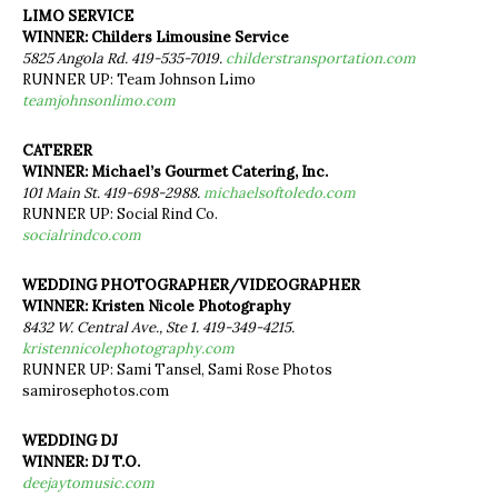
LIMO SERVICE
WINNER: Childers Limousine Service
5825 Angola Rd. 419-535-7019.
childerstransportation.com
RUNNER UP: Team Johnson Limo
teamjohnsonlimo.com
CATERER
WINNER: Michael’s Gourmet Catering, Inc.
101 Main St. 419-698-2988.
michaelsoftoledo.com
RUNNER UP: Social Rind Co.
socialrindco.com
WEDDING PHOTOGRAPHER/VIDEOGRAPHER
WINNER: Kristen Nicole Photography
8432 W. Central Ave., Ste 1. 419-349-4215.
kristennicolephotography.com
RUNNER UP: Sami Tansel, Sami Rose Photos
samirosephotos.com
WEDDING DJ
WINNER: DJ T.O.
deejaytomusic.com