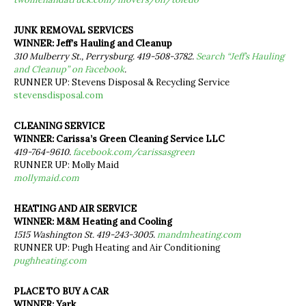
JUNK REMOVAL SERVICES
WINNER: Jeff’s Hauling and Cleanup
310 Mulberry St., Perrysburg. 419-508-3782.
Search “Jeff’s Hauling
and Cleanup” on Facebook
.
RUNNER UP: Stevens Disposal & Recycling Service
stevensdisposal.com
CLEANING SERVICE
WINNER: Carissa’s Green Cleaning Service LLC
419-764-9610.
facebook.com/carissasgreen
RUNNER UP: Molly Maid
mollymaid.com
HEATING AND AIR SERVICE
WINNER: M&M Heating and Cooling
1515 Washington St. 419-243-3005.
mandmheating.com
RUNNER UP: Pugh Heating and Air Conditioning
pughheating.com
PLACE TO BUY A CAR
WINNER: Yark