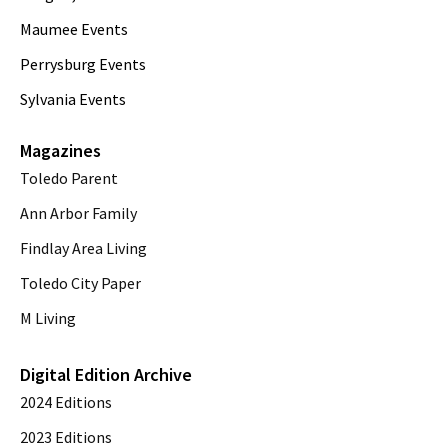
Maumee Events
Perrysburg Events
Sylvania Events
Magazines
Toledo Parent
Ann Arbor Family
Findlay Area Living
Toledo City Paper
M Living
Digital Edition Archive
2024 Editions
2023 Editions