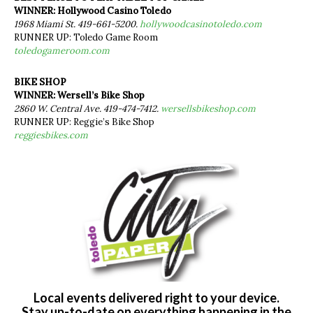
WINNER: Hollywood Casino Toledo
1968 Miami St. 419-661-5200.
hollywoodcasinotoledo.com
RUNNER UP: Toledo Game Room
toledogameroom.com
BIKE SHOP
WINNER: Wersell’s Bike Shop
2860 W. Central Ave. 419-474-7412.
wersellsbikeshop.com
RUNNER UP: Reggie’s Bike Shop
reggiesbikes.com