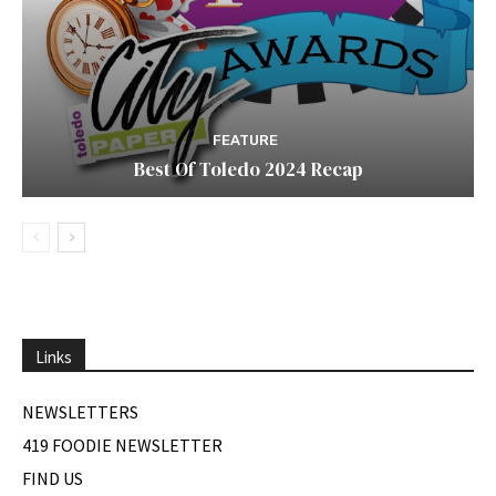
FEATURE
Best Of Toledo 2024 Recap
Links
NEWSLETTERS
419 FOODIE NEWSLETTER
FIND US