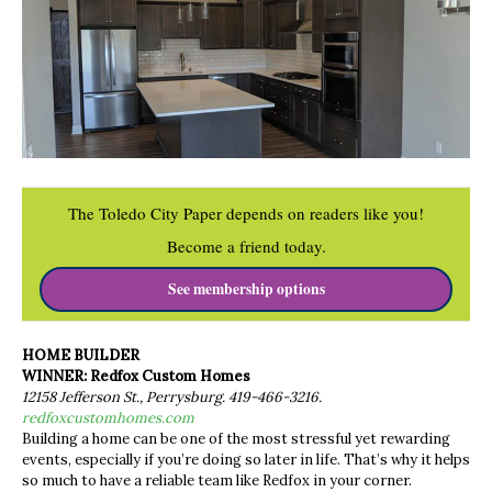
The Toledo City Paper depends on readers like you!
Become a friend today.
See membership options
HOME BUILDER
WINNER: Redfox Custom Homes
12158 Jefferson St., Perrysburg. 419-466-3216.
redfoxcustomhomes.com
Building a home can be one of the most stressful yet rewarding
events, especially if you’re doing so later in life. That’s why it helps
so much to have a reliable team like Redfox in your corner.