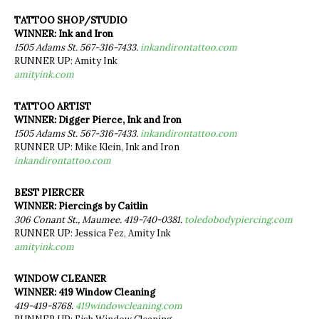
TATTOO SHOP/STUDIO
WINNER: Ink and Iron
1505 Adams St. 567-316-7433.
inkandirontattoo.com
RUNNER UP: Amity Ink
amityink.com
TATTOO ARTIST
WINNER: Digger Pierce, Ink and Iron
1505 Adams St. 567-316-7433.
inkandirontattoo.com
RUNNER UP: Mike Klein, Ink and Iron
inkandirontattoo.com
BEST PIERCER
WINNER: Piercings by Caitlin
306 Conant St., Maumee. 419-740-0381.
toledobodypiercing.com
RUNNER UP: Jessica Fez, Amity Ink
amityink.com
WINDOW CLEANER
WINNER: 419 Window Cleaning
419-419-8768.
419windowcleaning.com