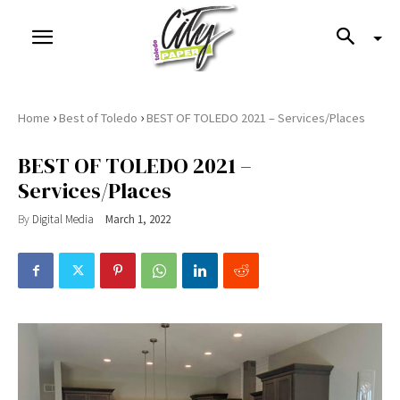
›
›
Home
Best of Toledo
BEST OF TOLEDO 2021 – Services/Places
BEST OF TOLEDO 2021 –
Services/Places
By
Digital Media
March 1, 2022