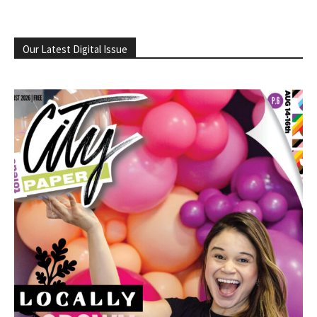
Our Latest Digital Issue