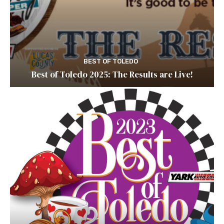
BEST OF TOLEDO
Best of Toledo 2025: The Results are Live!