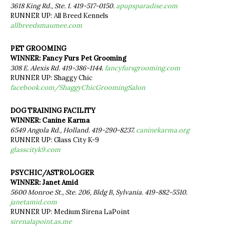
3618 King Rd., Ste. 1. 419-517-0150.
apupsparadise.com
RUNNER UP: All Breed Kennels
allbreedsmaumee.com
PET GROOMING
WINNER: Fancy Furs Pet Grooming
308 E. Alexis Rd. 419-386-1144.
fancyfursgrooming.com
RUNNER UP: Shaggy Chic
facebook.com/ShaggyChicGroomingSalon
DOG TRAINING FACILITY
WINNER: Canine Karma
6549 Angola Rd., Holland. 419-290-8237.
caninekarma.org
RUNNER UP: Glass City K-9
glasscityk9.com
PSYCHIC/ASTROLOGER
WINNER: Janet Amid
5600 Monroe St., Ste. 206, Bldg B, Sylvania. 419-882-5510.
janetamid.com
RUNNER UP: Medium Sirena LaPoint
sirenalapoint.as.me