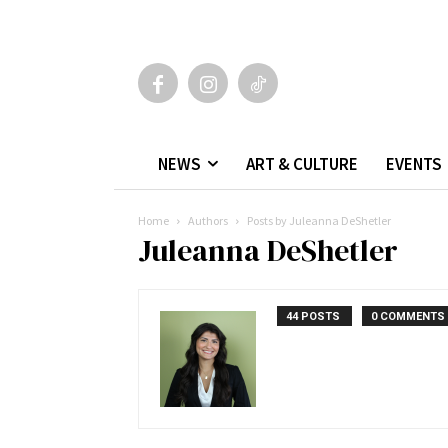
NEWS
ART & CULTURE
EVENTS
Home
Authors
Posts by Juleanna DeShetler
Juleanna DeShetler
44 POSTS
0 COMMENTS