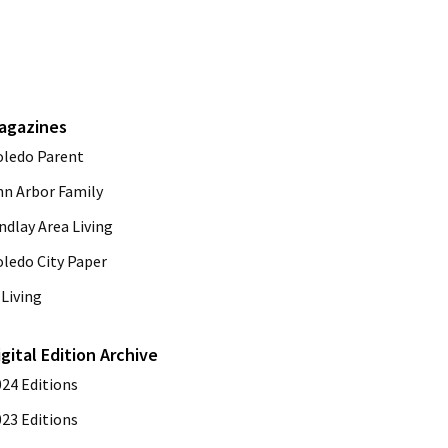
agazines
oledo Parent
nn Arbor Family
ndlay Area Living
oledo City Paper
Living
igital Edition Archive
024 Editions
023 Editions