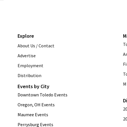
Explore
M
T
About Us / Contact
A
Advertise
Fi
Employment
T
Distribution
M 
Events by City
Downtown Toledo Events
D
Oregon, OH Events
2
Maumee Events
2
Perrysburg Events