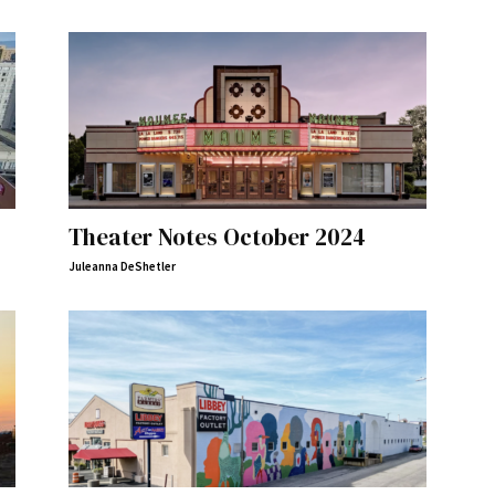
Theater Notes October 2024
Juleanna DeShetler