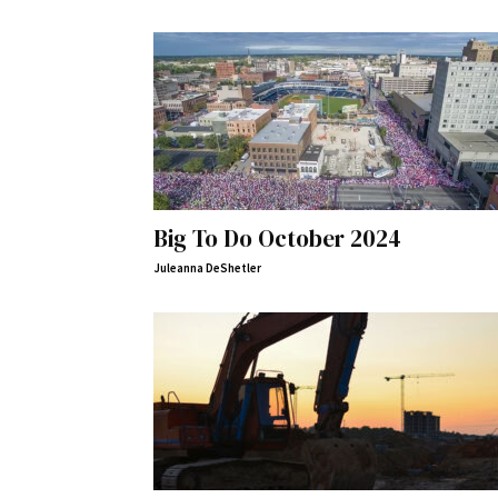
Big To Do October 2024
Juleanna DeShetler