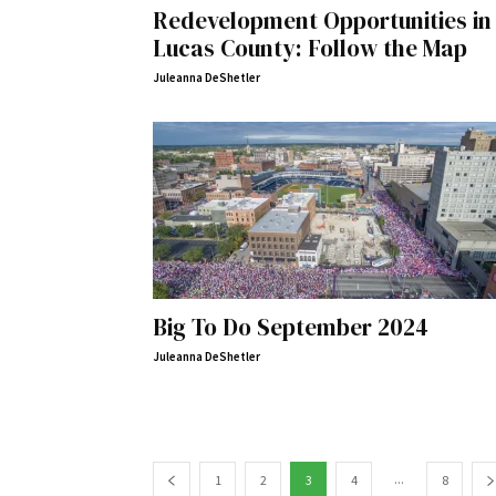
Redevelopment Opportunities in
Lucas County: Follow the Map
Juleanna DeShetler
Big To Do September 2024
Juleanna DeShetler
...
1
2
3
4
8