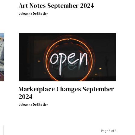
Art Notes September 2024
Juleanna DeShetler
Marketplace Changes September
2024
Juleanna DeShetler
Page 3 of 8