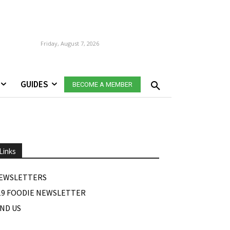
Friday, August 7, 2026
GUIDES
BECOME A MEMBER
Links
EWSLETTERS
19 FOODIE NEWSLETTER
IND US