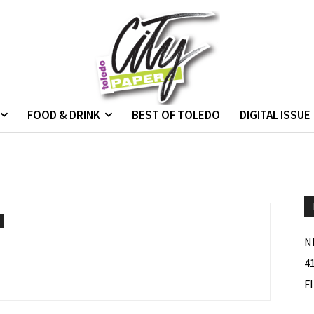
FOOD & DRINK
BEST OF TOLEDO
DIGITAL ISSUE
N
4
F