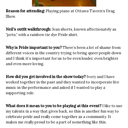
Reason for attending:
Playing piano at Ottawa Tavern’s Drag
Show.
Neil’s outfit walkthrough:
Jean shorts, known affectionately as
“jorts,” with a rainbow tie dye Pride shirt.
Why is Pride important to you?
There’s been a lot of shame from
different voices in the country trying to bring queer people down
and I think it’s important for us to be even louder, even brighter
and even more loving.
How did you get involved in the show today?
Ivory and I have
worked together in the past and they wanted to incorporate live
music in the performance and asked if I wanted to play a
supporting role.
What does it mean to you to be playing at this event?
I like to use
my talents in a way that gives back, so this is another fun way to
celebrate pride and really come together as a community. It
makes me really proud to be a part of something like this.