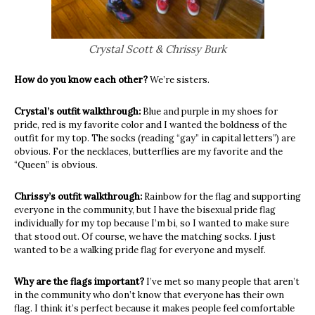
Crystal Scott & Chrissy Burk
How do you know each other?
We’re sisters.
Crystal’s outfit walkthrough:
Blue and purple in my shoes for
pride, red is my favorite color and I wanted the boldness of the
outfit for my top. The socks (reading “gay” in capital letters”) are
obvious. For the necklaces, butterflies are my favorite and the
“Queen” is obvious.
Chrissy’s outfit walkthrough:
Rainbow for the flag and supporting
everyone
in the community, but I have
the bisexual pride flag
individually for my top because I’m bi, so I wanted to make sure
that stood out. Of course, we have the matching socks. I just
wanted to be a walking pride flag for everyone and myself.
Why are the flags important?
I’ve met so many people that aren’t
in the community who don’t know that everyone has their own
flag.
I think it’s perfect because it makes people feel comfortable