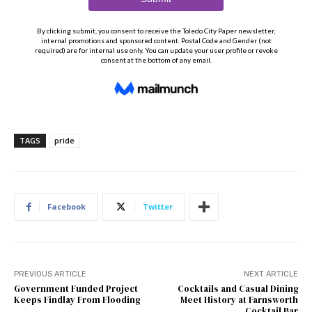
TAGS
pride
Facebook
Twitter
PREVIOUS ARTICLE
NEXT ARTICLE
Government Funded Project
Cocktails and Casual Dining
Keeps Findlay From Flooding
Meet History at Farnsworth
Cocktail Bar