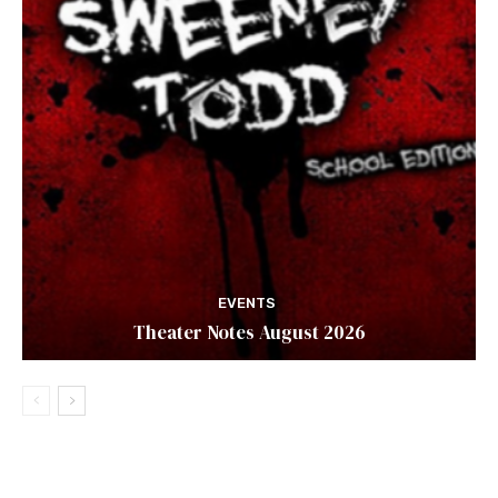
EVENTS
Theater Notes August 2026