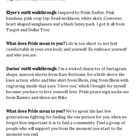
Elyse’s outfit walkthrough:
Inspired by Pride Barbie. Pink
bandana, pink crop top, bead necklaces, white skirt, Converse,
heart shaped sunglasses and a black fanny pack. I got it all from
Target and Dollar Tree.
What does Pride mean to you?
Life is too short to not feel
comfortable in your own body and yourself. So embrace yourself
and who you are.
Darius’ outfit walkthrough:
I’m a wicked character of Instagram
shops, maroon shorts from Bare Bottoms, for a little above the
knee action, white and blue shirt from Shein, ring from Shein with
engraving inside that says “I love you,” which I bought for myself
because you have to love yourself first. Pride peace sign socks are
from Zumiez and shoes are Nike.
What does Pride mean to you?
We’ve spent the last few
generations fighting for finding the one person for you, when we
forgot how important it is to find a community. Find a group of
people who will support you from the moment you start to the
moment you end.