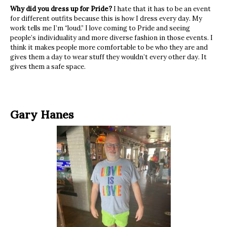
Why did you dress up for Pride?
I hate that it has to be an event
for different outfits because this is how I dress every day. My
work tells me I’m “loud.” I love coming to Pride and seeing
people’s individuality and more diverse fashion in those events. I
think it makes people more comfortable to be who they are and
gives them a day to wear stuff they wouldn’t every other day. It
gives them a safe space.
Gary Hanes