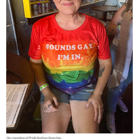
Our roundup of Pride fashion favorites.