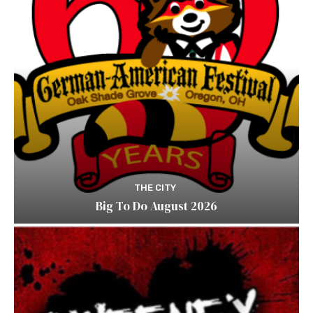
THE CITY
Big To Do August 2026