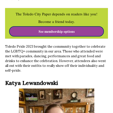
The Toledo City Paper depends on readers like you!
Become a friend today.
See membership options
Toledo Pride 2023 brought the community together to celebrate
the LGBTQ+ community in our area. Those who attended were
met with parades, dancing, performances and great food and
drinks to enhance the celebration. However, attendees also went
all out with their outfits to really show off their individuality and
self-pride.
Katya Lewandowski