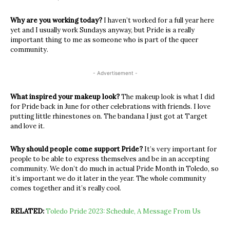
Why are you working today?
I haven’t worked for a full year here
yet and I usually work Sundays anyway, but Pride is a really
important thing to me as someone who is part of the queer
community.
- Advertisement -
What inspired your makeup look?
The makeup look is what I did
for Pride back in June for other celebrations with friends. I love
putting little rhinestones on. The bandana I just got at Target
and love it.
Why should people come support Pride?
It’s very important for
people to be able to express themselves and be in an accepting
community. We don’t do much in actual Pride Month in Toledo, so
it’s important we do it later in the year. The whole community
comes together and it’s really cool.
RELATED:
Toledo Pride 2023: Schedule, A Message From Us