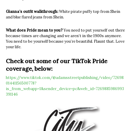
Gianna’s outfit walkthrough:
White pirate puffy top from Shein
and blue flared jeans from Shein.
What does Pride mean to you?
You need to put yourself out there
because times are changing and we aren’t in the 1900s anymore.
You need to be yourself because you’re beautiful. Flaunt that. Love
your life.
Check out some of our TikTok Pride
coverage, below:
https://www.tiktok.com/@adamsstreetpublishing/video/72698
01441156500778?
is_from_webapp=1&sender_device=pc&web_id=7269885986993
391146