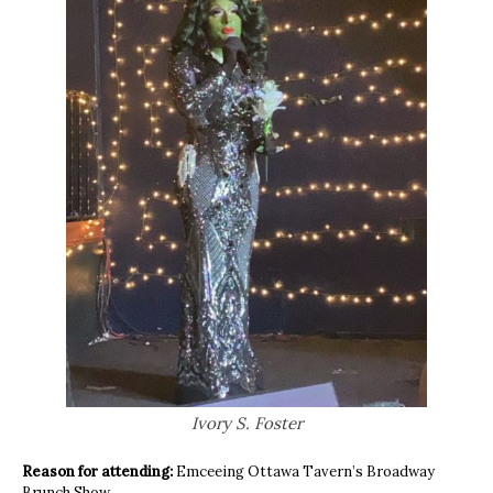
Ivory S. Foster
Reason for attending:
Emceeing Ottawa Tavern’s Broadway
Brunch Show.