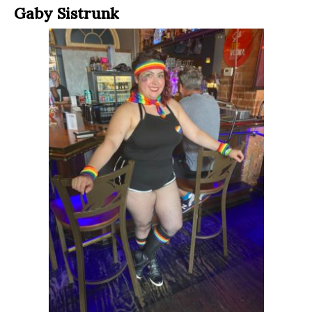
Gaby Sistrunk