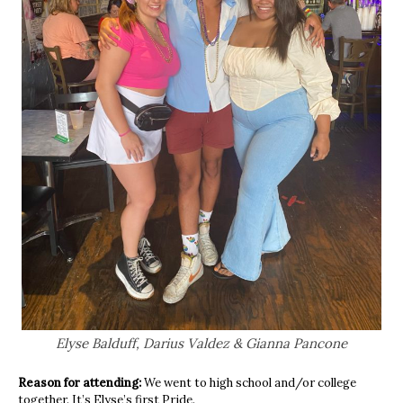
Elyse Balduff, Darius Valdez & Gianna Pancone
Reason for attending:
We went to high school and/or college
together. It’s Elyse’s first Pride.