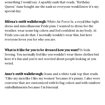
something I would say. A sparkly sash that reads, “Birthday
Queen.” Anne bought me the sash so everyone would know it’s my
special day.
Milena’s outfit walkthrough:
White Air Force 1s, a royal blue tight
dress and miscellaneous Pride pins. I wanted to dress for the
weather, wear some big colors and feel confident in my body. At
Pride you can do that. I normally wouldn’t wear this, but here
everyone loves you for who you are.
What is it like for you to be dressed how you want?
It feels
freeing. You normally feel like you wouldn’t wear these clothes but
here it’s fun and you’re not worried about people looking at you
weird.
Anne’s outfit walkthrough:
Jeans and a white tank top that reads
“I like my men like I like my women” because it’s punny. I also wore
converse that are customized with bi flag colors and with rainbow
embellishments because I’m bisexual.