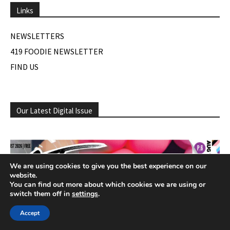
Links
NEWSLETTERS
419 FOODIE NEWSLETTER
FIND US
Our Latest Digital Issue
We are using cookies to give you the best experience on our
website.
You can find out more about which cookies we are using or
switch them off in
settings
.
Accept