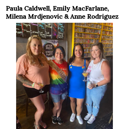
Paula Caldwell, Emily MacFarlane,
Milena Mrdjenovic & Anne Rodriguez