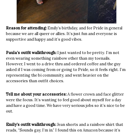
Reason for attending:
Emily’s birthday, and for Pride in general
because we are all queer or allies. It’s just fun and everyone is
supportive and happy and it’s good vibes.
Paula’s outfit walkthrough:
I just wanted to be pretty. I’m not
even wearing something rainbow other than my toenails.
However, I went to a drive thru and ordered coffee and the guy
asked if I was coming from or going to Pride, so it feels right.
I’m
r
epresenting the bi community, and went heavier on the
accessories than outfit choices.
Tell me about your accessories:
A flower crown and face glitter
were the focus. It’s wanting to feel good about myself for a day
and have a good time. We have very serious jobs so it’s nice to be
out.
Emily’s outfit walkthrough:
Jean shorts and a rainbow shirt that
reads, “Sounds gay, I’m in.” I found this on Amazon because it’s