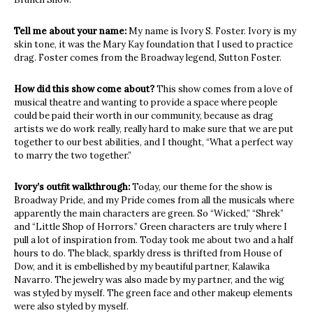
Tell me about your name:
My name is Ivory S. Foster. Ivory is my
skin tone, it was the Mary Kay foundation that I used to practice
drag. Foster comes from the Broadway legend, Sutton Foster.
How did this show come about?
This show comes from a love of
musical theatre and wanting to provide a space where people
could be paid their worth in our community, because as drag
artists we do work really, really hard to make sure that we are put
together to our best abilities, and I thought, “What a perfect way
to marry the two together.”
Ivory’s outfit walkthrough:
Today, our theme for the show is
Broadway Pride, and my Pride comes from all the musicals where
apparently the main characters are green. So “Wicked,” “Shrek”
and “Little Shop of Horrors.” Green characters are truly where I
pull a lot of inspiration from. Today took me about two and a half
hours to do. The black, sparkly dress is thrifted from House of
Dow, and it is embellished by my beautiful partner,
Kalawika
Navarro
. The jewelry was also made by my partner, and the wig
was styled by myself. The green face and other makeup elements
were also styled by myself.