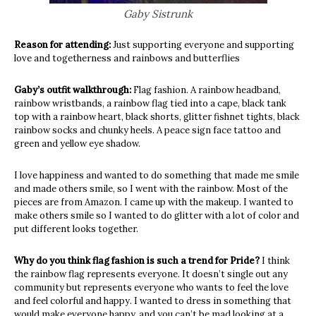
Gaby Sistrunk
Reason for attending:
Just supporting everyone and supporting
love and togetherness and rainbows and butterflies
Gaby’s outfit walkthrough:
Flag fashion. A rainbow headband,
rainbow wristbands, a rainbow flag tied into a cape, black tank
top with a rainbow heart, black shorts, glitter fishnet tights, black
rainbow socks and chunky heels. A peace sign face tattoo and
green and yellow eye shadow.
I love happiness and wanted to do something that made me smile
and made others smile, so I went with the rainbow. Most of the
pieces are from Amazon. I came up with the makeup. I wanted to
make others smile so I wanted to do glitter with a lot of color and
put different looks together.
Why do you think flag fashion is such a trend for Pride?
I think
the rainbow flag represents everyone. It doesn’t single out any
community but represents everyone who wants to feel the love
and feel colorful and happy. I wanted to dress in something that
would make everyone happy, and you can’t be mad looking at a