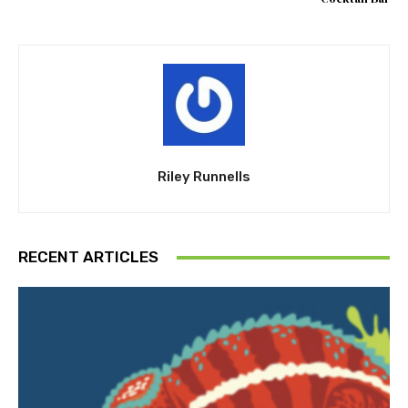
Riley Runnells
RECENT ARTICLES