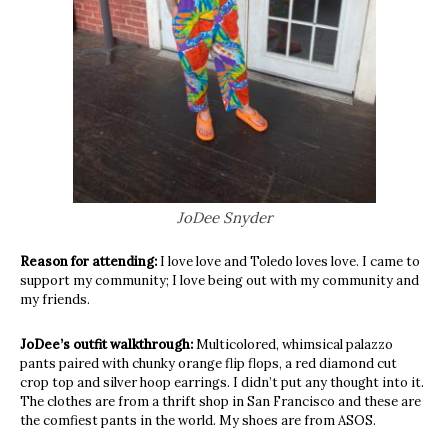
JoDee Snyder
Reason for attending:
I love love and Toledo loves love. I came to
support my community; I love being out with my community and
my friends.
JoDee’s outfit walkthrough:
Multicolored, whimsical palazzo
pants paired with chunky orange flip flops, a red diamond cut
crop top and silver hoop earrings. I didn’t put any thought into it.
The clothes are from a thrift shop in San Francisco and these are
the comfiest pants in the world. My shoes are from ASOS.