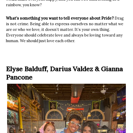
rainbow, you know?
What’s something you want to tell everyone about Pride?
Drag
is not crime. Being able to express ourselves no matter what we
are or who we love, it doesn’t matter. It’s your own thing.
Everyone should celebrate love and always be loving toward any
human. We should just love each other.
Elyse Balduff, Darius Valdez
&
Gianna
Pancone