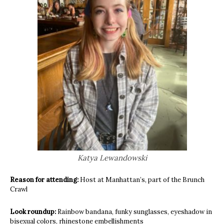
Katya Lewandowski
Reason for attending:
Host at Manhattan’s, part of the Brunch
Crawl
Look roundup:
Rainbow bandana, funky sunglasses, eyeshadow in
bisexual colors, rhinestone embellishments