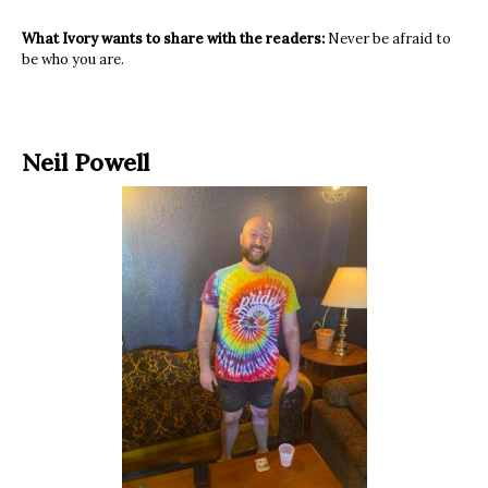
What Ivory wants to share with the readers:
Never be afraid to
be who you are.
Neil Powell