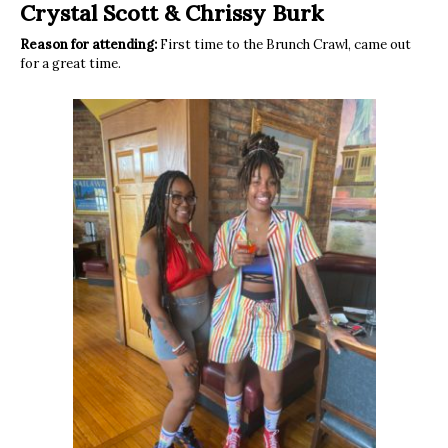
Crystal Scott
&
Chrissy Burk
Reason for attending:
First time to the Brunch Crawl, came out
for a great time.