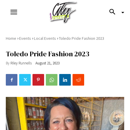
›
›
›
Home
Events
Local Events
Toledo Pride Fashion 2023
Toledo Pride Fashion 2023
By
Riley Runnells
August 21, 2023