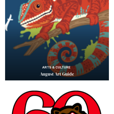
ARTS & CULTURE
August Art Guide