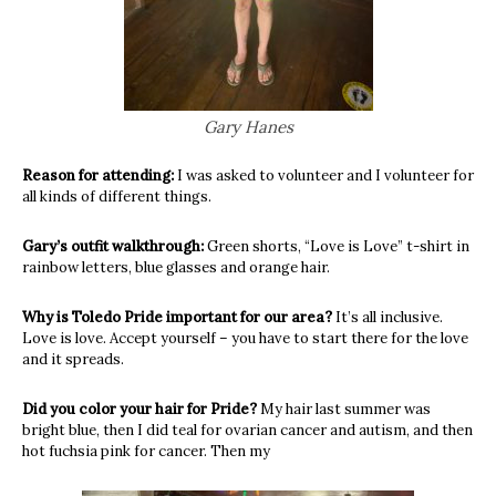
Gary Hanes
Reason for attending:
I was asked to volunteer and I volunteer for
all kinds of different things.
Gary’s outfit walkthrough:
Green shorts, “Love is Love” t-shirt in
rainbow letters, blue glasses and orange hair.
Why is Toledo Pride important for our area?
It’s all inclusive.
Love is love. Accept yourself – you have to start there for the love
and it spreads.
Did you color your hair for Pride?
My hair last summer was
bright blue, then I did teal for ovarian cancer and autism, and then
hot fuchsia pink for cancer. Then my