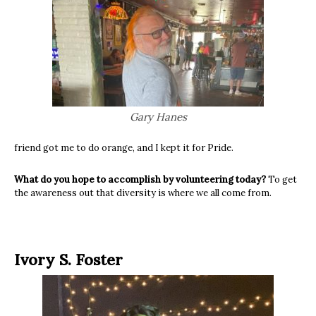
Gary Hanes
friend got me to do orange, and I kept it for Pride.
What do you hope to accomplish by volunteering today?
To get
the awareness out that diversity is where we all come from.
Ivory S. Foster