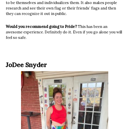
to be themselves and individualizes them. It also makes people
research and see their own flag or their friends’ flags and then
they can recognize it out in public.
Would you recommend going to Pride?
This has been an
awesome experience. Definitely do it. Even if you go alone you will
feel so safe.
JoDee Snyder