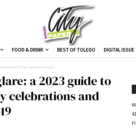
FOOD & DRINK
BEST OF TOLEDO
DIGITAL ISSUE
 Independence Day celebrations and...
glare: a 2023 guide to
 celebrations and
N
419
4
F