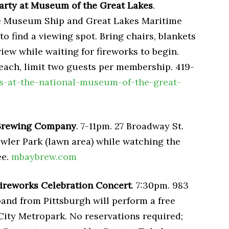
rty at Museum of the Great Lakes
.
The Museum Ship and Great Lakes Maritime
o find a viewing spot. Bring chairs, blankets
view while waiting for fireworks to begin.
each, limit two guests per membership. 419-
s-at-the-national-museum-of-the-great-
 Brewing Company
. 7-11pm. 27 Broadway St.
wler Park (lawn area) while watching the
ee.
mbaybrew.com
ireworks Celebration Concert
. 7:30pm. 983
band from Pittsburgh will perform a free
City Metropark. No reservations required;