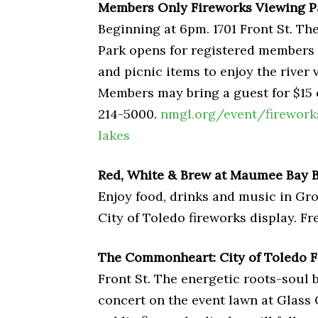
Members Only Fireworks Viewing Pa
Beginning at 6pm. 1701 Front St. 
Park opens for registered members t
and picnic items to enjoy the river 
Members may bring a guest for $15 
214-5000.
nmgl.org/event/firework
lakes
Red, White & Brew at Maumee Bay
Enjoy food, drinks and music in Gro
City of Toledo fireworks display. Fr
The Commonheart: City of Toledo F
Front St. The energetic roots-soul 
concert on the event lawn at Glass 