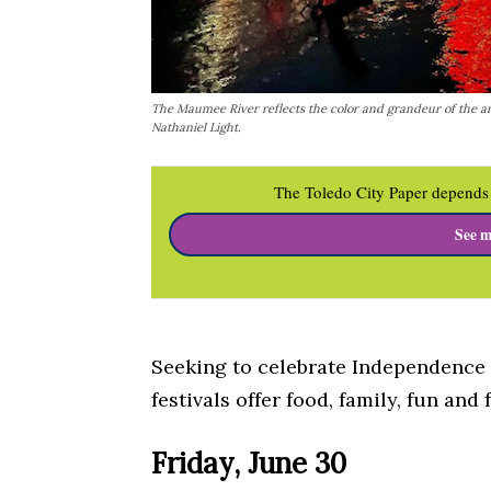
The Maumee River reflects the color and grandeur of the a
Nathaniel Light.
The Toledo City Paper depends 
See m
Seeking to celebrate Independence 
festivals offer food, family, fun and 
Friday, June 30