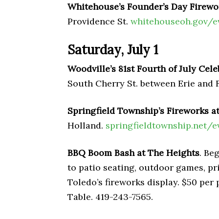
Whitehouse’s Founder’s Day Firewo
Providence St.
whitehouseoh.gov/e
Saturday, July 1
Woodville’s 81st Fourth of July Cele
South Cherry St. between Erie and 
Springfield Township’s Fireworks 
Holland.
springfieldtownship.net/e
BBQ Boom Bash at The Heights
. Be
to patio seating, outdoor games, pri
Toledo’s fireworks display. $50 per
Table. 419-243-7565.