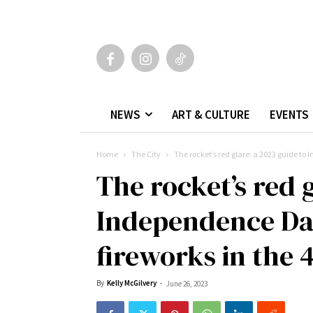
NEWS
ART & CULTURE
EVENTS
Home
The City
The rocket’s red glare: a 2023 guide to
The rocket’s red 
Independence Day
fireworks in the 
By
Kelly McGilvery
-
June 26, 2023