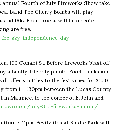
 annual Fourth of July Fireworks Show take
Local band The Cherry Bombs will play
0s and 90s. Food trucks will be on-site
ing are free.
p-the-sky-independence-day-
pm. 100 Conant St. Before fireworks blast off
oy a family-friendly picnic. Food trucks and
ill offer shuttles to the festivities for $1.50
ning from 1-11:30pm between the Lucas County
t in Maumee, to the corner of E. John and
town.com/july-3rd-fireworks-picnic/
ration
. 5-11pm. Festivities at Biddle Park will