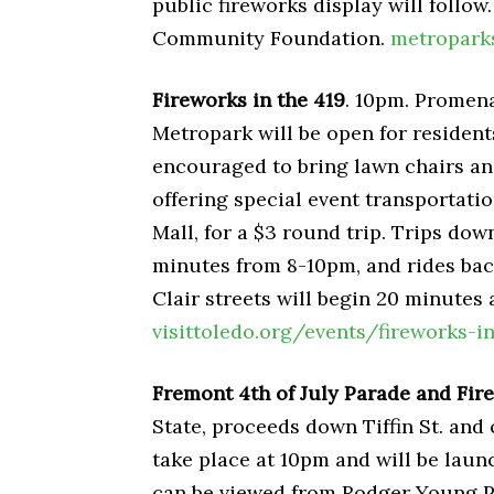
public fireworks display will follo
Community Foundation.
metropark
Fireworks in the 419
. 10pm. Promena
Metropark will be open for resident
encouraged to bring lawn chairs an
offering special event transportati
Mall, for a $3 round trip. Trips dow
minutes from 8-10pm, and rides back
Clair streets will begin 20 minutes 
visittoledo.org/events/fireworks-i
Fremont 4th of July Parade and Fir
State, proceeds down Tiffin St. an
take place at 10pm and will be laun
can be viewed from Rodger Young Par