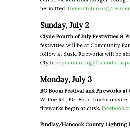
permitted.
fremontohio.org/reside
Sunday, July 2
Clyde Fourth of July Festivities & 
festivities will be at Community Pa
follow at dusk. Fireworks will be sh
Clyde.
clydeohio.org/Calendar.asp
Monday, July 3
BG Boom Festival and Fireworks at
W. Poe Rd., BG. Food trucks on site
fireworks begin at dusk.
facebook.
Findlay/Hancock County Lighting 