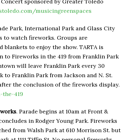
w. Concert sponsored by Greater Toledo
stoledo.com/musicingreenspaces
de Park, International Park and Glass City
s to watch fireworks. Groups are
d blankets to enjoy the show. TARTA is
on to Fireworks in the 419 from Franklin Park
ntown will leave Franklin Park every 30
 to Franklin Park from Jackson and N. St.
after the conclusion of the fireworks display.
n-the-419
eworks
. Parade begins at 10am at Front &
d concludes in Rodger Young Park. Fireworks
ched from Walsh Park at 610 Morrison St. but
k at 1111 Tiffin St. No personal fireworks