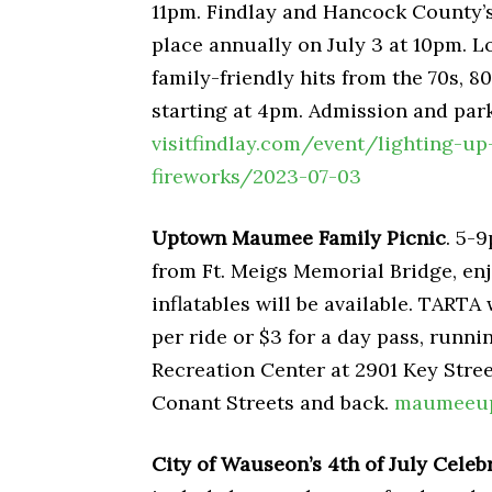
11pm. Findlay and Hancock County’s
place annually on July 3 at 10pm. 
family-friendly hits from the 70s, 8
starting at 4pm. Admission and park
visitfindlay.com/event/lighting-u
fireworks/2023-07-03
Uptown Maumee Family Picnic
. 5-9
from Ft. Meigs Memorial Bridge, enj
inflatables will be available. TARTA w
per ride or $3 for a day pass, run
Recreation Center at 2901 Key Stree
Conant Streets and back.
maumeeup
City of Wauseon’s 4th of July Celeb