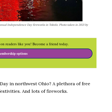
nnual Independence Day fireworks in Toledo. Photo taken in 2021 by
on readers like you! Become a friend today.
embership options
Day in northwest Ohio? A plethora of free
festivities. And lots of fireworks.