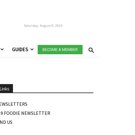
Saturday, August 8, 2026
GUIDES
BECOME A MEMBER
Links
EWSLETTERS
19 FOODIE NEWSLETTER
IND US