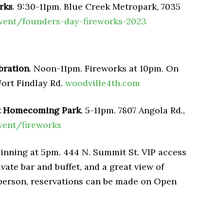
rks
. 9:30-11pm. Blue Creek Metropark, 7035
vent/founders-day-fireworks-2023
bration
. Noon-11pm. Fireworks at 10pm. On
Fort Findlay Rd.
woodville4th.com
at Homecoming Park
. 5-11pm. 7807 Angola Rd.,
vent/fireworks
ginning at 5pm. 444 N. Summit St. VIP access
vate bar and buffet, and a great view of
 person, reservations can be made on Open