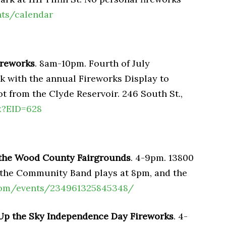
nts/calendar
Fireworks
. 8am-10pm. Fourth of July
rk with the annual Fireworks Display to
ot from the Clyde Reservoir. 246 South St.,
x?EID=628
 the Wood County Fairgrounds
. 4-9pm. 13800
, the Community Band plays at 8pm, and the
com/events/234961325845348/
Up the Sky Independence Day Fireworks
. 4-