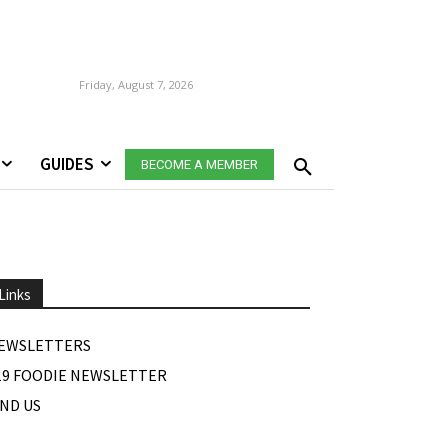
Friday, August 7, 2026
GUIDES
BECOME A MEMBER
Links
EWSLETTERS
19 FOODIE NEWSLETTER
IND US