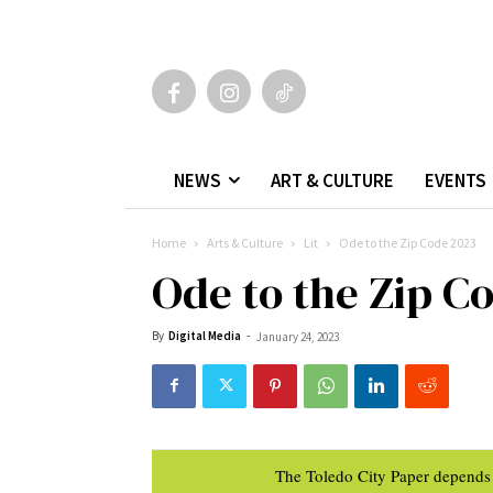
NEWS
ART & CULTURE
EVENTS
Home
Arts & Culture
Lit
Ode to the Zip Code 2023
Ode to the Zip C
By
Digital Media
-
January 24, 2023
The Toledo City Paper depends 