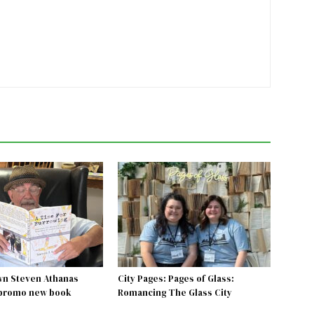
wn Steven Athanas
City Pages: Pages of Glass:
 promo new book
Romancing The Glass City