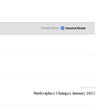
Next article
Marketplace Changes January 2023