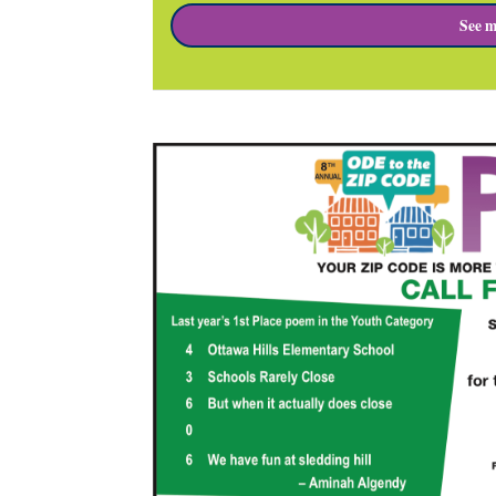
See m