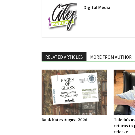
Digital Media
RELATED ARTICLES
MORE FROM AUTHOR
Book Notes August 2026
Toledo’s o
returns to
release