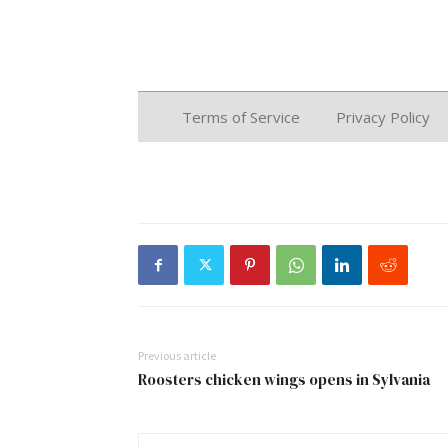
Previous article
Roosters chicken wings opens in Sylvania