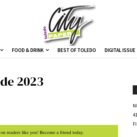
FOOD & DRINK
BEST OF TOLEDO
DIGITAL ISSUE
ode 2023
N
4
F
on readers like you! Become a friend today.