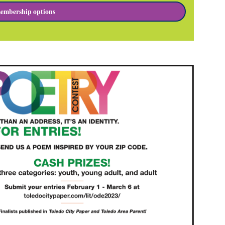
embership options