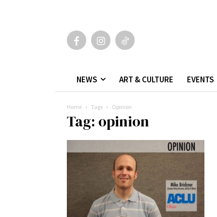
NEWS
ART & CULTURE
EVENTS
Home
Tags
Opinion
Tag: opinion