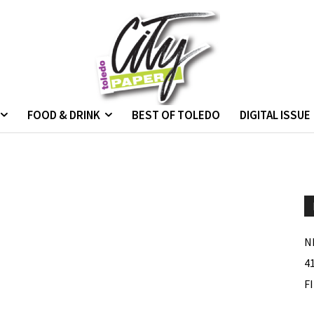
FOOD & DRINK
BEST OF TOLEDO
DIGITAL ISSUE
N
4
F