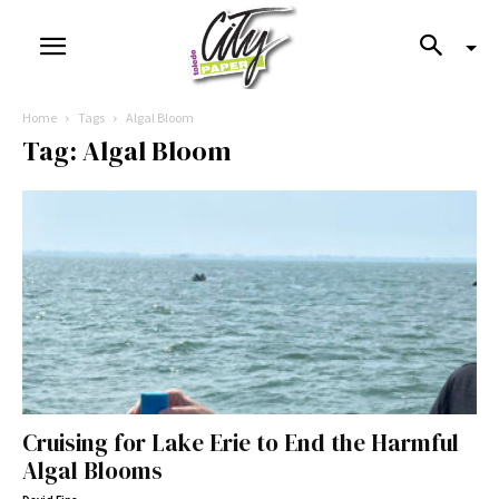
Home
Tags
Algal Bloom
Tag: Algal Bloom
Cruising for Lake Erie to End the Harmful
Algal Blooms