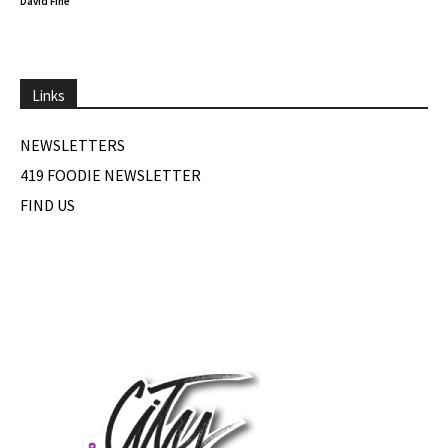
David Fine
Links
NEWSLETTERS
419 FOODIE NEWSLETTER
FIND US