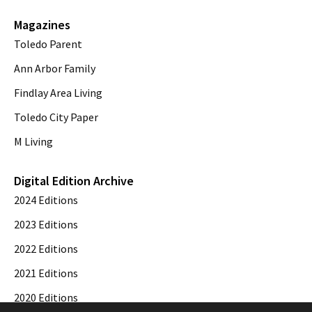
Magazines
Toledo Parent
Ann Arbor Family
Findlay Area Living
Toledo City Paper
M Living
Digital Edition Archive
2024 Editions
2023 Editions
2022 Editions
2021 Editions
2020 Editions