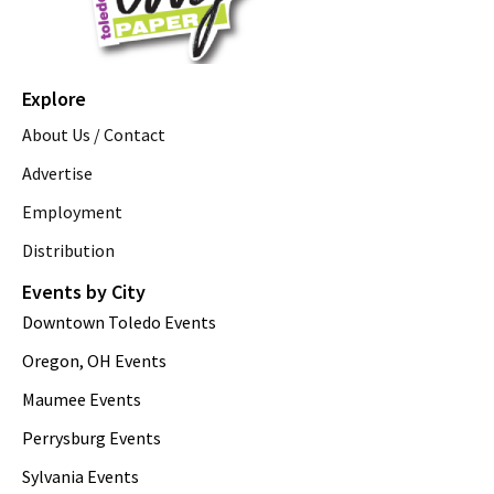
Explore
About Us / Contact
Advertise
Employment
Distribution
Events by City
Downtown Toledo Events
Oregon, OH Events
Maumee Events
Perrysburg Events
Sylvania Events