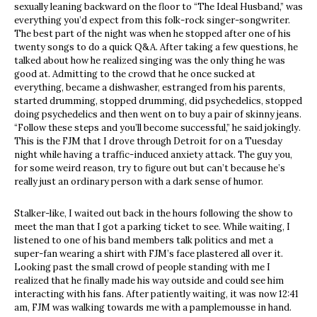
sexually leaning backward on the floor to “The Ideal Husband,” was
everything you’d expect from this folk-rock singer-songwriter.
The best part of the night was when he stopped after one of his
twenty songs to do a quick Q&A. After taking a few questions, he
talked about how he realized singing was the only thing he was
good at. Admitting to the crowd that he once sucked at
everything, became a dishwasher, estranged from his parents,
started drumming, stopped drumming, did psychedelics, stopped
doing psychedelics and then went on to buy a pair of skinny jeans.
“Follow these steps and you’ll become successful,” he said jokingly.
This is the FJM that I drove through Detroit for on a Tuesday
night while having a traffic-induced anxiety attack. The guy you,
for some weird reason, try to figure out but can’t because he’s
really just an ordinary person with a dark sense of humor.
Stalker-like, I waited out back in the hours following the show to
meet the man that I got a parking ticket to see. While waiting, I
listened to one of his band members talk politics and met a
super-fan wearing a shirt with FJM’s face plastered all over it.
Looking past the small crowd of people standing with me I
realized that he finally made his way outside and could see him
interacting with his fans. After patiently waiting, it was now 12:41
am, FJM was walking towards me with a pamplemousse in hand.