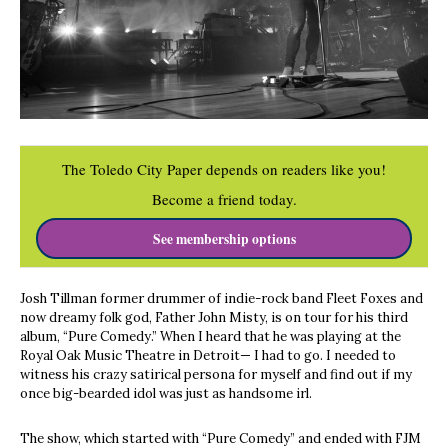
The Toledo City Paper depends on readers like you!
Become a friend today.
See membership options
Josh Tillman former drummer of indie-rock band Fleet Foxes and
now dreamy folk god, Father John Misty, is on tour for his third
album, “Pure Comedy.” When I heard that he was playing at the
Royal Oak Music Theatre in Detroit— I had to go. I needed to
witness his crazy satirical persona for myself and find out if my
once big-bearded idol was just as handsome irl.
The show, which started with “Pure Comedy” and ended with FJM