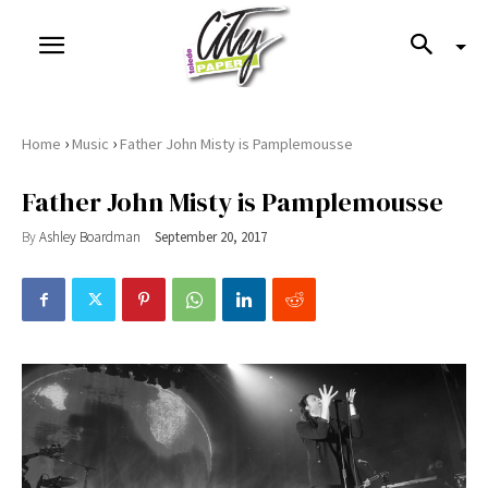
›
›
Home
Music
Father John Misty is Pamplemousse
Father John Misty is Pamplemousse
By
Ashley Boardman
September 20, 2017