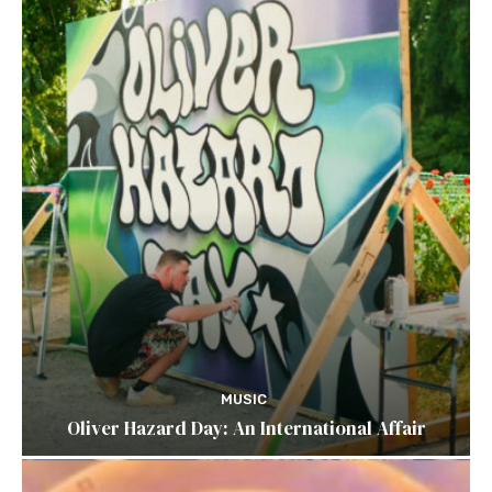
MUSIC
Oliver Hazard Day: An International Affair