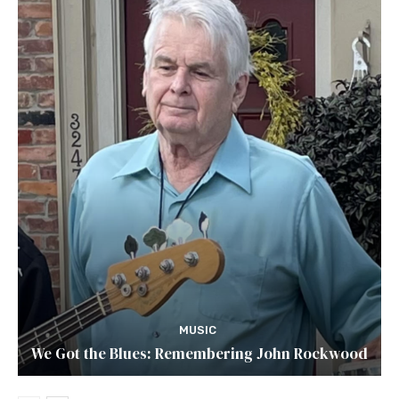
MUSIC
We Got the Blues: Remembering John Rockwood