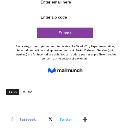
TAGS
Music
Facebook
Twitter