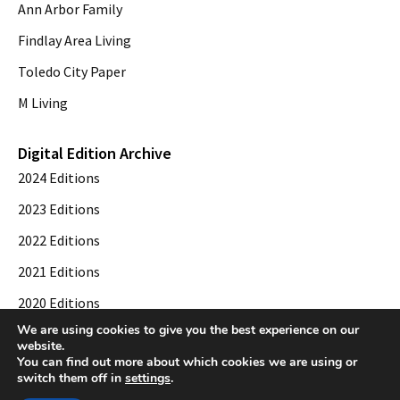
Ann Arbor Family
Findlay Area Living
Toledo City Paper
M Living
Digital Edition Archive
2024 Editions
2023 Editions
2022 Editions
2021 Editions
2020 Editions
We are using cookies to give you the best experience on our
2019 Editions
website.
You can find out more about which cookies we are using or
switch them off in
settings
.