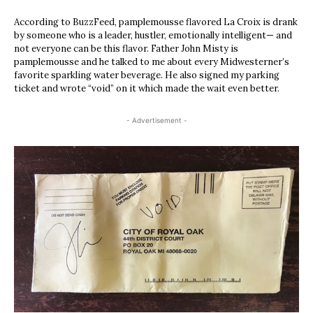
According to BuzzFeed, pamplemousse flavored La Croix is drank
by someone who is a leader, hustler, emotionally intelligent— and
not everyone can be this flavor. Father John Misty is
pamplemousse and he talked to me about every Midwesterner’s
favorite sparkling water beverage. He also signed my parking
ticket and wrote “void” on it which made the wait even better.
- Advertisement -