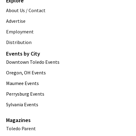
Explore
About Us / Contact
Advertise
Employment
Distribution
Events by City
Downtown Toledo Events
Oregon, OH Events
Maumee Events
Perrysburg Events
Sylvania Events
Magazines
Toledo Parent