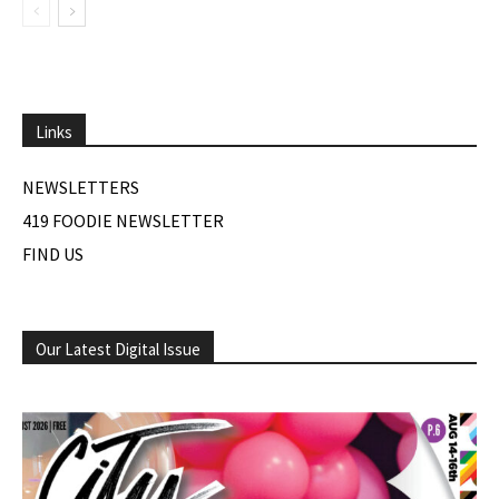
Links
NEWSLETTERS
419 FOODIE NEWSLETTER
FIND US
Our Latest Digital Issue