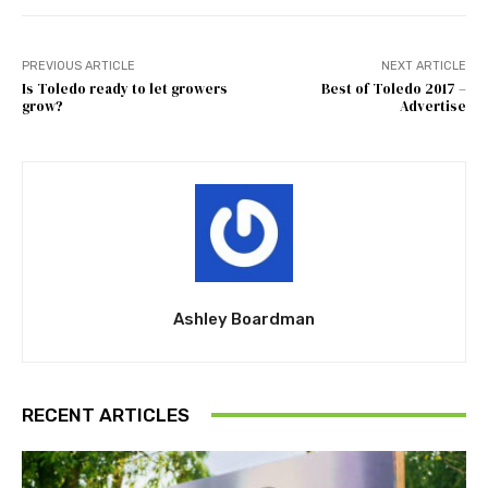
PREVIOUS ARTICLE
NEXT ARTICLE
Is Toledo ready to let growers
Best of Toledo 2017 –
grow?
Advertise
Ashley Boardman
RECENT ARTICLES