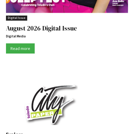
Digital Issue
August 2026 Digital Issue
Digital Media
Read more