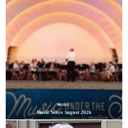
MUSIC
Music Notes August 2026