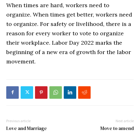
When times are hard, workers need to
organize. When times get better, workers need
to organize. For safety or livelihood, there is a
reason for every worker to vote to organize
their workplace. Labor Day 2022 marks the
beginning of a new era of growth for the labor
movement.
Previous article
Next article
Love and Marriage
Move to amend