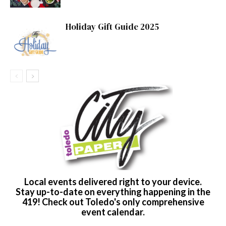
Holiday Gift Guide 2025