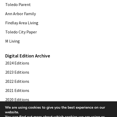
Toledo Parent
Ann Arbor Family
Findlay Area Living
Toledo City Paper
M Living
Digital Edition Archive
2024 Editions
2023 Editions
2022 Editions
2021 Editions
2020 Editions
We are using cookies to give you the best experience on our
2019 Editions
website.
You can find out more about which cookies we are using or