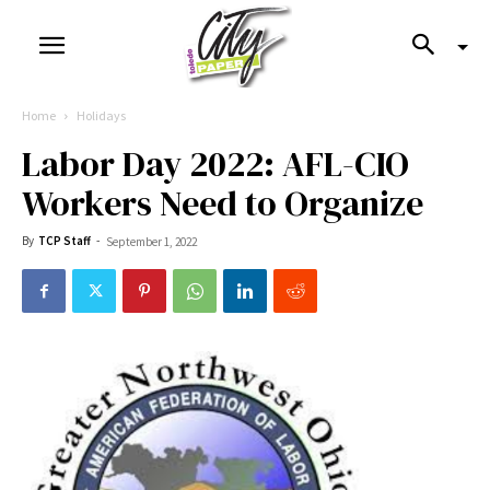
Home
Holidays
Labor Day 2022: AFL-CIO
Workers Need to Organize
By
TCP Staff
-
September 1, 2022