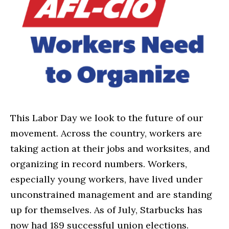
This Labor Day we look to the future of our
movement. Across the country, workers are
taking action at their jobs and worksites, and
organizing in record numbers. Workers,
especially young workers, have lived under
unconstrained management and are standing
up for themselves. As of July, Starbucks has
now had 189 successful union elections.