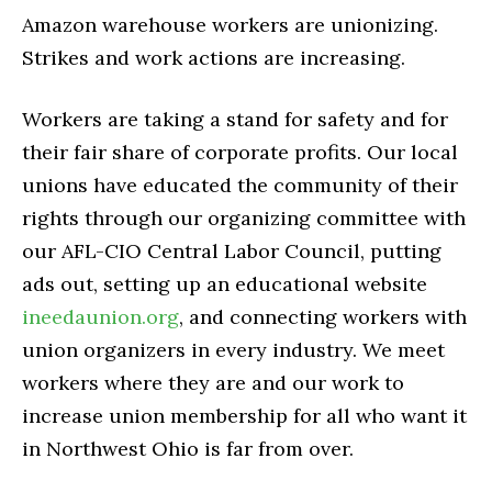
Amazon warehouse workers are unionizing.
Strikes and work actions are increasing.
Workers are taking a stand for safety and for
their fair share of corporate profits. Our local
unions have educated the community of their
rights through our organizing committee with
our AFL-CIO Central Labor Council, putting
ads out, setting up an educational website
ineedaunion.org
, and connecting workers with
union organizers in every industry. We meet
workers where they are and our work to
increase union membership for all who want it
in Northwest Ohio is far from over.