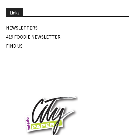
Links
NEWSLETTERS
419 FOODIE NEWSLETTER
FIND US