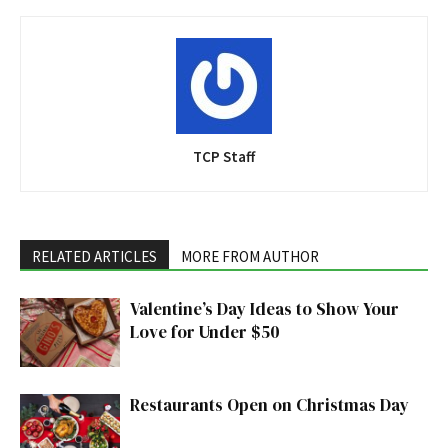
TCP Staff
RELATED ARTICLES
MORE FROM AUTHOR
Valentine’s Day Ideas to Show Your
Love for Under $50
Restaurants Open on Christmas Day