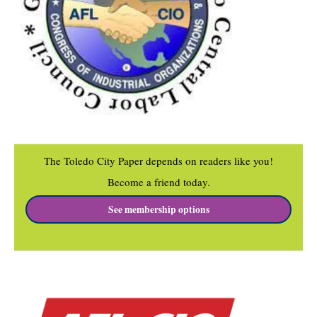
The Toledo City Paper depends on readers like you!
Become a friend today.
See membership options