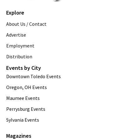
Explore
About Us / Contact
Advertise
Employment
Distribution
Events by City
Downtown Toledo Events
Oregon, OH Events
Maumee Events
Perrysburg Events
Sylvania Events
Magazines