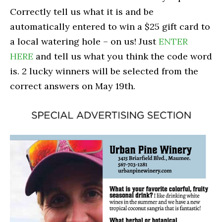
Correctly tell us what it is and be
automatically entered to win a $25 gift card to
a local watering hole – on us! Just
ENTER
HERE
and tell us what you think the code word
is. 2 lucky winners will be selected from the
correct answers on May 19th.