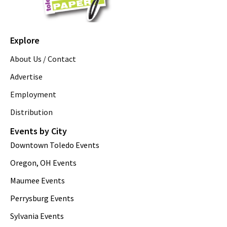
Explore
About Us / Contact
Advertise
Employment
Distribution
Events by City
Downtown Toledo Events
Oregon, OH Events
Maumee Events
Perrysburg Events
Sylvania Events