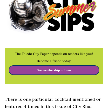
The Toledo City Paper depends on readers like you!
Become a friend today.
See membership options
There is one particular cocktail mentioned or
featured 4 times in this issue of City Sips.