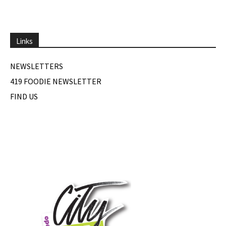
Links
NEWSLETTERS
419 FOODIE NEWSLETTER
FIND US