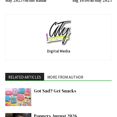
May 2023 On the Radar
Big To Do in May 2023
Digital Media
RELATED ARTICLES
MORE FROM AUTHOR
Got Sad? Get Snacks
Poppers August 2026