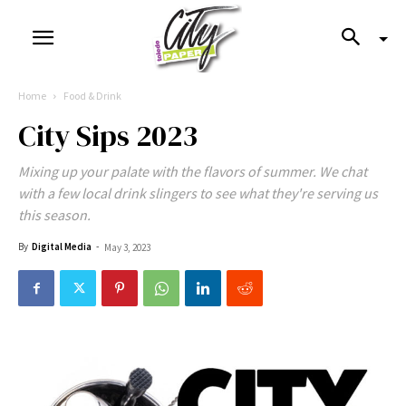
Home
Food & Drink
City Sips 2023
Mixing up your palate with the flavors of summer. We chat
with a few local drink slingers to see what they're serving us
this season.
By
Digital Media
-
May 3, 2023