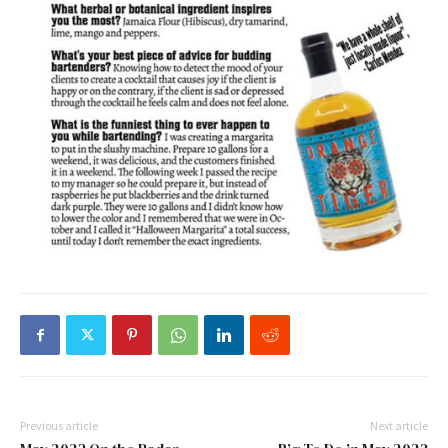
Previous article
Next article