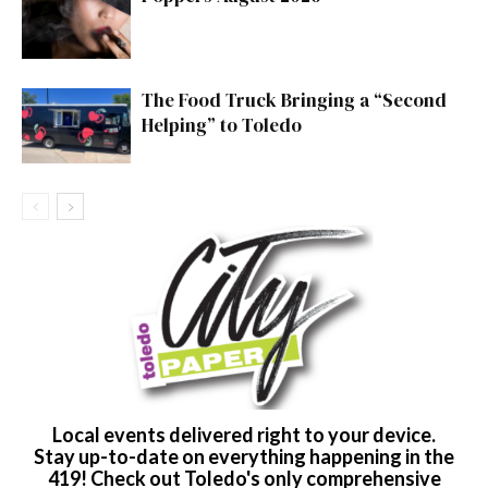
The Food Truck Bringing a “Second
Helping” to Toledo