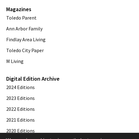
Magazines
Toledo Parent
Ann Arbor Family
Findlay Area Living
Toledo City Paper
M Living
Digital Edition Archive
2024 Editions
2023 Editions
2022 Editions
2021 Editions
2020 Editions