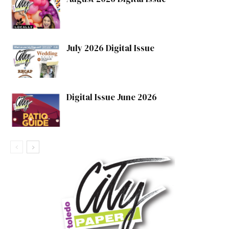
July 2026 Digital Issue
Digital Issue June 2026