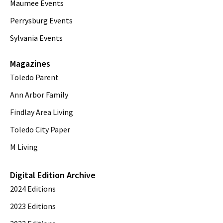
Maumee Events
Perrysburg Events
Sylvania Events
Magazines
Toledo Parent
Ann Arbor Family
Findlay Area Living
Toledo City Paper
M Living
Digital Edition Archive
2024 Editions
2023 Editions