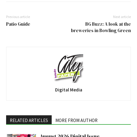
Previous article
Next article
Patio Guide
BG Buzz: A look at the
breweries in Bowling Green
Digital Media
RELATED ARTICLES
MORE FROM AUTHOR
August 2026 Digital Issue