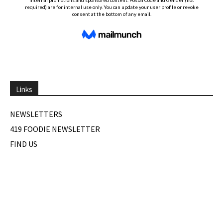
Links
NEWSLETTERS
419 FOODIE NEWSLETTER
FIND US