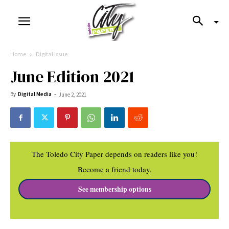
Home
Digital Issue
June Edition 2021
By
Digital Media
-
June 2, 2021
The Toledo City Paper depends on readers like you!
Become a friend today.
See membership options