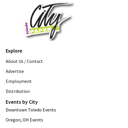
Explore
About Us / Contact
Advertise
Employment
Distribution
Events by City
Downtown Toledo Events
Oregon, OH Events