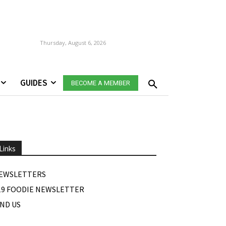
Thursday, August 6, 2026
GUIDES
BECOME A MEMBER
Links
EWSLETTERS
19 FOODIE NEWSLETTER
IND US