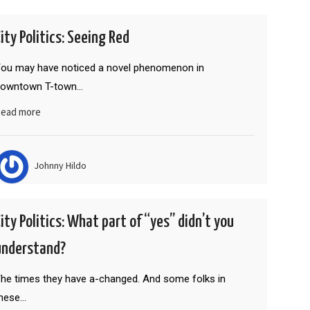
City Politics: Seeing Red
ou may have noticed a novel phenomenon in
downtown T-town…
ead more
Johnny Hildo
City Politics: What part of “yes” didn’t you
understand?
he times they have a-changed. And some folks in
hese…