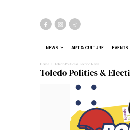
NEWS
ART & CULTURE
EVENTS
Home
Toledo Politics & Election News
Toledo Politics & Elec