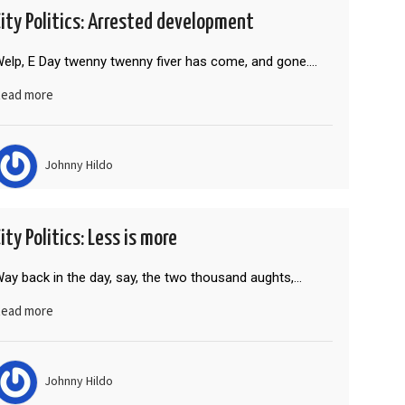
City Politics: Arrested development
elp, E Day twenny twenny fiver has come, and gone.…
ead more
Johnny Hildo
ity Politics: Less is more
ay back in the day, say, the two thousand aughts,…
ead more
Johnny Hildo