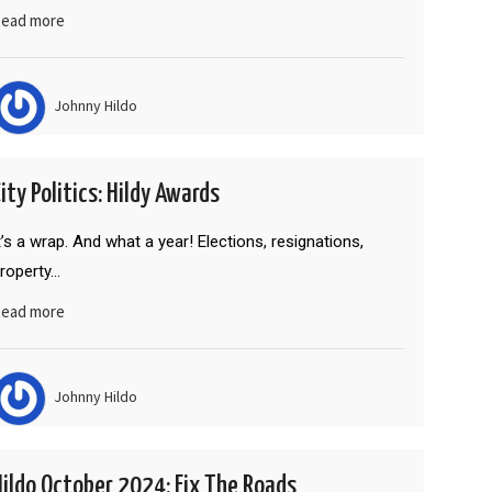
ead more
Johnny Hildo
ity Politics: Hildy Awards
t’s a wrap. And what a year! Elections, resignations,
roperty…
ead more
Johnny Hildo
Hildo October 2024: Fix The Roads