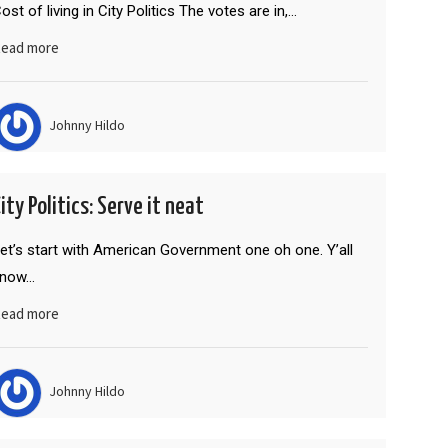
ost of living in City Politics The votes are in,…
ead more
Johnny Hildo
ity Politics: Serve it neat
et’s start with American Government one oh one. Y’all
know…
ead more
Johnny Hildo