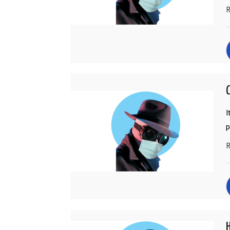
R
C
I
p
R