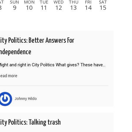
AT
SUN
MON
TUE
WED
THU
FRI
SAT
8
9
10
11
12
13
14
15
SAT
SUN
MON
TUE
WED
THU
FRI
22
23
24
25
26
27
28
FRI
SAT
SUN
MON
TUE
WED
THU
4
5
6
7
8
9
10
City Politics: Better Answers For
THU
FRI
SAT
SUN
MON
TUE
WED
Independence
17
18
19
20
21
22
23
ight and right in City Politics What gives? These have…
ead more
Johnny Hildo
ity Politics: Talking trash