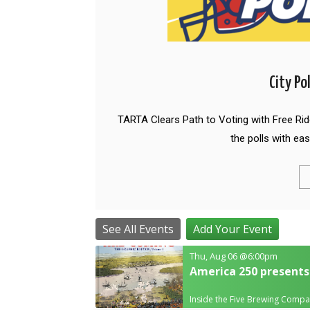
City Po
TARTA Clears Path to Voting with Free Ri
the polls with eas
See All Events
Add Your Event
Thu, Aug 06
@6:00pm
America 250 presents
Inside the Five Brewing Comp