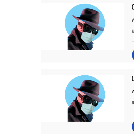
W
R
C
W
R