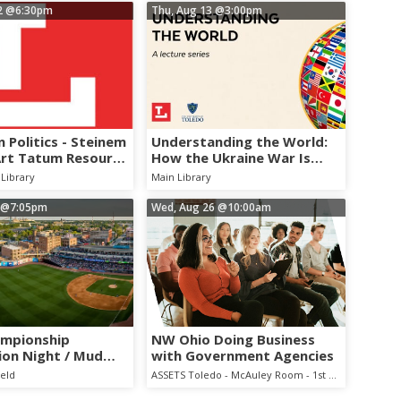
2
@6:30pm
Thu, Aug 13
@3:00pm
 Politics - Steinem
Understanding the World:
Art Tatum Resource
How the Ukraine War Is
ation
Reshaping Europe and
Library
Main Library
NATO
@7:05pm
Wed, Aug 26
@10:00am
ampionship
NW Ohio Doing Business
ion Night / Mud
with Government Agencies
 Cubs
ield
ASSETS Toledo - McAuley Room - 1st Floor