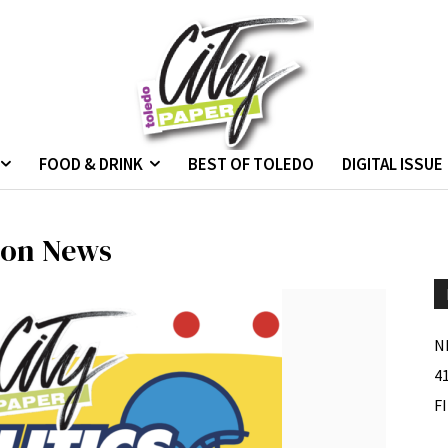
FOOD & DRINK
BEST OF TOLEDO
DIGITAL ISSUE
tion News
N
4
F