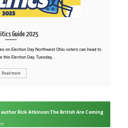
litics Guide 2025
des on Election Day Northwest Ohio voters can head to
e this Election Day, Tuesday,…
Read more
 author Rick Atkinson:The British Are Coming
any