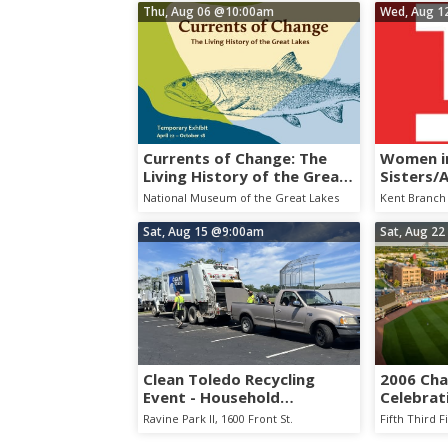
Thu, Aug 06
@10:00am
Wed, Aug 1
Currents of Change: The
Women in
Living History of the Great
Sisters/
Lakes
Collabor
National Museum of the Great Lakes
Kent Branch 
Sat, Aug 15
@9:00am
Sat, Aug 22
Clean Toledo Recycling
2006 Ch
Event - Household
Celebrat
Hazardous Waste
Hens vs.
Ravine Park II, 1600 Front St.
Fifth Third F
Collection