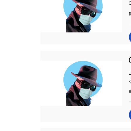
C
R
C
L
R