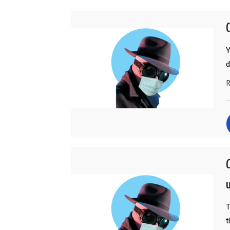
Y
R
T
t