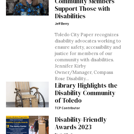
Community Members
Support Those with
Disabilities
Jeff Berry
Toledo City Paper recognizes
disability advocates working to
ensure safety, accessibility and
justice for members of our
community with disabilities.
Jennifer Kirby
Owner/Manager, Compass
Rose Disability...
Library Highlights the
Disability Community
of Toledo
TCP Contributor
Disability-Friendly
Awards 2023