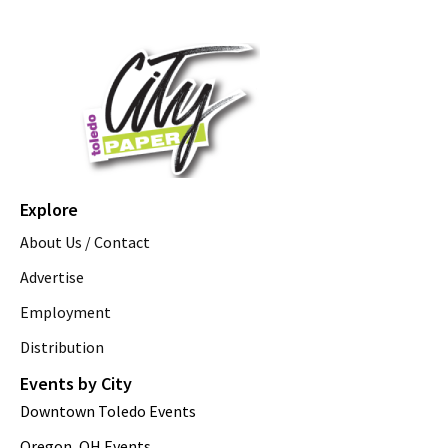
Explore
About Us / Contact
Advertise
Employment
Distribution
Events by City
Downtown Toledo Events
Oregon, OH Events