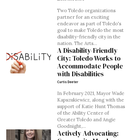
Two Toledo organizations
partner for an exciting
endeavor as part of Toledo's
goal to make Toledo the most
disability-friendly city in the
nation. The Arts...
A Disability-Friendly
City: Toledo Works to
Accommodate People
with Disabilities
Curtis Deeter
In February 2021, Mayor Wade
Kapszukiewicz, along with the
support of Katie Hunt Thomas
of the Ability Center of
Greater Toledo and Angie
Goodnight,...
Actively Advocating: