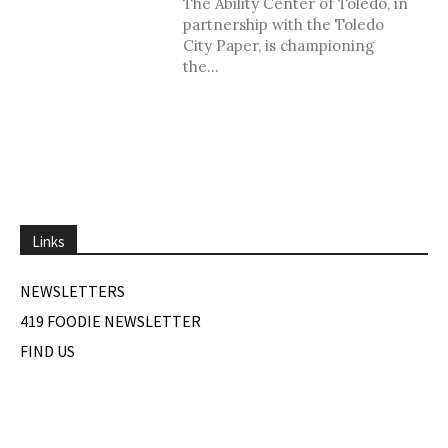
The Ability Center of Toledo, in
partnership with the Toledo
City Paper, is championing
the...
Links
NEWSLETTERS
419 FOODIE NEWSLETTER
FIND US