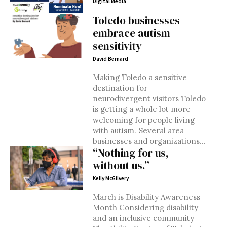
Digital Media
Toledo businesses
embrace autism
sensitivity
David Bernard
Making Toledo a sensitive
destination for
neurodivergent visitors Toledo
is getting a whole lot more
welcoming for people living
with autism. Several area
businesses and organizations...
“Nothing for us,
without us.”
Kelly McGilvery
March is Disability Awareness
Month Considering disability
and an inclusive community