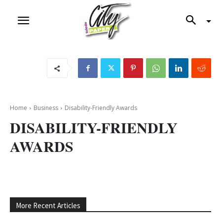
Home
Business
Disability-Friendly Awards
DISABILITY-FRIENDLY
AWARDS
More Recent Articles