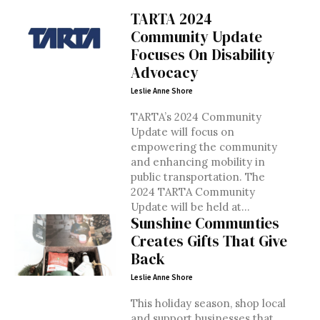
TARTA 2024
Community Update
Focuses On Disability
Advocacy
Leslie Anne Shore
TARTA’s 2024 Community
Update will focus on
empowering the community
and enhancing mobility in
public transportation. The
2024 TARTA Community
Update will be held at...
Sunshine Communties
Creates Gifts That Give
Back
Leslie Anne Shore
This holiday season, shop local
and support businesses that