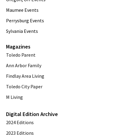
Maumee Events
Perrysburg Events
Sylvania Events
Magazines
Toledo Parent
Ann Arbor Family
Findlay Area Living
Toledo City Paper
M Living
Digital Edition Archive
2024 Editions
2023 Editions