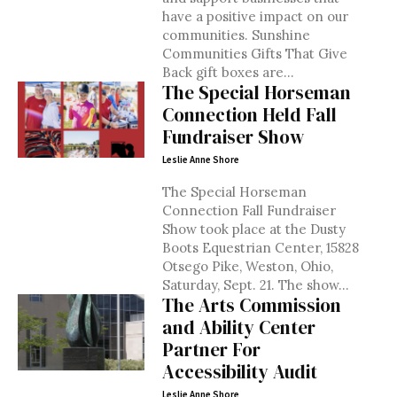
have a positive impact on our
communities. Sunshine
Communities Gifts That Give
Back gift boxes are...
The Special Horseman
Connection Held Fall
Fundraiser Show
Leslie Anne Shore
The Special Horseman
Connection Fall Fundraiser
Show took place at the Dusty
Boots Equestrian Center, 15828
Otsego Pike, Weston, Ohio,
Saturday, Sept. 21. The show...
The Arts Commission
and Ability Center
Partner For
Accessibility Audit
Leslie Anne Shore