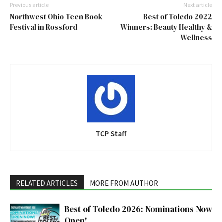
Previous article
Next article
Northwest Ohio Teen Book
Best of Toledo 2022
Festival in Rossford
Winners: Beauty Healthy &
Wellness
TCP Staff
RELATED ARTICLES
MORE FROM AUTHOR
Best of Toledo 2026: Nominations Now
Open!