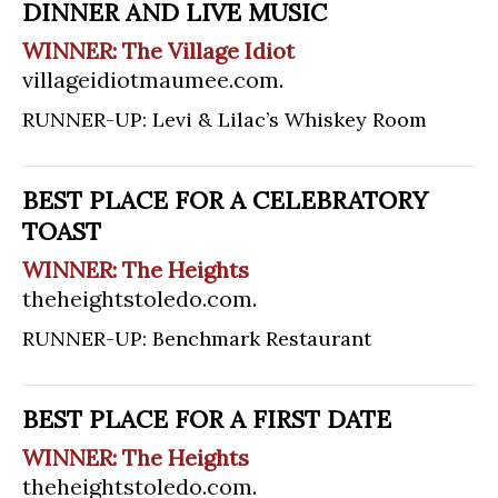
DINNER AND LIVE MUSIC
WINNER: The Village Idiot
villageidiotmaumee.com
.
RUNNER-UP: Levi & Lilac’s Whiskey Room
BEST PLACE FOR A CELEBRATORY
TOAST
WINNER: The Heights
theheightstoledo.com
.
RUNNER-UP: Benchmark Restaurant
BEST PLACE FOR A FIRST DATE
WINNER: The Heights
theheightstoledo.com
.