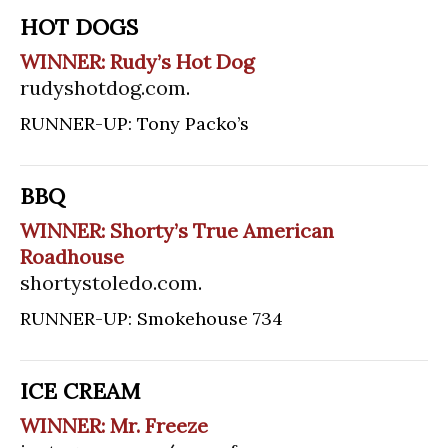
HOT DOGS
WINNER: Rudy’s Hot Dog
rudyshotdog.com
.
RUNNER-UP: Tony Packo’s
BBQ
WINNER: Shorty’s True American
Roadhouse
shortystoledo.com
.
RUNNER-UP: Smokehouse 734
ICE CREAM
WINNER: Mr. Freeze