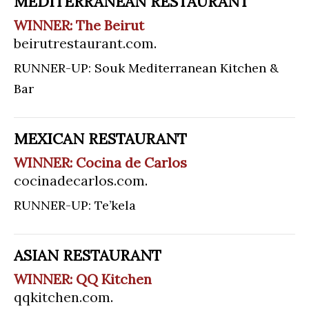
MEDITERRANEAN RESTAURANT
WINNER: The Beirut
beirutrestaurant.com
.
RUNNER-UP: Souk Mediterranean Kitchen &
Bar
MEXICAN RESTAURANT
WINNER: Cocina de Carlos
cocinadecarlos.com
.
RUNNER-UP: Te’kela
ASIAN RESTAURANT
WINNER: QQ Kitchen
qqkitchen.com
.