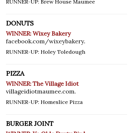
RUNNER-UP: Brew House Maumee
DONUTS
WINNER: Wixey Bakery
facebook.com/wixeybakery
.
RUNNER-UP: Holey Toledough
PIZZA
WINNER: The Village Idiot
villageidiotmaumee.com
.
RUNNER-UP: Homeslice Pizza
BURGER JOINT