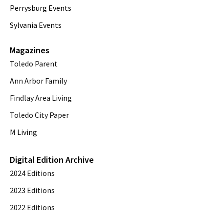
Perrysburg Events
Sylvania Events
Magazines
Toledo Parent
Ann Arbor Family
Findlay Area Living
Toledo City Paper
M Living
Digital Edition Archive
2024 Editions
2023 Editions
2022 Editions