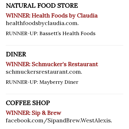
NATURAL FOOD STORE
WINNER: Health Foods by Claudia
healthfoodsbyclaudia.com
.
RUNNER-UP: Bassett’s Health Foods
DINER
WINNER: Schmucker’s Restaurant
schmuckersrestaurant.com
.
RUNNER-UP: Mayberry Diner
COFFEE SHOP
WINNER: Sip & Brew
facebook.com/SipandBrew.WestAlexis
.