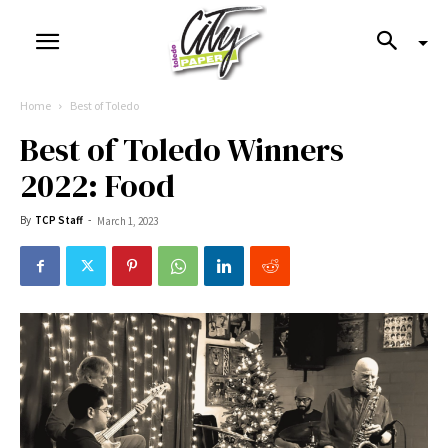
Home
Best of Toledo
Best of Toledo Winners
2022: Food
By
TCP Staff
-
March 1, 2023