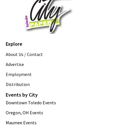
Explore
About Us / Contact
Advertise
Employment
Distribution
Events by City
Downtown Toledo Events
Oregon, OH Events
Maumee Events