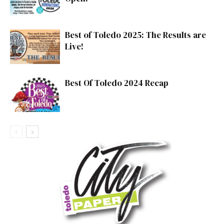
Best of Toledo 2025: The Results are
Live!
Best Of Toledo 2024 Recap