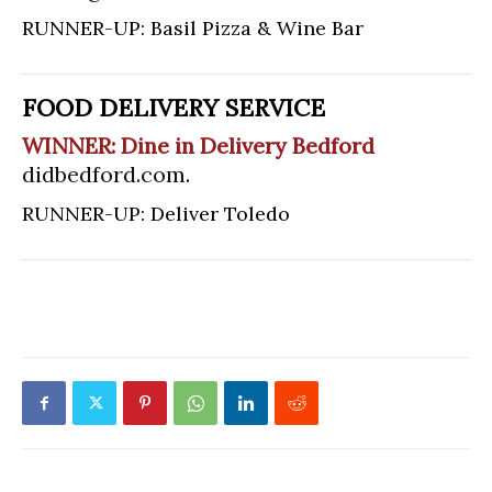
RUNNER-UP: Basil Pizza & Wine Bar
FOOD DELIVERY SERVICE
WINNER: Dine in Delivery Bedford
didbedford.com
.
RUNNER-UP: Deliver Toledo