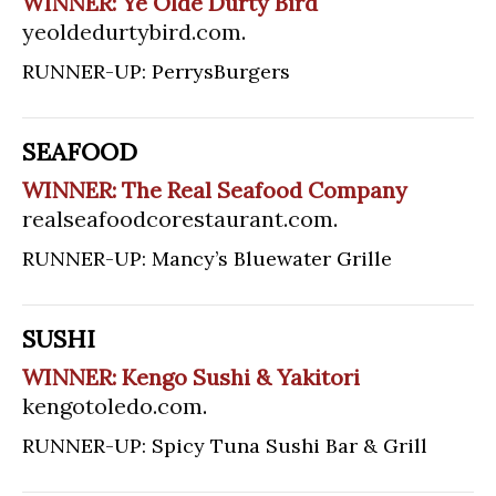
WINNER: Ye Olde Durty Bird
yeoldedurtybird.com
.
RUNNER-UP: PerrysBurgers
SEAFOOD
WINNER: The Real Seafood Company
realseafoodcorestaurant.com
.
RUNNER-UP: Mancy’s Bluewater Grille
SUSHI
WINNER: Kengo Sushi & Yakitori
kengotoledo.com
.
RUNNER-UP: Spicy Tuna Sushi Bar & Grill