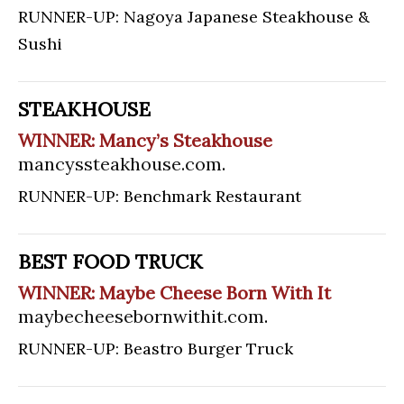
RUNNER-UP: Nagoya Japanese Steakhouse &
Sushi
STEAKHOUSE
WINNER: Mancy’s Steakhouse
mancyssteakhouse.com
.
RUNNER-UP: Benchmark Restaurant
BEST FOOD TRUCK
WINNER: Maybe Cheese Born With It
maybecheesebornwithit.com
.
RUNNER-UP: Beastro Burger Truck