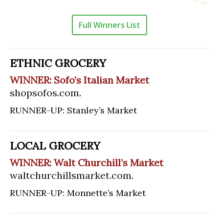
Full Winners List
ETHNIC GROCERY
WINNER: Sofo’s Italian Market
shopsofos.com
.
RUNNER-UP: Stanley’s Market
LOCAL GROCERY
WINNER: Walt Churchill’s Market
waltchurchillsmarket.com
.
RUNNER-UP: Monnette’s Market