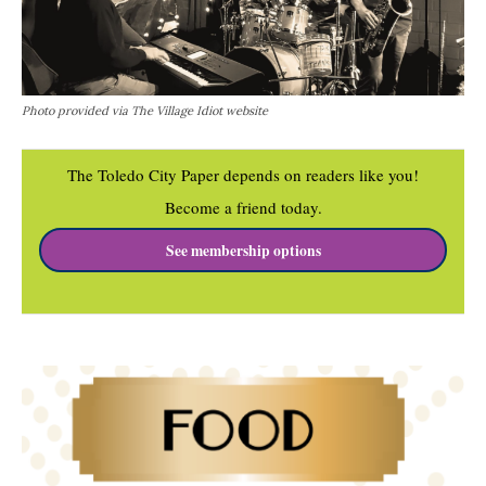
Photo provided via The Village Idiot website
The Toledo City Paper depends on readers like you!
Become a friend today.
See membership options