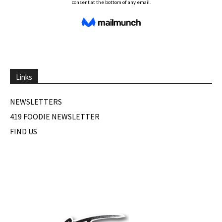
Links
NEWSLETTERS
419 FOODIE NEWSLETTER
FIND US