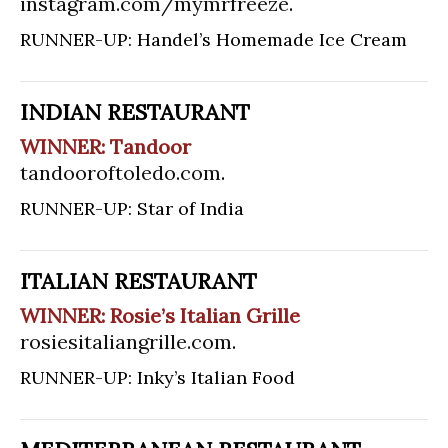
instagram.com/mymrfreeze
.
RUNNER-UP: Handel’s Homemade Ice Cream
INDIAN RESTAURANT
WINNER: Tandoor
tandooroftoledo.com
.
RUNNER-UP: Star of India
ITALIAN RESTAURANT
WINNER: Rosie’s Italian Grille
rosiesitaliangrille.com
.
RUNNER-UP: Inky’s Italian Food